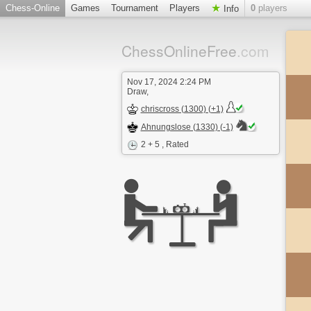
Chess-Online
Games
Tournament
Players
0
players
Info
ChessOnlineFree
.com
Nov 17, 2024 2:24 PM
Draw,
chriscross (1300) (+1)
Ahnungslose (1330) (-1)
2 + 5
, Rated