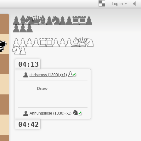
Log-in
04:13
chriscross (1300) (+1)
Draw
Ahnungslose (1330) (-1)
04:42