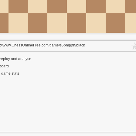
s://www.ChessOnlineFree.com/game/s5phqgfh/black
eplay and analyse
 board
 game stats