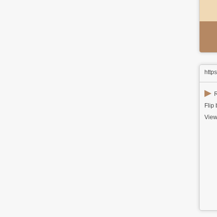
http
▶
R
Flip
View