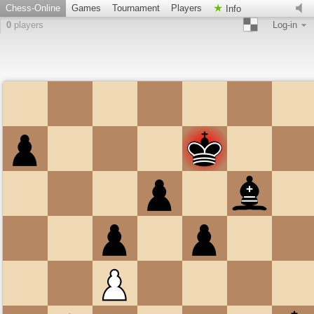
Chess-Online
Games
Tournament
Players
Info
0
players
Log-in