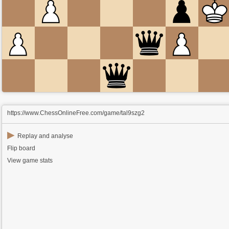
https://www.ChessOnlineFree.com/game/tal9szg2
▶
Replay and analyse
Flip board
View game stats