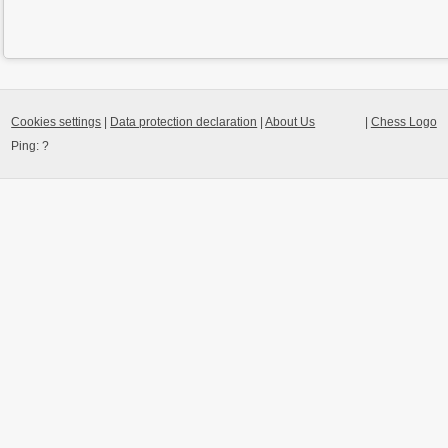
Cookies settings
|
Data protection declaration
|
About Us
|
Chess Logo
Ping:
?