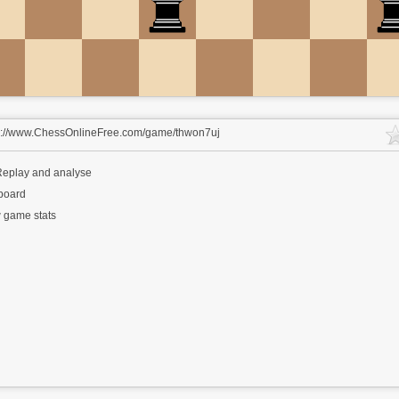
s://www.ChessOnlineFree.com/game/thwon7uj
eplay and analyse
 board
 game stats