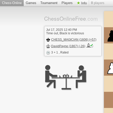
Chess-Online
Games
Tournament
Players
0
players
Info
ChessOnlineFree
.com
Jul 17, 2025 12:40 PM
Time out, Black is victorious
CHESS_MAGlClAN (1606) (+57)
DavidPayne (1867) (-26)
3 + 1
, Rated