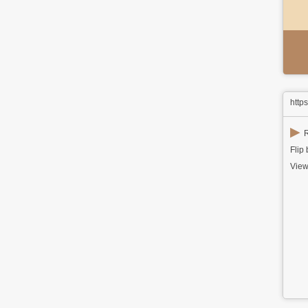
http
▶
R
Flip
View