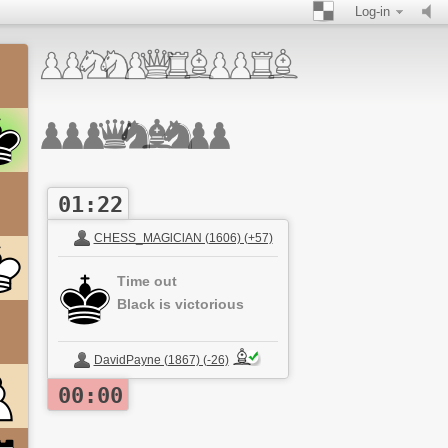
Log-in
01:22
CHESS_MAGlClAN (1606) (+57)
Time out
Black is victorious
DavidPayne (1867) (-26)
00:00