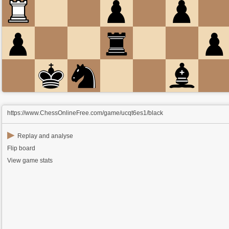
https://www.ChessOnlineFree.com/game/ucqt6es1/black
▶
Replay and analyse
Flip board
View game stats