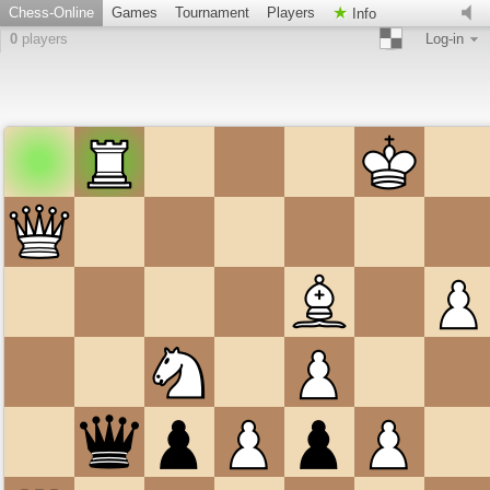
Chess-Online
Games
Tournament
Players
Info
0
players
Log-in