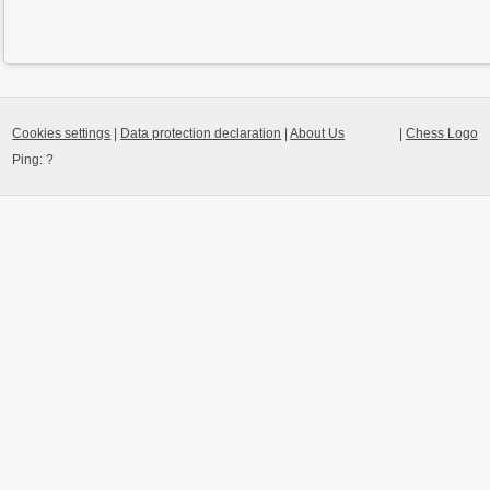
Cookies settings
|
Data protection declaration
|
About Us
|
Chess Logo
Ping:
?