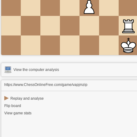
View the computer analysis
https://www.ChessOnlineFree.com/game/vapjmzip
▶
Replay and analyse
Flip board
View game stats