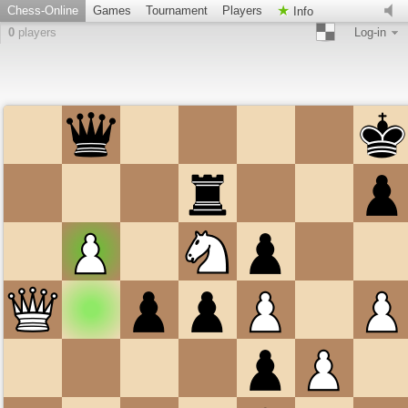
Chess-Online
Games
Tournament
Players
Info
0
players
Log-in