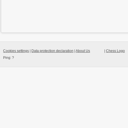
Cookies settings
|
Data protection declaration
|
About Us
|
Chess Logo
Ping:
?