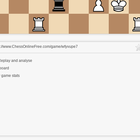
s://www.ChessOnlineFree.com/game/wfyvupe7
eplay and analyse
 board
 game stats