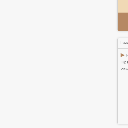
http
▶
R
Flip
View