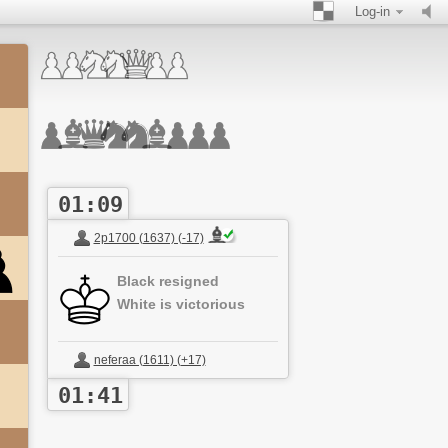
Log-in
01:09
2p1700 (1637) (-17)
Black resigned
White is victorious
neferaa (1611) (+17)
01:41