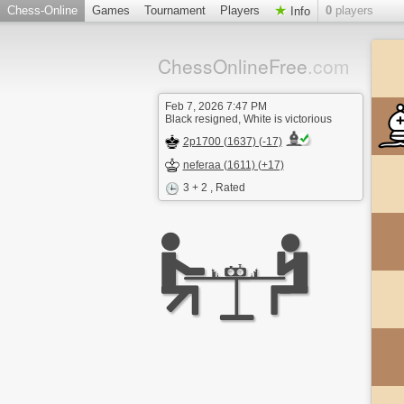
Chess-Online
Games
Tournament
Players
0
players
Info
ChessOnlineFree
.com
Feb 7, 2026 7:47 PM
Black resigned, White is victorious
2p1700 (1637) (-17)
neferaa (1611) (+17)
3 + 2
, Rated