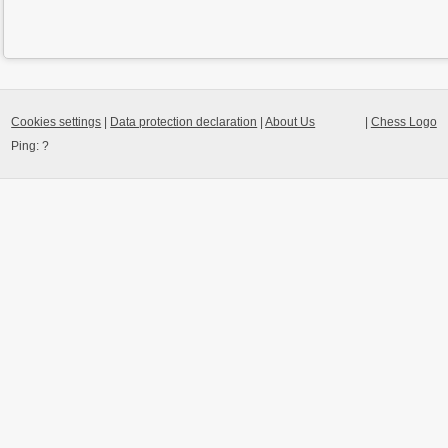
Cookies settings
|
Data protection declaration
|
About Us
|
Chess Logo
Ping:
?