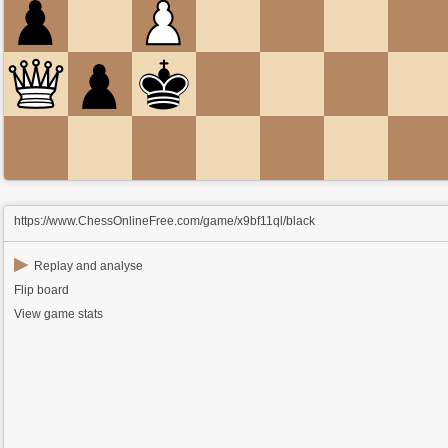
https://www.ChessOnlineFree.com/game/x9bf11ql/black
▶
Replay and analyse
Flip board
View game stats