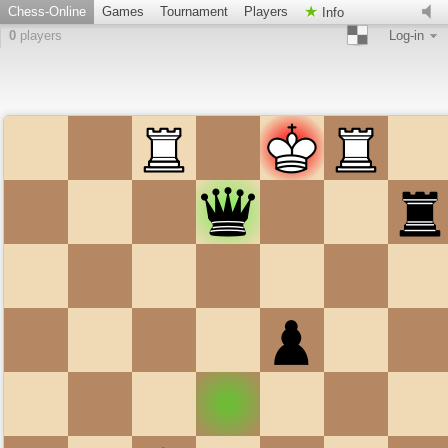
Chess-Online
Games
Tournament
Players
Info
0
players
Log-in