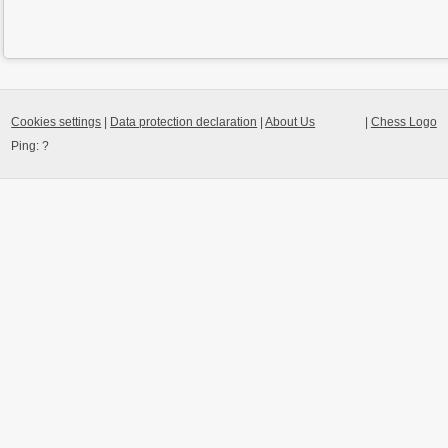
Cookies settings
|
Data protection declaration
|
About Us
|
Chess Logo
Ping:
?