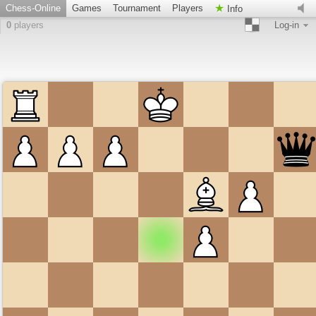
Chess-Online
Games
Tournament
Players
Info
0
players
Log-in