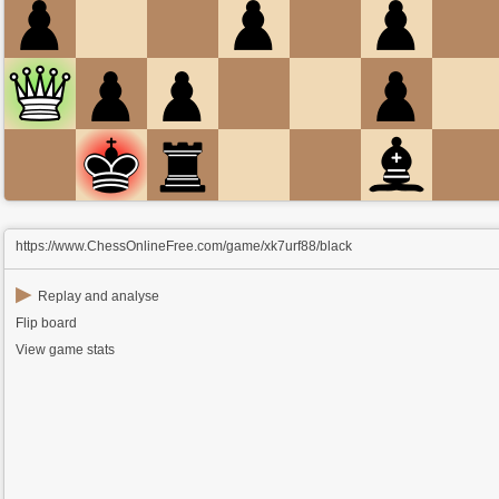
https://www.ChessOnlineFree.com/game/xk7urf88/black
▶
Replay and analyse
Flip board
View game stats