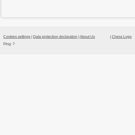
Cookies settings
|
Data protection declaration
|
About Us
|
Chess Logo
Ping:
?