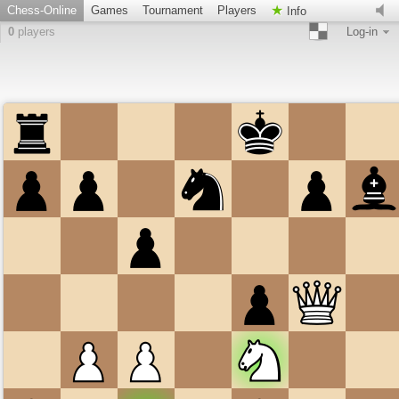
Chess-Online
Games
Tournament
Players
Info
0
players
Log-in