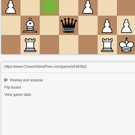
https://www.ChessOnlineFree.com/game/y5483fq2
▶
Replay and analyse
Flip board
View game stats