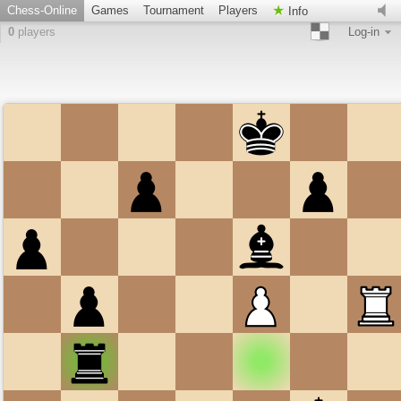
Chess-Online
Games
Tournament
Players
Info
0
players
Log-in