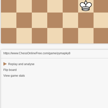
https://www.ChessOnlineFree.com/game/yymapky8
▶
Replay and analyse
Flip board
View game stats