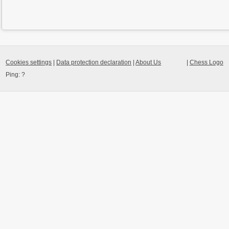
Cookies settings
|
Data protection declaration
|
About Us
|
Chess Logo
Ping:
?