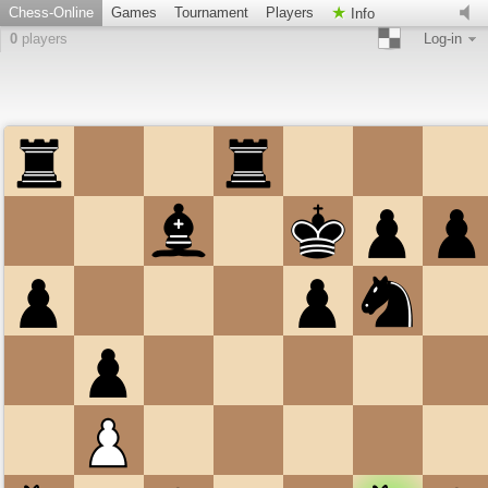
Chess-Online
Games
Tournament
Players
Info
0
players
Log-in