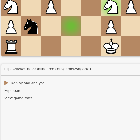
https://www.ChessOnlineFree.com/game/z5ag8hx0
▶
Replay and analyse
Flip board
View game stats