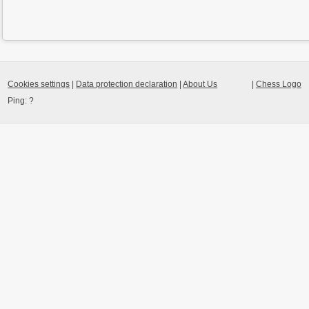
Cookies settings
|
Data protection declaration
|
About Us
|
Chess Logo
Ping:
?