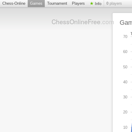
Chess-Online
Games
Tournament
Players
0
players
Info
ChessOnlineFree
.com
Ga
70
60
50
40
30
20
10