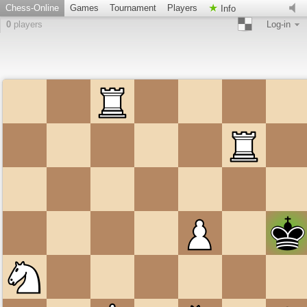
Chess-Online
Games
Tournament
Players
Info
0
players
Log-in