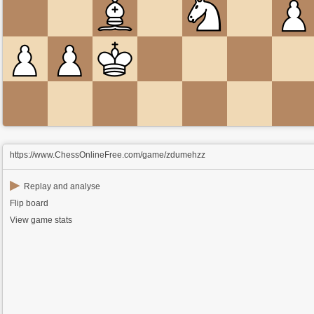
https://www.ChessOnlineFree.com/game/zdumehzz
▶
Replay and analyse
Flip board
View game stats