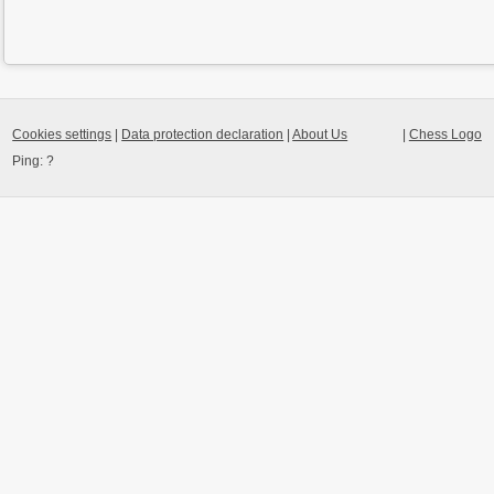
Cookies settings
|
Data protection declaration
|
About Us
|
Chess Logo
Ping:
?