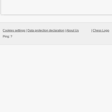
Cookies settings
|
Data protection declaration
|
About Us
|
Chess Logo
Ping:
?