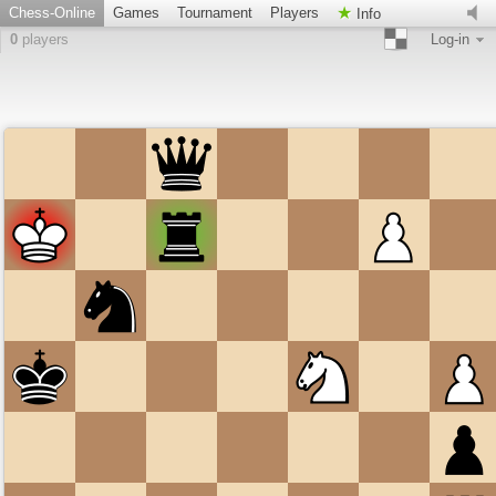
Chess-Online
Games
Tournament
Players
Info
0
players
Log-in