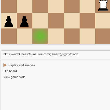
https://www.ChessOnlineFree.com/game/zgjsgypy/black
▶
Replay and analyse
Flip board
View game stats