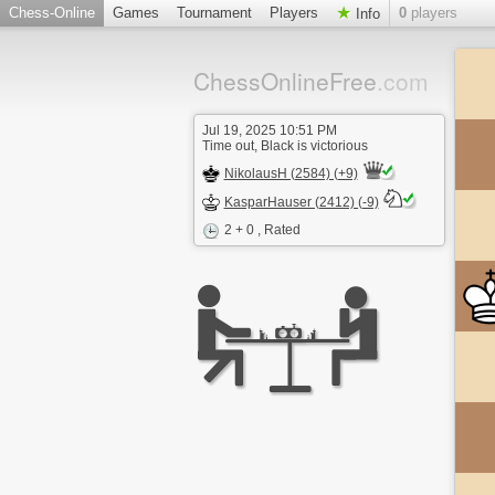
Chess-Online
Games
Tournament
Players
0
players
Info
ChessOnlineFree
.com
Jul 19, 2025 10:51 PM
Time out, Black is victorious
NikolausH (2584) (+9)
KasparHauser (2412) (-9)
2 + 0
, Rated