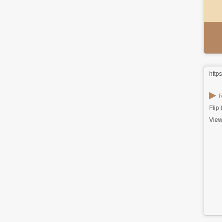
http
▶
R
Flip
View