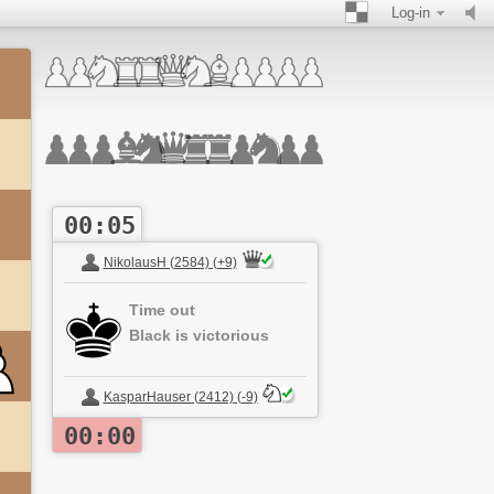
Log-in
00:05
NikolausH (2584) (+9)
Time out
Black is victorious
KasparHauser (2412) (-9)
00:00