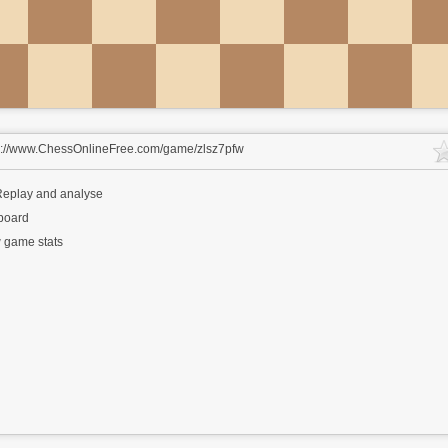
s://www.ChessOnlineFree.com/game/zlsz7pfw
eplay and analyse
 board
 game stats