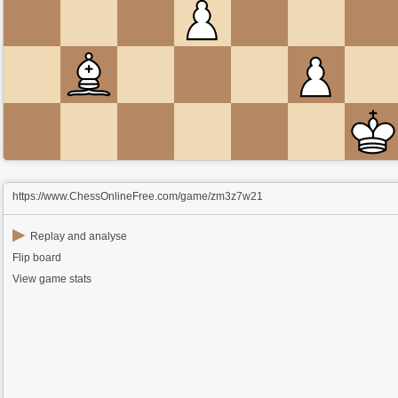
https://www.ChessOnlineFree.com/game/zm3z7w21
▶
Replay and analyse
Flip board
View game stats