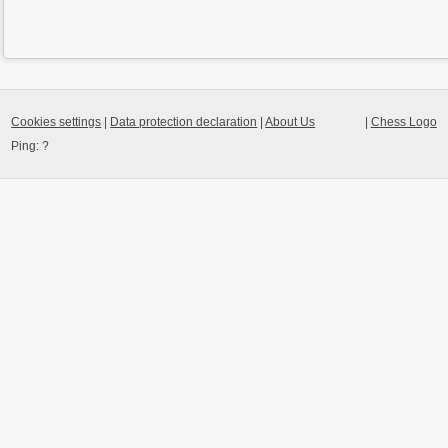
Cookies settings
|
Data protection declaration
|
About Us
|
Chess Logo
Ping:
?