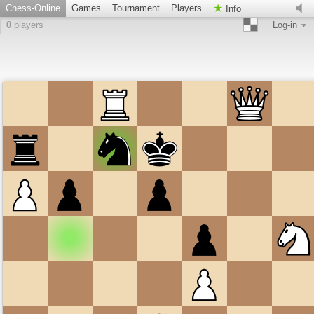
Chess-Online
Games
Tournament
Players
Info
0
players
Log-in