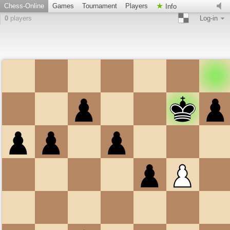
Chess-Online
Games
Tournament
Players
Info
0
players
Log-in