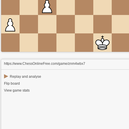
https://www.ChessOnlineFree.com/game/znm4wbx7
▶
Replay and analyse
Flip board
View game stats