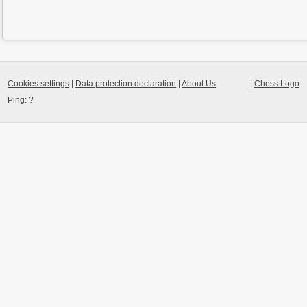
Cookies settings
|
Data protection declaration
|
About Us
|
Chess Logo
Ping:
?