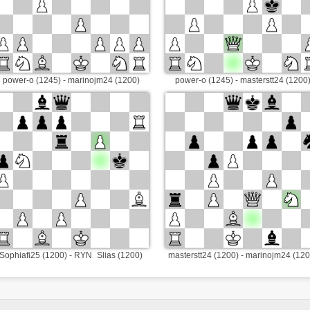
power-o (1245) - marinojm24 (1200)
power-o (1245) - masterstt24 (1200
Sophiafi25 (1200) - RYN_Slias (1200)
masterstt24 (1200) - marinojm24 (120