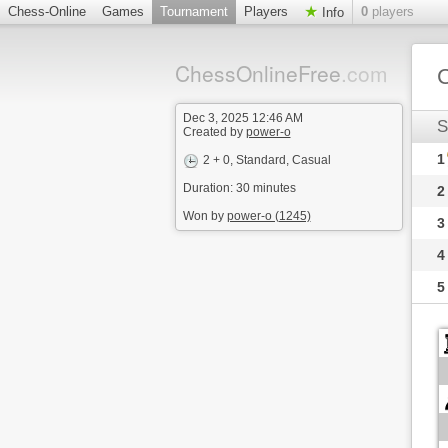
Chess-Online
Games
Tournament
Players
0
players
Info
ChessOnlineFree
.com
C
Dec 3, 2025 12:46 AM
S
Created by
power-o
1
2 + 0
, Standard, Casual
Duration: 30 minutes
2
Won by
power-o (1245)
3
4
5