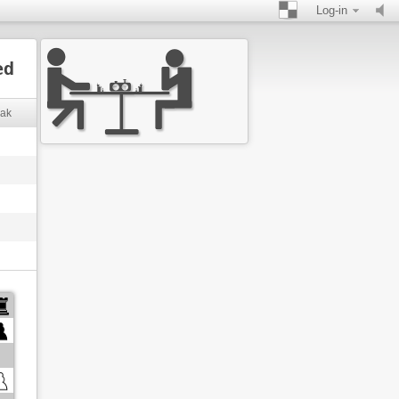
Log-in
ed
eak