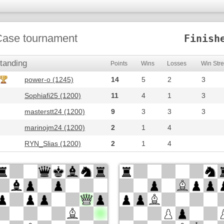
ase tournament
Finish
tanding
Points
Wins
Losses
Win Str
power-o (1245)
14
5
2
3
Sophiafi25 (1200)
11
4
1
3
masterstt24 (1200)
9
3
3
3
marinojm24 (1200)
2
1
4
RYN_Slias (1200)
2
1
4