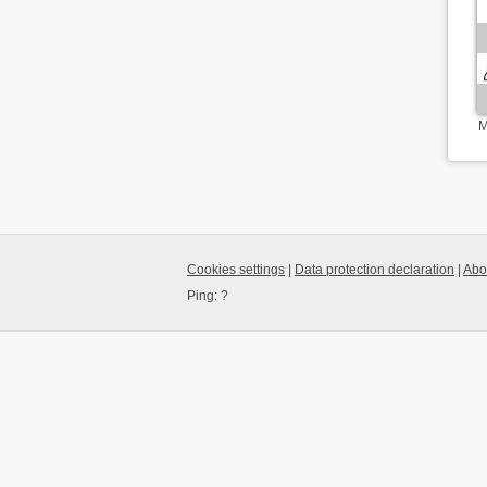
M
Cookies settings
|
Data protection declaration
|
Abo
Ping:
?