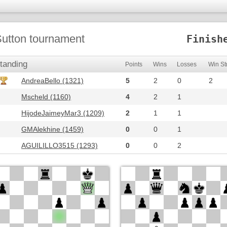
utton tournament
Finish
tanding
Points
Wins
Losses
Win St
AndreaBello (1321)
5
2
0
2
Mscheld (1160)
4
2
1
HijodeJaimeyMar3 (1209)
2
1
1
GMAlekhine (1459)
0
0
1
AGUILILLO3515 (1293)
0
0
2