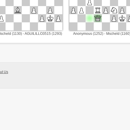
scheld (1130) - AGUILILLO3515 (1293)
Anonymous (1252) - Mscheld (1160
ut Us