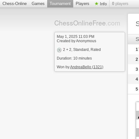
Chess-Online
Games
Tournament
Players
0
players
Info
ChessOnlineFree
.com
S
May 1, 2025 11:03 PM
S
Created by Anonymous
1
2 + 2
, Standard, Rated
Duration: 10 minutes
2
Won by
AndreaBello (1321)
3
4
5