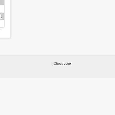
)
|
Chess Logo