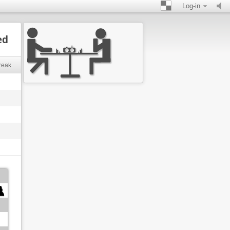
Log-in
ed
reak