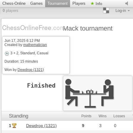
Chess-Online
Games
Tournament
Players
Info
0
players
Log-in
ChessOnlineFree
.com
Mack tournament
Jun 17, 2025 6:12 PM
Created by
mathematician
3 + 2
, Standard, Casual
Duration: 15 minutes
Won by
Dewdrop (1321)
Finished
Standing
Points
Wins
Losses
1
Dewdrop (1321)
9
3
0