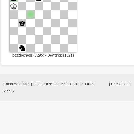
bozziochess (1295) - Dewdrop (1321)
Cookies settings
|
Data protection declaration
|
About Us
|
Chess Logo
Ping:
?