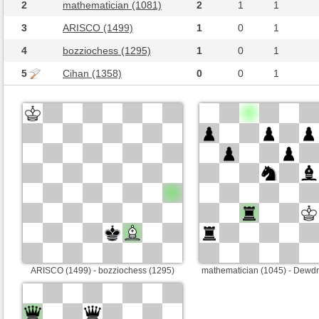
2
mathematician (1081)
2
1
1
3
ARISCO (1499)
1
0
1
4
bozziochess (1295)
1
0
1
5
Cihan (1358)
0
0
1
ARISCO (1499) - bozziochess (1295)
mathematician (1045) - Dewd