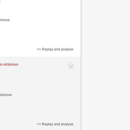
s/move
>> Replay and analyse
is victorious
nds/move
>> Replay and analyse