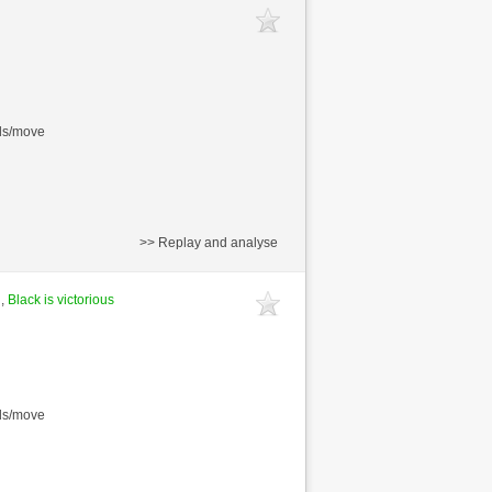
nds/move
>> Replay and analyse
 ,
Black is victorious
nds/move