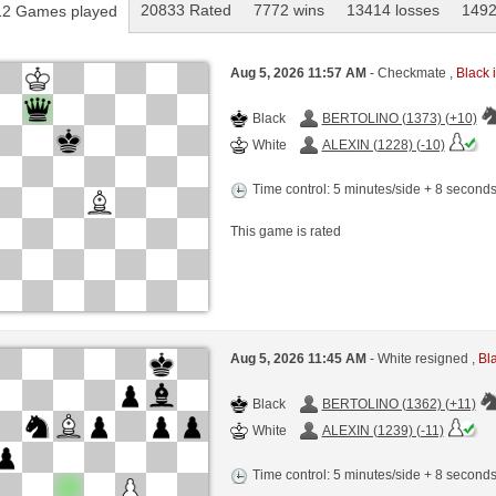
20833 Rated
7772 wins
13414 losses
1492
2 Games played
Aug 5, 2026 11:57 AM
- Checkmate ,
Black i
Black
BERTOLINO (1373) (+10)
White
ALEXIN (1228) (-10)
Time control: 5 minutes/side + 8 second
This game is rated
Aug 5, 2026 11:45 AM
- White resigned ,
Bla
Black
BERTOLINO (1362) (+11)
White
ALEXIN (1239) (-11)
Time control: 5 minutes/side + 8 second