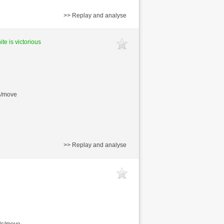
>> Replay and analyse
te is victorious
s/move
>> Replay and analyse
nds/move