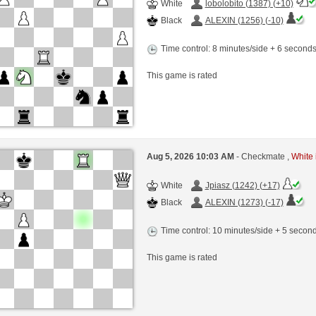
White
lobolobito (1387) (+10)
Black
ALEXIN (1256) (-10)
Time control: 8 minutes/side + 6 second
This game is rated
Aug 5, 2026 10:03 AM
- Checkmate ,
White 
White
Jpiasz (1242) (+17)
Black
ALEXIN (1273) (-17)
Time control: 10 minutes/side + 5 seco
This game is rated