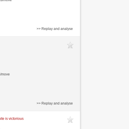
>> Replay and analyse
s/move
>> Replay and analyse
te is victorious