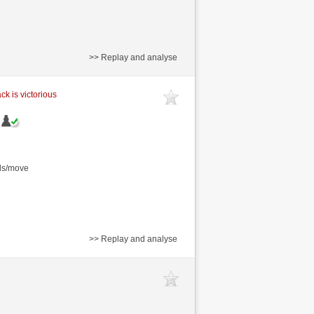
>> Replay and analyse
ck is victorious
nds/move
>> Replay and analyse