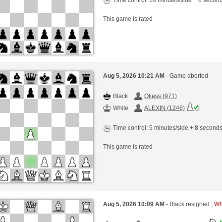
This game is rated
Aug 5, 2026 10:21 AM
- Game aborted
Black
Oliess (971)
White
ALEXIN (1246)
Time control: 5 minutes/side + 8 second
This game is rated
Aug 5, 2026 10:09 AM
- Black resigned ,
Whi