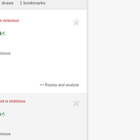
 draws
1 bookmarks
s victorious
s/move
>> Replay and analyse
ck is victorious
s/move