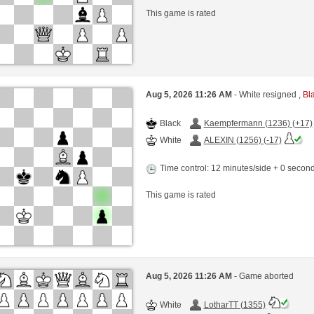
This game is rated
Aug 5, 2026 11:26 AM
- White resigned ,
Bla
Black
Kaempfermann (1236) (+17)
White
ALEXIN (1256) (-17)
Time control: 12 minutes/side + 0 seco
This game is rated
Aug 5, 2026 11:26 AM
- Game aborted
White
LotharTT (1355)