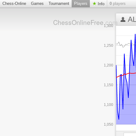
Chess-Online
Games
Tournament
Players
0
players
Info
AL
ChessOnlineFree
.com
1,300
1,250
1,200
1,150
1,100
1,050