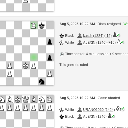
Aug 5, 2026 10:22 AM
- Black resigned ,
Whi
Black
kasch (1224) (-15)
White
ALEXIN (1246) (+15)
Time control: 4 minutes/side + 9 second
This game is rated
Aug 5, 2026 10:22 AM
- Game aborted
White
URANO1960 (1424)
Black
ALEXIN (1246)
Time control: 10 minutes/side + 0 seco