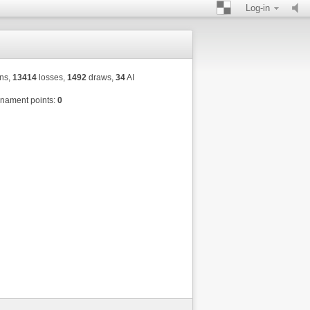
Log-in
ns,
13414
losses,
1492
draws,
34
AI
nament points:
0