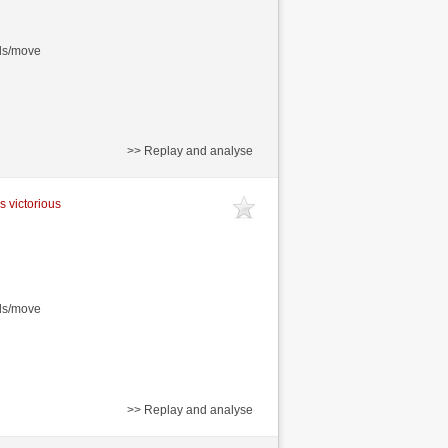
nds/move
>> Replay and analyse
s victorious
nds/move
>> Replay and analyse