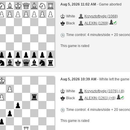
Aug 5, 2026 11:02 AM
- Game aborted
White
Krzysztofbydg (1068)
Black
ALEXIN (1269)
Time control: 4 minutes/side + 20 seco
This game is rated
Aug 5, 2026 10:39 AM
- White left the game
White
Krzysztofbydg (1076) (-8)
Black
ALEXIN (1261) (+8)
Time control: 4 minutes/side + 20 seco
This game is rated