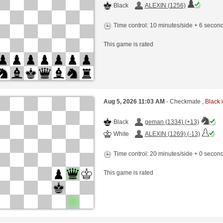
Black
ALEXIN (1256)
Time control: 10 minutes/side + 6 seco
This game is rated
Aug 5, 2026 11:03 AM
- Checkmate ,
Black i
Black
geman (1334) (+13)
White
ALEXIN (1269) (-13)
Time control: 20 minutes/side + 0 seco
This game is rated