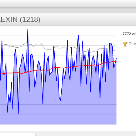
EXIN (1218)
7772
wi
Tour