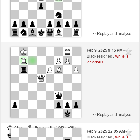
>> Replay and analyse
White
Mimose (1354) (+14)
Feb 9, 2025 9:45 PM
-
Black
Alex1987 (1300) (-14)
Black resigned ,
White is
victorious
Time control: 8 minutes/side + 8 seconds/move
This game is rated
>> Replay and analyse
White
Phantom-KI (1342) (+26)
Feb 9, 2025 12:05 AM
-
Black
Alex1987 (1315) (-15)
Black resigned ,
White is