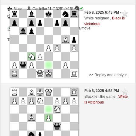
Black
Castellar21 (1325) (+15)
Feb 8, 2025 6:43 PM
-
White
Alex1987 (1306) (-15)
White resigned ,
Black is
victorious
Time control: 6 minutes/side + 8 seconds/move
This game is rated
>> Replay and analyse
Black
sg1926f (1435) (+11)
Feb 8, 2025 4:58 PM
-
White
Alex1987 (1317) (-11)
Black left the game ,
White
is victorious
Time control: 5 minutes/side + 3 seconds/move
This game is rated