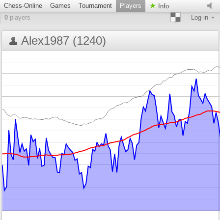
Chess-Online
Games
Tournament
Players
Info
0
players
Log-in
Alex1987 (1240)