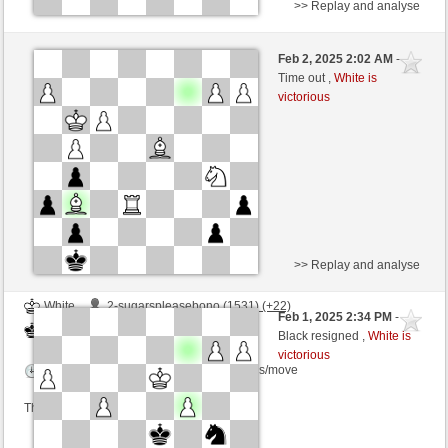
>> Replay and analyse
White
Elbler (1302) (+19)
Feb 2, 2025 2:02 AM
-
Black
Alex1987 (1363) (-19)
Time out ,
White is
victorious
Time control: 5 minutes/side + 8 seconds/move
This game is rated
>> Replay and analyse
White
2-sugarspleasebono (1531) (+22)
Feb 1, 2025 2:34 PM
-
Black
Alex1987 (1372) (-9)
Black resigned ,
White is
victorious
Time control: 3 minutes/side + 0 seconds/move
This game is rated