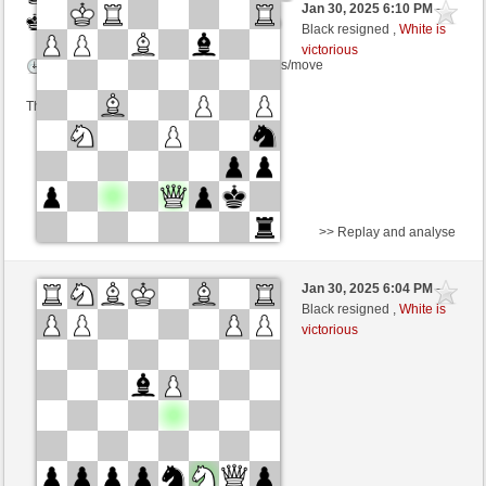
Jan 30, 2025 6:10 PM
-
Black
Alex1987 (1360) (-11)
Black resigned ,
White is
victorious
Time control: 8 minutes/side + 0 seconds/move
This game is rated
>> Replay and analyse
White
juanma1956 (1357) (+16)
Jan 30, 2025 6:04 PM
-
Black
Alex1987 (1360) (-16)
Black resigned ,
White is
victorious
Time control: 7 minutes/side + 2 seconds/move
This game is rated