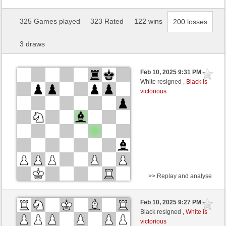
325 Games played
323 Rated
122 wins
200 losses
3 draws
Feb 10, 2025 9:31 PM
-
White resigned ,
Black is
victorious
>> Replay and analyse
Black
River1108 (1403) (+9)
Feb 10, 2025 9:27 PM
-
White
Alex1987 (1249) (-9)
Black resigned ,
White is
victorious