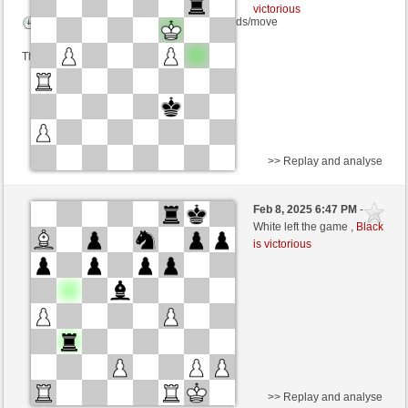
victorious
Time control: 10 minutes/side + 1 seconds/move
This game is rated
>> Replay and analyse
White
rambo1305 (1531) (+7)
Feb 8, 2025 6:47 PM
-
Black
Alex1987 (1322) (-7)
White left the game ,
Black
is victorious
Time control: 6 minutes/side + 8 seconds/move
This game is rated
>> Replay and analyse