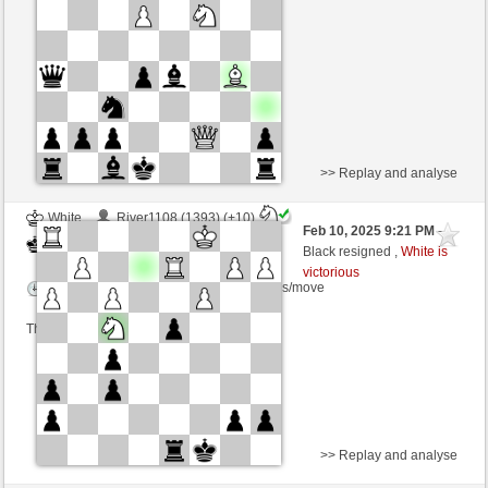
Time control: 5 minutes/side + 8 seconds/move
This game is rated
>> Replay and analyse
White
River1108 (1393) (+10)
Feb 10, 2025 9:21 PM
-
Black
Alex1987 (1259) (-10)
Black resigned ,
White is
victorious
Time control: 5 minutes/side + 8 seconds/move
This game is rated
>> Replay and analyse