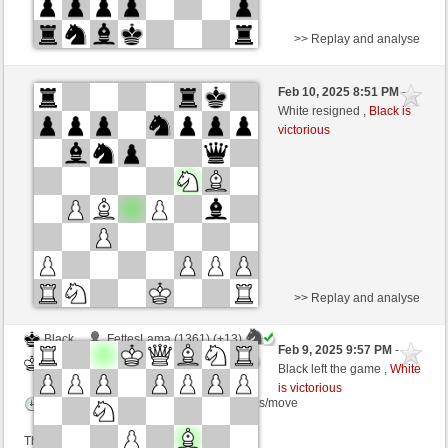
>> Replay and analyse
White
Auto123 (1322) (+15)
Feb 10, 2025 8:51 PM
-
Black
Alex1987 (1293) (-15)
White resigned ,
Black is
victorious
Time control: 5 minutes/side + 11 seconds/move
This game is rated
>> Replay and analyse
Black
FettesLama (1361) (+13)
Feb 9, 2025 9:57 PM
-
White
Alex1987 (1306) (-13)
Black left the game ,
White
is victorious
Time control: 5 minutes/side + 8 seconds/move
This game is rated