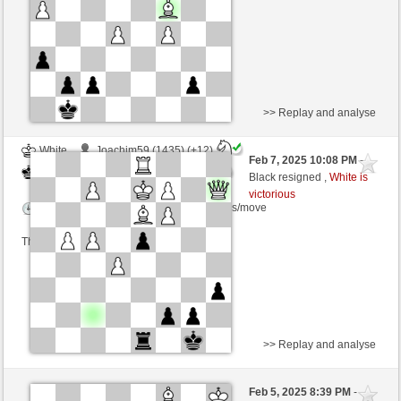
This game is rated
>> Replay and analyse
White
Joachim59 (1435) (+12)
Feb 7, 2025 10:08 PM
-
Black
Alex1987 (1336) (-12)
Black resigned ,
White is
victorious
Time control: 8 minutes/side + 0 seconds/move
This game is rated
>> Replay and analyse
White
Joachim59 (1422) (+13)
Feb 5, 2025 8:39 PM
-