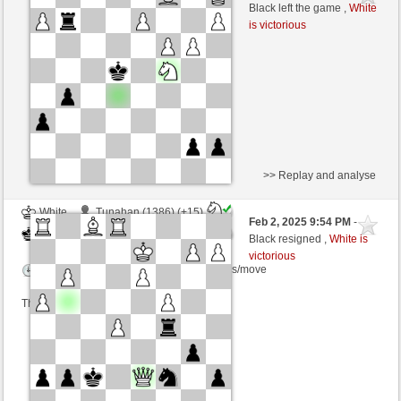
Black
Alex1987 (1349) (-13)
Black left the game ,
White
is victorious
Time control: 8 minutes/side + 0 seconds/move
This game is rated
>> Replay and analyse
White
Tunahan (1386) (+15)
Feb 2, 2025 9:54 PM
-
Black
Alex1987 (1364) (-15)
Black resigned ,
White is
victorious
Time control: 8 minutes/side + 8 seconds/move
This game is rated