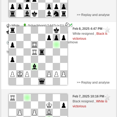
>> Replay and analyse
White
Schachhorst (1447) (+11)
Feb 8, 2025 4:47 PM
-
Black
Alex1987 (1328) (-11)
White resigned ,
Black is
victorious
Time control: 6 minutes/side + 8 seconds/move
This game is rated
>> Replay and analyse
Black
Schachhorst (1435) (+12)
Feb 7, 2025 10:16 PM
-
White
Alex1987 (1340) (-12)
Black resigned ,
White is
victorious
Time control: 6 minutes/side + 8 seconds/move