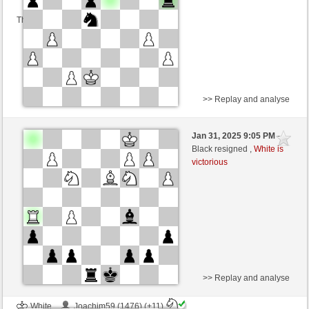
This game is rated
>> Replay and analyse
Black
Melbourne (1398) (+14)
Jan 31, 2025 9:05 PM
-
White
Alex1987 (1349) (-14)
Black resigned ,
White is
victorious
Time control: 6 minutes/side + 8 seconds/move
This game is rated
>> Replay and analyse
White
Joachim59 (1476) (+11)