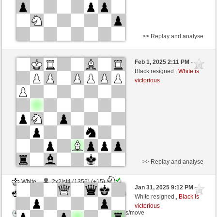
>> Replay and analyse
White
Suicida70 (1476) (+10)
Feb 1, 2025 2:11 PM
-
Black
Alex1987 (1343) (-10)
Black resigned ,
White is
victorious
Time control: 6 minutes/side + 5 seconds/move
This game is rated
>> Replay and analyse
White
2x2ist4 (1356) (+15)
Jan 31, 2025 9:12 PM
-
Black
Alex1987 (1335) (-15)
White resigned ,
Black is
victorious
Time control: 5 minutes/side + 8 seconds/move