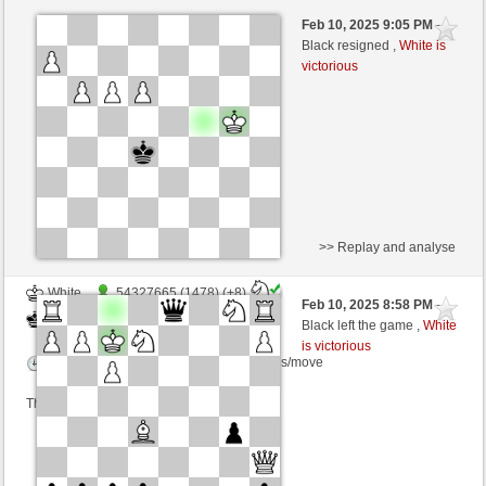
White
Eugen (1374) (+11)
Feb 10, 2025 9:05 PM
-
Black
Alex1987 (1270) (-11)
Black resigned ,
White is
victorious
Time control: 7 minutes/side + 3 seconds/move
This game is rated
>> Replay and analyse
White
54327665 (1478) (+8)
Feb 10, 2025 8:58 PM
-
Black
Alex1987 (1278) (-8)
Black left the game ,
White
is victorious
Time control: 3 minutes/side + 5 seconds/move
This game is rated