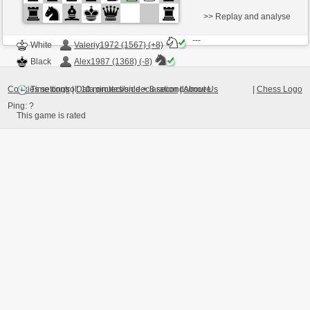
>> Replay and analyse
White
Valeriy1972 (1567) (+8)
Black
Alex1987 (1368) (-8)
Cookies settings
|
Data protection declaration
|
About Us
|
Chess Logo
Time control: 10 minutes/side + 8 seconds/move
Ping:
?
This game is rated