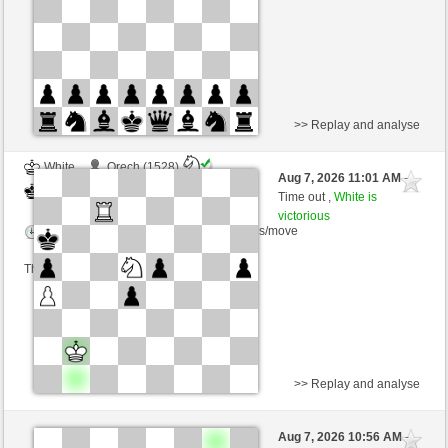
This game is rated
>> Replay and analyse
White
Orech (1528)
Aug 7, 2026 11:01 AM
-
Black
AlexKleinM (1799)
Time out ,
White is
victorious
Time control: 5 minutes/side + 8 seconds/move
This game is rated
>> Replay and analyse
Black
Sab123 (1644) (-10)
Aug 7, 2026 10:56 AM
-