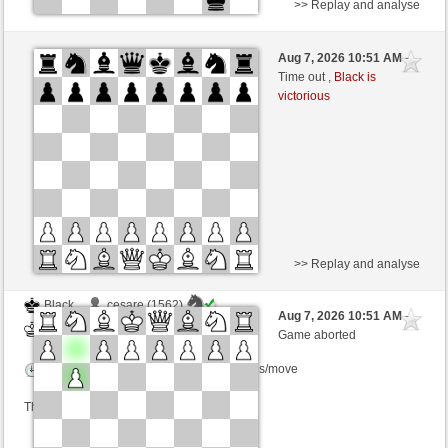
>> Replay and analyse
Black
Sab123 (1631) (+23)
Aug 7, 2026 10:51 AM
-
White
AlexKleinM (1802) (-23)
Time out ,
Black is
victorious
Time control: 2 minutes/side + 0 seconds/move
This game is rated
>> Replay and analyse
Black
cesare (1562)
Aug 7, 2026 10:51 AM
-
White
AlexKleinM (1802)
Game aborted
Time control: 3 minutes/side + 0 seconds/move
This game is rated