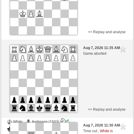
>> Replay and analyse
Black
boersch70 (1628) (-9)
Aug 7, 2026 11:35 AM
-
White
AlexKleinM (1797) (+9)
Game aborted
Time control: 3 minutes/side + 0 seconds/move
This game is rated
>> Replay and analyse
White
ferdigang (1503)
Aug 7, 2026 11:30 AM
-
Black
AlexKleinM (1797)
Time out ,
White is