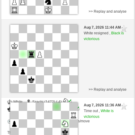
>> Replay and analyse
Black
Sab123 (1634) (-9)
Aug 7, 2026 11:44 AM
-
White
AlexKleinM (1810) (+9)
White resigned ,
Black is
victorious
Time control: 2 minutes/side + 0 seconds/move
This game is rated
>> Replay and analyse
White
Szachi (1472) (-4)
Aug 7, 2026 11:36 AM
-
Black
AlexKleinM (1806) (+4)
Time out ,
White is
victorious
Time control: 2 minutes/side + 0 seconds/move
This game is rated