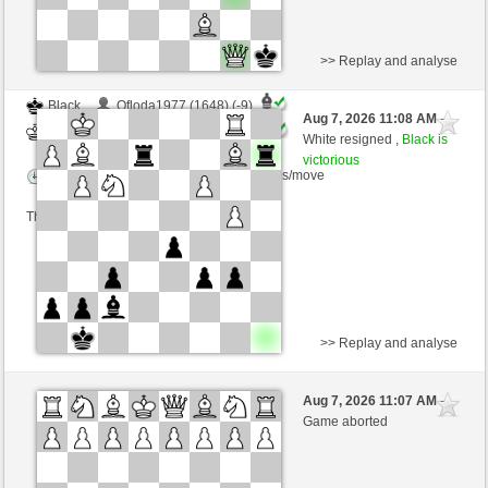
>> Replay and analyse
Black
Ofloda1977 (1648) (-9)
Aug 7, 2026 11:08 AM
-
White
AlexKleinM (1808) (+9)
White resigned ,
Black is
victorious
Time control: 3 minutes/side + 0 seconds/move
This game is rated
>> Replay and analyse
White
malaiana (1642) (-9)
Aug 7, 2026 11:07 AM
-
Black
AlexKleinM (1799) (+9)
Game aborted
Time control: 5 minutes/side + 3 seconds/move