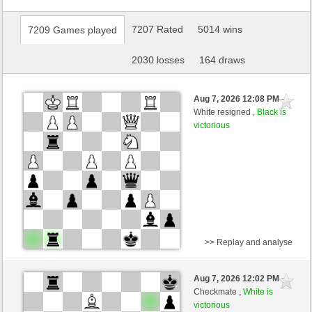
7207 Rated
5014 wins
7209 Games played
2030 losses
164 draws
Aug 7, 2026 12:08 PM
-
White resigned ,
Black is
victorious
>> Replay and analyse
White
docblume (1697) (-10)
Aug 7, 2026 12:02 PM
-
Black
AlexKleinM (1827) (+10)
Checkmate ,
White is
victorious