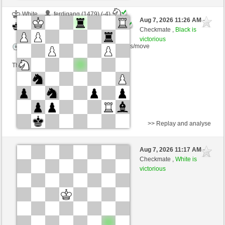
White
ferdigang (1479) (-4)
Aug 7, 2026 11:26 AM
-
Black
AlexKleinM (1821) (+4)
Checkmate ,
Black is
victorious
Time control: 2 minutes/side + 0 seconds/move
This game is rated
>> Replay and analyse
White
ferdigang (1483) (-4)
Aug 7, 2026 11:17 AM
-
Black
AlexKleinM (1817) (+4)
Checkmate ,
White is
victorious
Time control: 2 minutes/side + 0 seconds/move
This game is rated