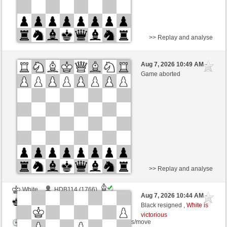
>> Replay and analyse
White
Sab123 (1631)
Aug 7, 2026 10:49 AM
-
Black
AlexKleinM (1802)
Game aborted
Time control: 3 minutes/side + 0 seconds/move
This game is rated
>> Replay and analyse
White
HDB114 (1766)
Aug 7, 2026 10:44 AM
-
Black
AlexKleinM (1802)
Black resigned ,
White is
victorious
Time control: 2 minutes/side + 0 seconds/move