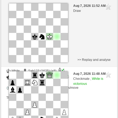
Black
Sab123 (1633) (-8)
Aug 7, 2026 11:52 AM
-
White
AlexKleinM (1811) (+8)
Draw
Time control: 2 minutes/side + 0 seconds/move
This game is rated
>> Replay and analyse
White
Sab123 (1625) (+8)
Aug 7, 2026 11:48 AM
-
Black
AlexKleinM (1819) (-8)
Checkmate ,
White is
victorious
Time control: 2 minutes/side + 0 seconds/move
This game is rated