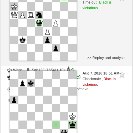
White
AlexKleinM (1789) (+10)
Time out ,
Black is
victorious
Time control: 2 minutes/side + 0 seconds/move
This game is rated
>> Replay and analyse
White
Sab123 (1654) (-10)
Aug 7, 2026 10:51 AM
-
Black
AlexKleinM (1779) (+10)
Checkmate ,
Black is
victorious
Time control: 2 minutes/side + 0 seconds/move
This game is rated