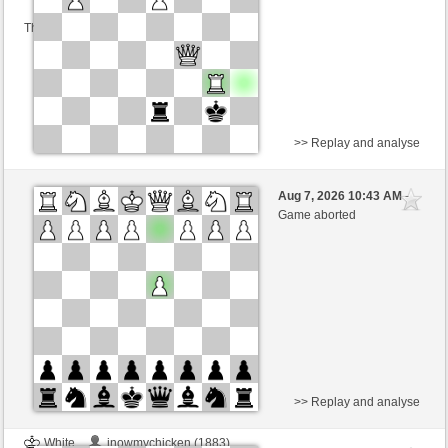
This game is rated
>> Replay and analyse
White
Kasprin (1513) (+28)
Aug 7, 2026 10:43 AM
-
Black
AlexKleinM (1830) (-28)
Game aborted
Time control: 3 minutes/side + 0 seconds/move
This game is rated
>> Replay and analyse
White
inowmychicken (1883)