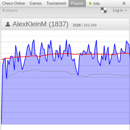
Chess-Online
Games
Tournament
Players
Info
0
players
Log-in
AlexKleinM (1837)
1526
/ 263,348