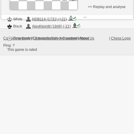
>> Replay and analyse
---
White
HDB114 (1731) (+21)
Black
AlexKleinM (1846) (-21)
Cookies settings
|
Data protection declaration
|
About Us
|
Chess Logo
Time control: 2 minutes/side + 0 seconds/move
Ping:
?
This game is rated