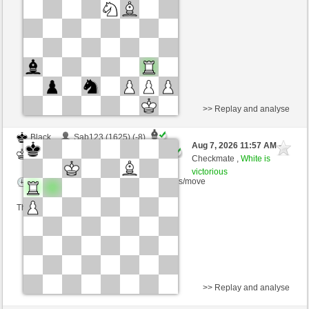
Time control: 3 minutes/side + 0 seconds/move
This game is rated
>> Replay and analyse
Black
Sab123 (1625) (-8)
Aug 7, 2026 11:57 AM
-
White
AlexKleinM (1819) (+8)
Checkmate ,
White is
victorious
Time control: 2 minutes/side + 0 seconds/move
This game is rated
>> Replay and analyse