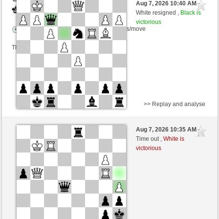
Aug 7, 2026 10:40 AM
-
Black
AlexKleinM (1830)
White resigned ,
Black is
victorious
Time control: 3 minutes/side + 0 seconds/move
This game is rated
>> Replay and analyse
White
Ciwei106 (1515) (-5)
Aug 7, 2026 10:35 AM
-
Black
AlexKleinM (1825) (+5)
Time out ,
White is
victorious
Time control: 3 minutes/side + 0 seconds/move
This game is rated