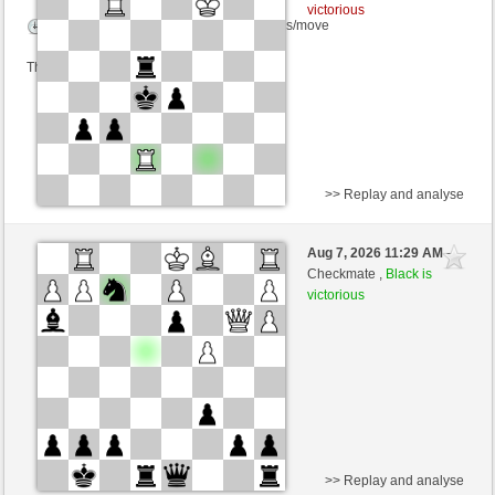
victorious
Time control: 2 minutes/side + 0 seconds/move
This game is rated
>> Replay and analyse
White
ferdigang (1475) (+28)
Aug 7, 2026 11:29 AM
-
Black
AlexKleinM (1825) (-28)
Checkmate ,
Black is
victorious
Time control: 2 minutes/side + 0 seconds/move
This game is rated
>> Replay and analyse