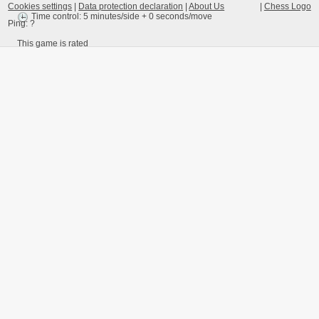
Cookies settings
|
Data protection declaration
|
About Us
|
Chess Logo
Time control: 5 minutes/side + 0 seconds/move
Ping:
?
This game is rated