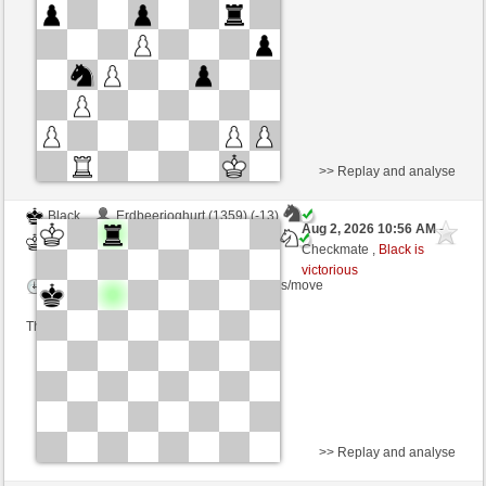
Time control: 5 minutes/side + 0 seconds/move
This game is rated
>> Replay and analyse
Black
Erdbeerjoghurt (1359) (-13)
Aug 2, 2026 10:56 AM
-
White
Antikorruption (1430) (+13)
Checkmate ,
Black is
victorious
Time control: 5 minutes/side + 0 seconds/move
This game is rated
>> Replay and analyse