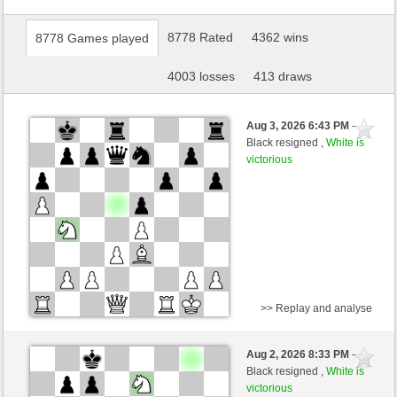
8778 Rated
4362 wins
8778 Games played
4003 losses
413 draws
Aug 3, 2026 6:43 PM
-
Black resigned ,
White is
victorious
>> Replay and analyse
Black
Miles66 (1413) (-15)
Aug 2, 2026 8:33 PM
-
White
Antikorruption (1443) (+15)
Black resigned ,
White is
victorious