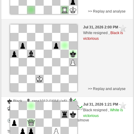
>> Replay and analyse
Black
TikiT (1632) (-25)
Jul 31, 2026 2:00 PM
-
White
Antikorruption (1426) (+25)
White resigned ,
Black is
victorious
Time control: 5 minutes/side + 0 seconds/move
This game is rated
>> Replay and analyse
Black
rapa1012 (1684) (+6)
Jul 31, 2026 1:21 PM
-
White
Antikorruption (1432) (-6)
Black resigned ,
White is
victorious
Time control: 5 minutes/side + 0 seconds/move
This game is rated