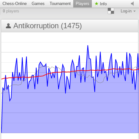
Chess-Online
Games
Tournament
Players
Info
0
players
Log-in
Antikorruption (1475)