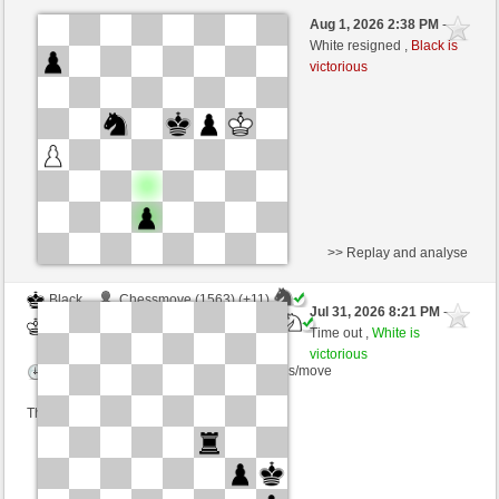
Black
newplayer1 (1442) (+16)
Aug 1, 2026 2:38 PM
-
White
Antikorruption (1446) (-16)
White resigned ,
Black is
victorious
Time control: 5 minutes/side + 0 seconds/move
This game is rated
>> Replay and analyse
Black
Chessmove (1563) (+11)
Jul 31, 2026 8:21 PM
-
White
Antikorruption (1451) (-11)
Time out ,
White is
victorious
Time control: 5 minutes/side + 0 seconds/move
This game is rated