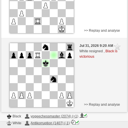
>> Replay and analyse
Black
Wagnerianer (1667) (-26)
Jul 31, 2026 9:20 AM
-
White
Antikorruption (1406) (+26)
White resigned ,
Black is
victorious
Time control: 5 minutes/side + 0 seconds/move
This game is rated
>> Replay and analyse
Black
yogeechessmaster (2074) (+1)
White
Antikorruption (1407) (-1)