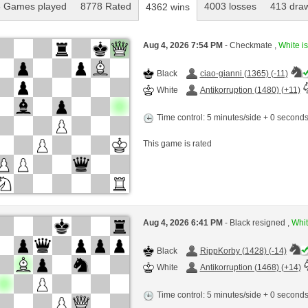
 Games played
8778 Rated
4003 losses
413 dra
4362 wins
Aug 4, 2026 7:54 PM
- Checkmate ,
White is
Black
ciao-gianni (1365) (-11)
White
Antikorruption (1480) (+11)
Time control: 5 minutes/side + 0 second
This game is rated
Aug 4, 2026 6:41 PM
- Black resigned ,
Whit
Black
RippKorby (1428) (-14)
White
Antikorruption (1468) (+14)
Time control: 5 minutes/side + 0 second