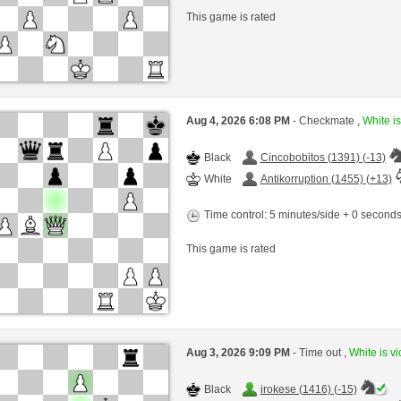
This game is rated
Aug 4, 2026 6:08 PM
- Checkmate ,
White is
Black
Cincobobitos (1391) (-13)
White
Antikorruption (1455) (+13)
Time control: 5 minutes/side + 0 second
This game is rated
Aug 3, 2026 9:09 PM
- Time out ,
White is vi
Black
irokese (1416) (-15)