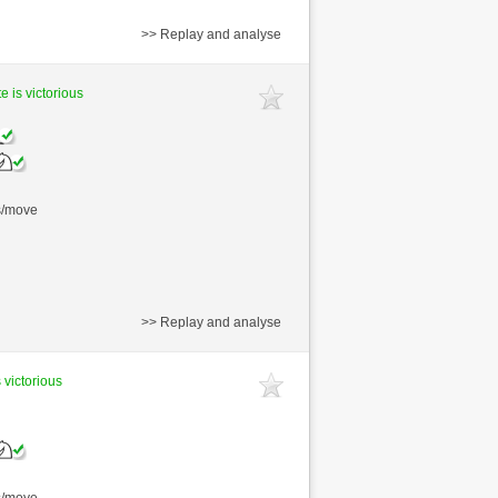
>> Replay and analyse
e is victorious
s/move
>> Replay and analyse
 victorious
s/move