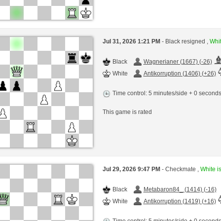
Jul 31, 2026 1:21 PM
- Black resigned ,
Whit
Black
Wagnerianer (1667) (-26)
White
Antikorruption (1406) (+26)
Time control: 5 minutes/side + 0 second
This game is rated
Jul 29, 2026 9:47 PM
- Checkmate ,
White is
Black
Metabaron84_ (1414) (-16)
White
Antikorruption (1419) (+16)
Time control: 5 minutes/side + 0 second