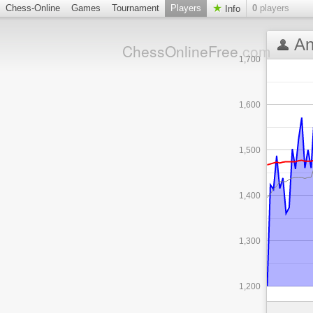
Chess-Online
Games
Tournament
Players
0
players
Info
An
ChessOnlineFree
.com
1,700
1,600
1,500
1,400
1,300
1,200