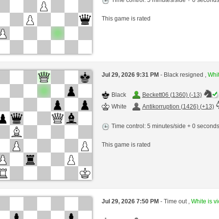
This game is rated
Jul 29, 2026 9:31 PM
- Black resigned ,
Whit
Black
Beckett06 (1360) (-13)
White
Antikorruption (1426) (+13)
Time control: 5 minutes/side + 0 second
This game is rated
Jul 29, 2026 7:50 PM
- Time out ,
White is vi