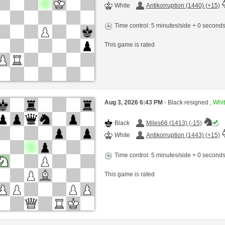
White
Antikorruption (1440) (+15)
Time control: 5 minutes/side + 0 second
This game is rated
Aug 3, 2026 6:43 PM
- Black resigned ,
Whit
Black
Miles66 (1413) (-15)
White
Antikorruption (1443) (+15)
Time control: 5 minutes/side + 0 second
This game is rated