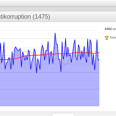
tikorruption (1475)
4362
wi
Tour