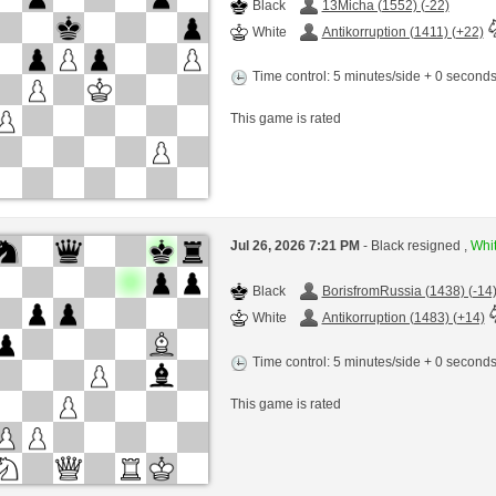
Black
13Micha (1552) (-22)
White
Antikorruption (1411) (+22)
Time control: 5 minutes/side + 0 second
This game is rated
Jul 26, 2026 7:21 PM
- Black resigned ,
Whit
Black
BorisfromRussia (1438) (-14
White
Antikorruption (1483) (+14)
Time control: 5 minutes/side + 0 second
This game is rated