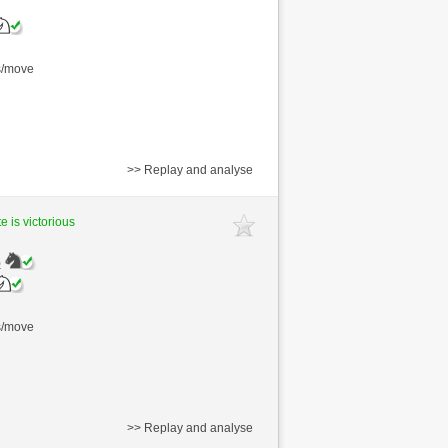
s/move
>> Replay and analyse
e is victorious
)
s/move
>> Replay and analyse