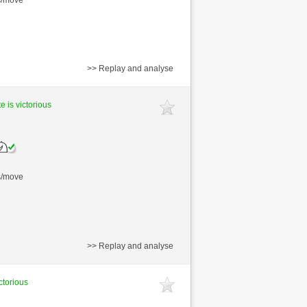
>> Replay and analyse
e is victorious
s/move
>> Replay and analyse
ctorious