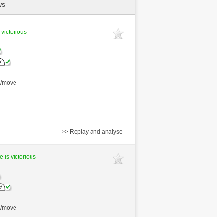
ws
 victorious
s/move
>> Replay and analyse
e is victorious
s/move