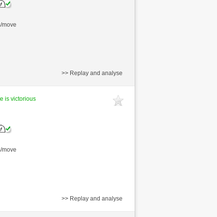
s/move
>> Replay and analyse
e is victorious
s/move
>> Replay and analyse