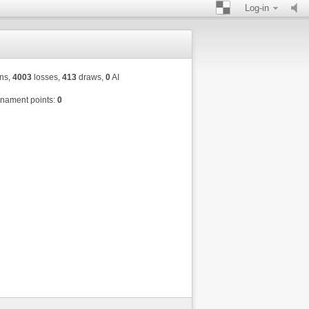
Log-in
ns,
4003
losses,
413
draws,
0
AI
nament points:
0