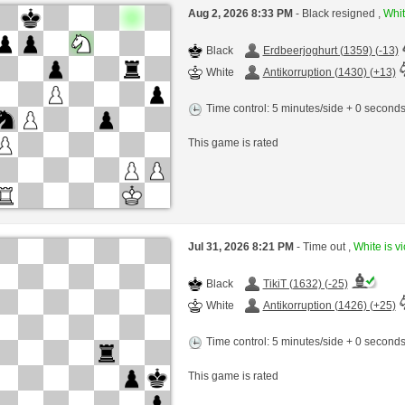
Aug 2, 2026 8:33 PM
- Black resigned ,
Whit
Black
Erdbeerjoghurt (1359) (-13)
White
Antikorruption (1430) (+13)
Time control: 5 minutes/side + 0 second
This game is rated
Jul 31, 2026 8:21 PM
- Time out ,
White is vi
Black
TikiT (1632) (-25)
White
Antikorruption (1426) (+25)
Time control: 5 minutes/side + 0 second
This game is rated