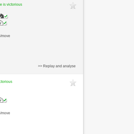
e is victorious
s/move
>> Replay and analyse
ctorious
s/move