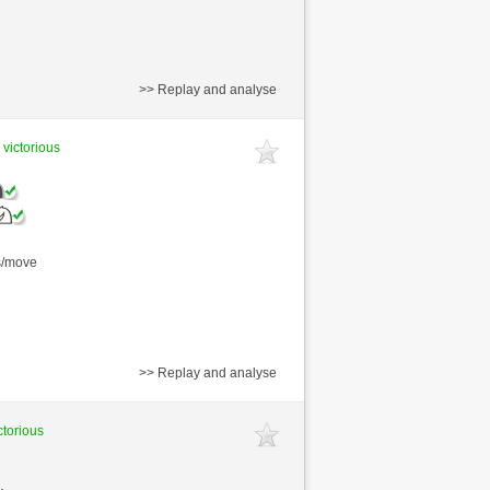
>> Replay and analyse
 victorious
s/move
>> Replay and analyse
ctorious