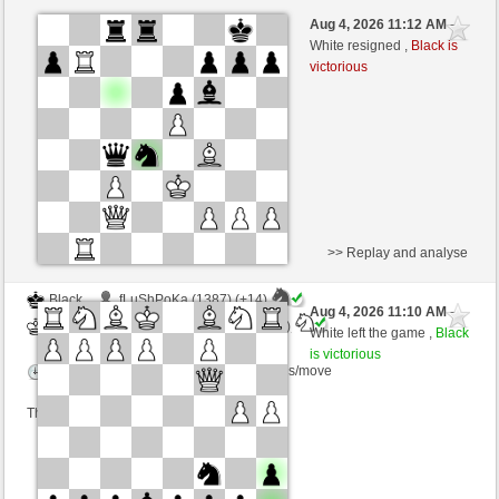
Black
guenterraum5855 (1515) (-24)
Aug 4, 2026 11:12 AM
-
White
AttractiveHouse (1335) (+24)
White resigned ,
Black is
victorious
Time control: 15 minutes/side + 8 seconds/move
This game is rated
>> Replay and analyse
Black
fLuShPoKa (1387) (+14)
Aug 4, 2026 11:10 AM
-
White
AttractiveHouse (1349) (-14)
White left the game ,
Black
is victorious
Time control: 5 minutes/side + 8 seconds/move
This game is rated