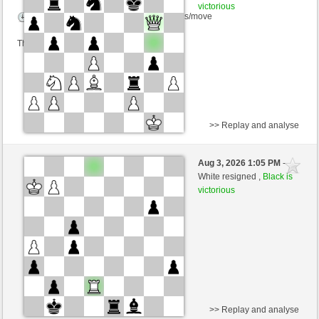
victorious
Time control: 5 minutes/side + 5 seconds/move
This game is rated
>> Replay and analyse
Black
Pit_Mik (1409) (-19)
Aug 3, 2026 1:05 PM
-
White
AttractiveHouse (1332) (+19)
White resigned ,
Black is
victorious
Time control: 6 minutes/side + 8 seconds/move
This game is rated
>> Replay and analyse