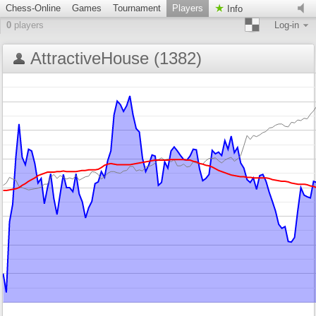
Chess-Online
Games
Tournament
Players
Info
0
players
Log-in
AttractiveHouse (1382)