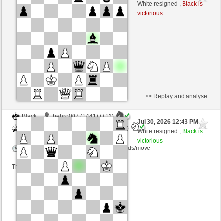
Black
AttractiveHouse (1338) (-1)
White resigned ,
Black is
victorious
Time control: 10 minutes/side + 5 seconds/move
This game is rated
>> Replay and analyse
Black
behro007 (1441) (+12)
Jul 30, 2026 12:43 PM
-
White
AttractiveHouse (1350) (-12)
White resigned ,
Black is
victorious
Time control: 17 minutes/side + 7 seconds/move
This game is rated