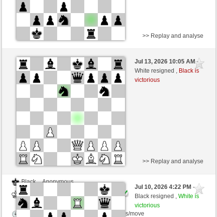
>> Replay and analyse
White
bobberlen (1381) (-18)
Jul 13, 2026 10:05 AM
-
Black
AttractiveHouse (1329) (+18)
White resigned ,
Black is
victorious
Time control: 5 minutes/side + 8 seconds/move
This game is rated
>> Replay and analyse
Black
Anonymous
Jul 10, 2026 4:22 PM
-
White
AttractiveHouse (1329)
Black resigned ,
White is
victorious
Time control: 5 minutes/side + 8 seconds/move