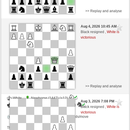
>> Replay and analyse
White
Capoccia (1200)
Aug 4, 2026 10:45 AM
-
Black
AttractiveHouse (1349)
Black resigned ,
White is
victorious
>> Replay and analyse
White
Newhorse (1447) (+12)
Aug 3, 2026 7:08 PM
-
Black
AttractiveHouse (1361) (-12)
Black resigned ,
White is
victorious
Time control: 20 minutes/side + 8 seconds/move
This game is rated