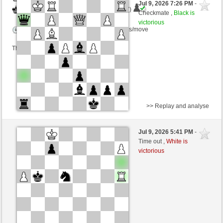
Jul 9, 2026 7:26 PM
-
Black
AttractiveHouse (1282) (+27)
Checkmate ,
Black is
victorious
Time control: 5 minutes/side + 6 seconds/move
This game is rated
>> Replay and analyse
White
Boomerslayer (1332) (-19)
Jul 9, 2026 5:41 PM
-
Black
AttractiveHouse (1263) (+19)
Time out ,
White is
victorious
Time control: 6 minutes/side + 5 seconds/move
This game is rated