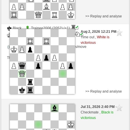
>> Replay and analyse
Black
Trainee2006 (2052) (+1)
Aug 2, 2026 12:21 PM
-
White
AttractiveHouse (1335) (-1)
Time out ,
White is
victorious
Time control: 8 minutes/side + 4 seconds/move
This game is rated
>> Replay and analyse
White
Davide64 (1396) (+14)
Jul 31, 2026 2:40 PM
-
Black
AttractiveHouse (1349) (-14)
Checkmate ,
Black is
victorious
Time control: 5 minutes/side + 3 seconds/move