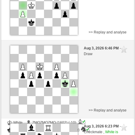
>> Replay and analyse
White
Anonymous
Aug 3, 2026 6:46 PM
-
Black
AttractiveHouse (1361)
Draw
Time control: 5 minutes/side + 8 seconds/move
>> Replay and analyse
White
ZMOZMOZMO (1602) (-10)
Aug 3, 2026 6:23 PM
-
Black
AttractiveHouse (1351) (+10)
Checkmate ,
White is