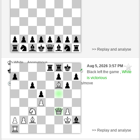
Time control: 15 minutes/side + 20 seconds/move
This game is rated
>> Replay and analyse
White
Anonymous
Aug 5, 2026 3:57 PM
-
Black
AttractiveHouse (1359)
Black left the game ,
White
is victorious
Time control: 5 minutes/side + 8 seconds/move
>> Replay and analyse