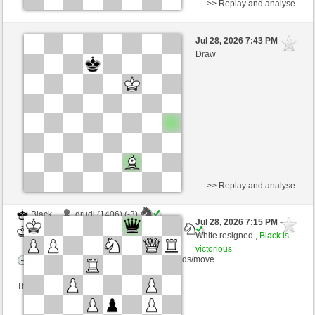
>> Replay and analyse
White
Anonymous
Jul 28, 2026 7:43 PM
-
Black
AttractiveHouse (1350)
Draw
Time control: 10 minutes/side + 8 seconds/move
>> Replay and analyse
Black
drudi (1406) (-3)
Jul 28, 2026 7:15 PM
-
White
AttractiveHouse (1347) (+3)
White resigned ,
Black is
victorious
Time control: 5 minutes/side + 10 seconds/move
This game is rated