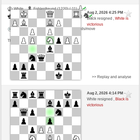
White
Fohlenfreund (1220) (-11)
Aug 2, 2026 4:25 PM
-
Black
AttractiveHouse (1321) (+11)
Black resigned ,
White is
victorious
Time control: 5 minutes/side + 16 seconds/move
This game is rated
>> Replay and analyse
White
Farcipie (1408) (+13)
Aug 2, 2026 4:14 PM
-
Black
AttractiveHouse (1334) (-13)
White resigned ,
Black is
victorious
Time control: 8 minutes/side + 4 seconds/move
This game is rated