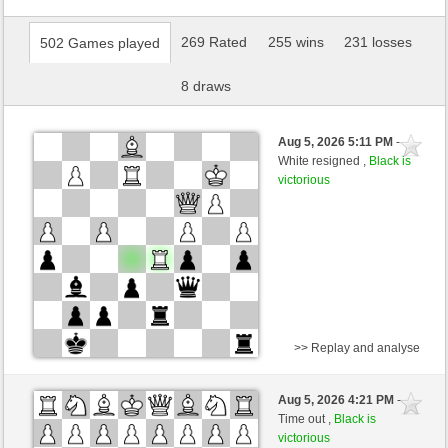
269 Rated
255 wins
231 losses
502 Games played
8 draws
Aug 5, 2026 5:11 PM
-
White resigned ,
Black is
victorious
>> Replay and analyse
White
jt778 (1518) (-23)
Aug 5, 2026 4:21 PM
-
Black
AttractiveHouse (1359) (+23)
Time out ,
Black is
victorious