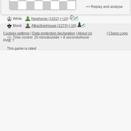
>> Replay and analyse
White
Newhorse (1422) (+10)
Black
AttractiveHouse (1273) (-10)
Cookies settings
|
Data protection declaration
|
About Us
|
Chess Logo
Time control: 20 minutes/side + 8 seconds/move
Ping:
?
This game is rated