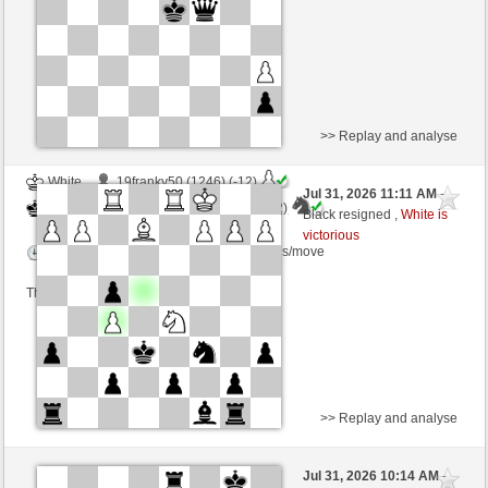
This game is rated
>> Replay and analyse
White
19franky50 (1246) (-12)
Jul 31, 2026 11:11 AM
-
Black
AttractiveHouse (1337) (+12)
Black resigned ,
White is
victorious
Time control: 5 minutes/side + 8 seconds/move
This game is rated
>> Replay and analyse
White
ricmilan (1985) (+1)
Jul 31, 2026 10:14 AM
-