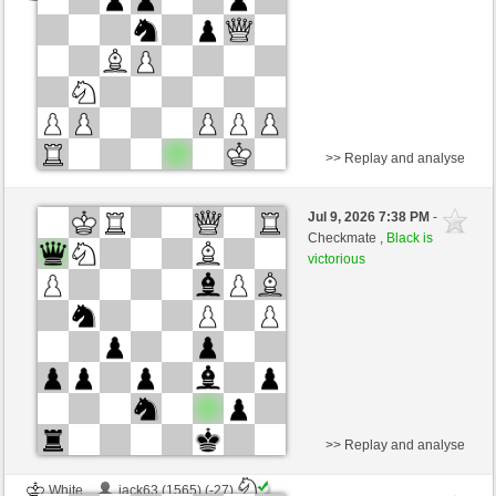
>> Replay and analyse
Black
elcid200k (1407) (-20)
Jul 9, 2026 7:38 PM
-
White
AttractiveHouse (1309) (+20)
Checkmate ,
Black is
victorious
Time control: 10 minutes/side + 8 seconds/move
This game is rated
>> Replay and analyse
White
jack63 (1565) (-27)