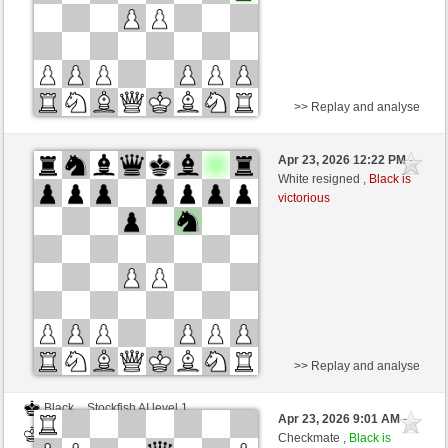
>> Replay and analyse
Black
Stockfish AI level 1
Apr 23, 2026 12:22 PM
-
White
BattiX (1021)
White resigned ,
Black is
victorious
Time control: 5 minutes/side + 8 seconds/move
>> Replay and analyse
Black
Stockfish AI level 1
Apr 23, 2026 9:01 AM
-
White
BattiX (1021)
Checkmate ,
Black is