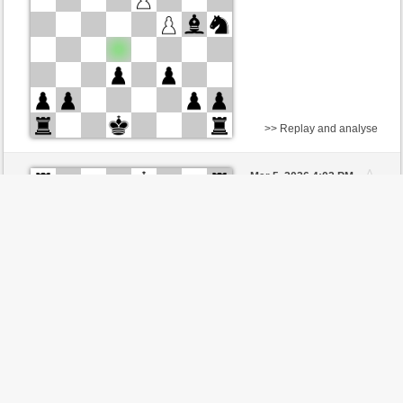
>> Replay and analyse
White
DerCvt (1200)
Mar 5, 2026 4:02 PM
-
Black
BattiX (978)
Checkmate ,
Black is
victorious
>> Replay and analyse
Black
Stockfish AI level 8