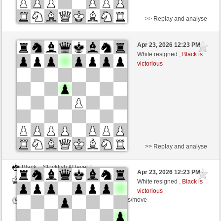
>> Replay and analyse
Black
Stockfish AI level 1
Apr 23, 2026 12:23 PM
-
White
BattiX (1021)
White resigned ,
Black is
victorious
Time control: 5 minutes/side + 8 seconds/move
>> Replay and analyse
Black
Stockfish AI level 1
Apr 23, 2026 12:23 PM
-
White
BattiX (1021)
White resigned ,
Black is
victorious
Time control: 5 minutes/side + 8 seconds/move