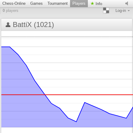
Chess-Online
Games
Tournament
Players
Info
0
players
Log-in
BattiX (1021)