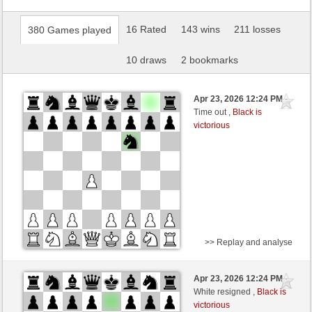
16 Rated
143 wins
211 losses
380 Games played
10 draws
2 bookmarks
Apr 23, 2026 12:24 PM
-
Time out ,
Black is
victorious
>> Replay and analyse
Black
Stockfish AI level 1
Apr 23, 2026 12:24 PM
-
White
BattiX (1021)
White resigned ,
Black is
victorious