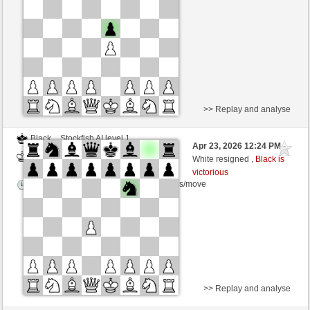
Time control: 5 minutes/side + 8 seconds/move
>> Replay and analyse
Black
Stockfish AI level 1
Apr 23, 2026 12:24 PM
-
White
BattiX (1021)
White resigned ,
Black is
victorious
Time control: 5 minutes/side + 8 seconds/move
>> Replay and analyse