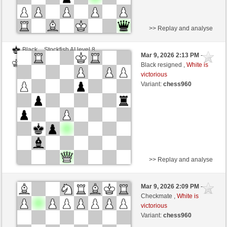
>> Replay and analyse
Black
Stockfish AI level 8
Mar 9, 2026 2:13 PM
-
White
BattiX (1021)
Black resigned ,
White is
victorious
Variant:
chess960
>> Replay and analyse
White
DerCvt (1200)
Mar 9, 2026 2:09 PM
-
Black
BattiX (1021)
Checkmate ,
White is
victorious
Variant:
chess960