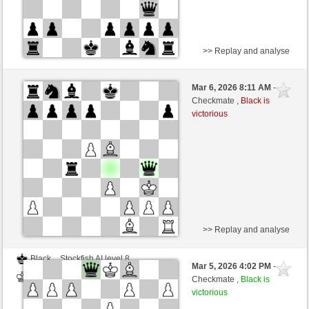
>> Replay and analyse
White
DerCvt (1200)
Mar 6, 2026 8:11 AM
-
Black
BattiX (978)
Checkmate ,
Black is
victorious
>> Replay and analyse
Black
Stockfish AI level 8
Mar 5, 2026 4:02 PM
-
White
BattiX (978)
Checkmate ,
Black is
victorious