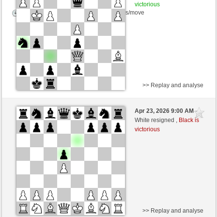
victorious
Time control: 5 minutes/side + 8 seconds/move
>> Replay and analyse
White
DerCvt (1200)
Apr 23, 2026 9:00 AM
-
Black
BattiX (1021)
White resigned ,
Black is
victorious
>> Replay and analyse