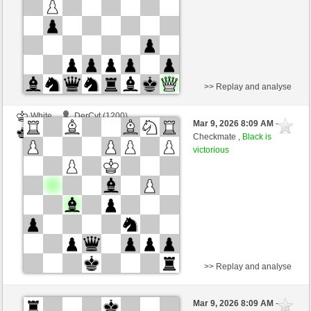
>> Replay and analyse
White
DerCvt (1200)
Mar 9, 2026 8:09 AM
-
Black
BattiX (1021)
Checkmate ,
Black is
victorious
>> Replay and analyse
White
DerCvt (1200)
Mar 9, 2026 8:09 AM
-