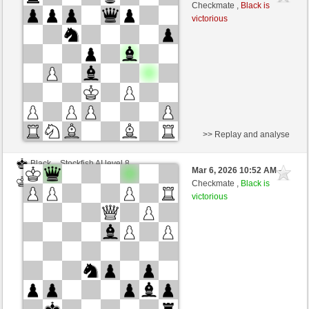
Black
BattiX (1021)
Checkmate ,
Black is
victorious
>> Replay and analyse
Black
Stockfish AI level 8
Mar 6, 2026 10:52 AM
-
White
BattiX (1021)
Checkmate ,
Black is
victorious