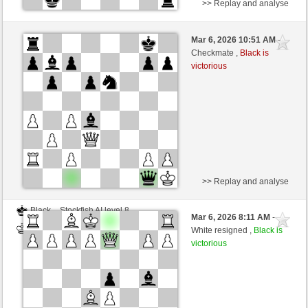
>> Replay and analyse
White
Frantz (1144) (-23)
Mar 6, 2026 10:51 AM
-
Black
BattiX (978) (+43)
Checkmate ,
Black is
victorious
Time control: 25 minutes/side + 9 seconds/move
This game is rated
>> Replay and analyse
Black
Stockfish AI level 8
Mar 6, 2026 8:11 AM
-
White
BattiX (978)
White resigned ,
Black is
victorious