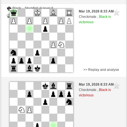
Black
Stockfish AI level 8
Mar 19, 2026 8:33 AM
-
White
BattiX (1021)
Checkmate ,
Black is
victorious
>> Replay and analyse
White
DerCvt (1200)
Mar 19, 2026 8:33 AM
-
Black
BattiX (1021)
Checkmate ,
Black is
victorious