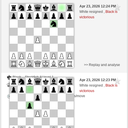
Black
Stockfish AI level 1
Apr 23, 2026 12:24 PM
-
White
BattiX (1021)
White resigned ,
Black is
victorious
Time control: 5 minutes/side + 8 seconds/move
>> Replay and analyse
Black
Stockfish AI level 1
Apr 23, 2026 12:23 PM
-
White
BattiX (1021)
White resigned ,
Black is
victorious
Time control: 5 minutes/side + 8 seconds/move