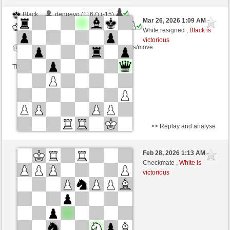
Black
denuevo (1167) (-15)
Mar 26, 2026 1:09 AM
-
White
Beginner007 (1178) (+22)
White resigned ,
Black is
victorious
Time control: 5 minutes/side + 0 seconds/move
This game is rated
>> Replay and analyse
Black
Tadeusz2000 (1299) (+11)
Feb 28, 2026 1:13 AM
-
White
Beginner007 (1189) (-11)
Checkmate ,
White is
victorious
Time control: 8 minutes/side + 5 seconds/move
This game is rated