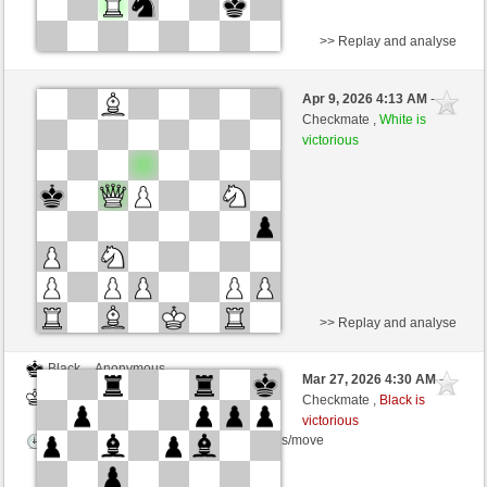
>> Replay and analyse
White
hheinz (1221) (+14)
Apr 9, 2026 4:13 AM
-
Black
Beginner007 (1176) (-14)
Checkmate ,
White is
victorious
Time control: 21 minutes/side + 8 seconds/move
This game is rated
>> Replay and analyse
Black
Anonymous
Mar 27, 2026 4:30 AM
-
White
Beginner007 (1176)
Checkmate ,
Black is
victorious
Time control: 2 minutes/side + 1 seconds/move