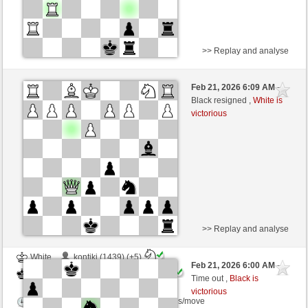
>> Replay and analyse
White
Freitags (1490) (+4)
Feb 21, 2026 6:09 AM
-
Black
Beginner007 (1150) (-4)
Black resigned ,
White is
victorious
Time control: 4 minutes/side + 4 seconds/move
This game is rated
>> Replay and analyse
White
kontiki (1439) (+5)
Feb 21, 2026 6:00 AM
-
Black
Beginner007 (1155) (-5)
Time out ,
Black is
victorious
Time control: 5 minutes/side + 0 seconds/move