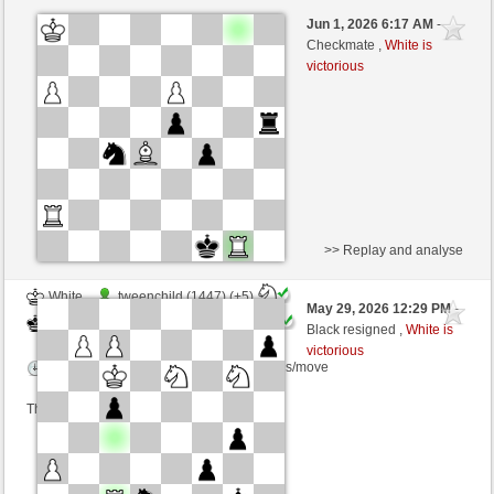
White
bobberlen (1270) (+11)
Jun 1, 2026 6:17 AM
-
Black
Beginner007 (1157) (-11)
Checkmate ,
White is
victorious
Time control: 5 minutes/side + 8 seconds/move
This game is rated
>> Replay and analyse
White
tweenchild (1447) (+5)
May 29, 2026 12:29 PM
-
Black
Beginner007 (1162) (-5)
Black resigned ,
White is
victorious
Time control: 4 minutes/side + 6 seconds/move
This game is rated