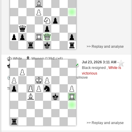
Time control: 4 minutes/side + 5 seconds/move
This game is rated
>> Replay and analyse
White
Wweerr (1394) (+6)
Jul 23, 2026 3:11 AM
-
Black
Beginner007 (1146) (-6)
Black resigned ,
White is
victorious
Time control: 5 minutes/side + 0 seconds/move
This game is rated
>> Replay and analyse