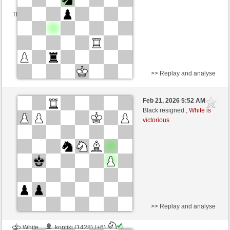
This game is rated
>> Replay and analyse
Black
kontiki (1434) (+5)
Feb 21, 2026 5:52 AM
-
White
Beginner007 (1160) (-5)
Black resigned ,
White is
victorious
Time control: 5 minutes/side + 0 seconds/move
This game is rated
>> Replay and analyse
White
kontiki (1428) (+6)