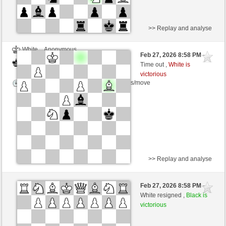
>> Replay and analyse
White
Anonymous
Feb 27, 2026 8:58 PM
-
Black
Beginner007 (1189)
Time out ,
White is
victorious
Time control: 2 minutes/side + 0 seconds/move
>> Replay and analyse
White
Ich_beste_Mann_hier (1413) (+19)
Feb 27, 2026 8:58 PM
-
Black
Beginner007 (1196) (-7)
White resigned ,
Black is
victorious
Time control: 2 minutes/side + 0 seconds/move