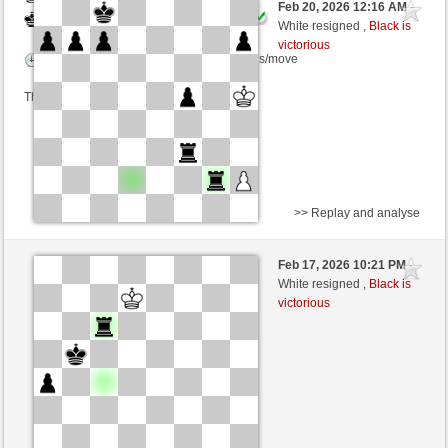
Feb 20, 2026 12:16 AM
-
Black
Beginner007 (1166) (-6)
White resigned ,
Black is
victorious
Time control: 5 minutes/side + 0 seconds/move
This game is rated
>> Replay and analyse
Black
Anonymous
Feb 17, 2026 10:21 PM
-
White
Beginner007 (1166)
White resigned ,
Black is
victorious
Time control: 5 minutes/side + 8 seconds/move