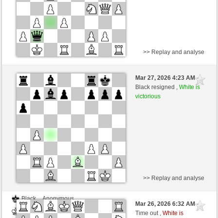
>> Replay and analyse
Black
lividum (1442) (+6)
Mar 27, 2026 4:23 AM
-
White
Beginner007 (1182) (-6)
Black resigned ,
White is
victorious
Time control: 15 minutes/side + 0 seconds/move
This game is rated
>> Replay and analyse
Black
Anonymous
Mar 26, 2026 6:32 AM
-
White
Beginner007 (1182)
Time out ,
White is