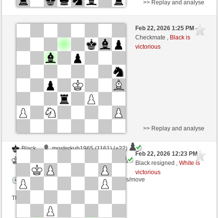
>> Replay and analyse
White
denny (1332) (-24)
Feb 22, 2026 1:25 PM
-
Black
Beginner007 (1131) (+28)
Checkmate ,
Black is
victorious
Time control: 5 minutes/side + 8 seconds/move
This game is rated
>> Replay and analyse
Black
mosterkuh1965 (1161) (+22)
Feb 22, 2026 12:23 PM
-
White
Beginner007 (1146) (-15)
Black resigned ,
White is
victorious
Time control: 5 minutes/side + 8 seconds/move
This game is rated