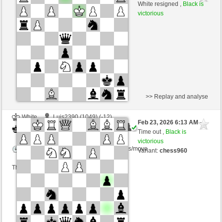
Black
Beginner007 (1177)
White resigned ,
Black is
victorious
Time control: 5 minutes/side + 8 seconds/move
>> Replay and analyse
White
Luis2390 (1049) (-12)
Feb 23, 2026 6:13 AM
-
Black
Beginner007 (1159) (+18)
Time out ,
Black is
victorious
Time control: 5 minutes/side + 5 seconds/move
Variant:
chess960
This game is rated