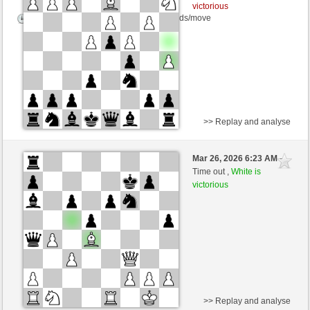
victorious
Time control: 5 minutes/side + 20 seconds/move
>> Replay and analyse
White
denuevo (1152) (+24)
Mar 26, 2026 6:23 AM
-
Black
Beginner007 (1200) (-18)
Time out ,
White is
victorious
Time control: 5 minutes/side + 0 seconds/move
This game is rated
>> Replay and analyse