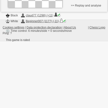
>> Replay and analyse
Black
claud77 (1298) (+11)
White
Beginner007 (1177) (-11)
Cookies settings
|
Data protection declaration
|
About Us
|
Chess Logo
Time control: 6 minutes/side + 0 seconds/move
Ping:
?
This game is rated