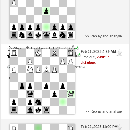
This game is rated
>> Replay and analyse
White
Hasliberg01 (1103) (-13)
Feb 26, 2026 4:39 AM
-
Black
Beginner007 (1177) (+19)
Time out ,
White is
victorious
Time control: 2 minutes/side + 0 seconds/move
This game is rated
>> Replay and analyse
White
Anonymous
Feb 23, 2026 11:00 PM
-