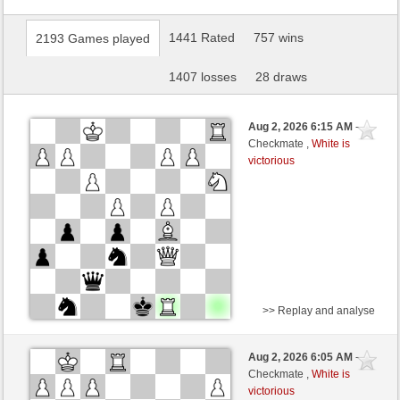
1441 Rated
757 wins
2193 Games played
1407 losses
28 draws
Aug 2, 2026 6:15 AM
-
Checkmate ,
White is
victorious
>> Replay and analyse
White
tanstein (1232) (+12)
Aug 2, 2026 6:05 AM
-
Black
Beginner007 (1140) (-12)
Checkmate ,
White is
victorious