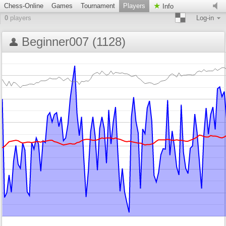
Chess-Online
Games
Tournament
Players
Info
0
players
Log-in
Beginner007 (1128)