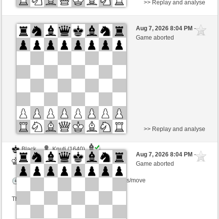
>> Replay and analyse
Black
Knuti (1640)
Aug 7, 2026 8:04 PM
-
White
BjoernOmat (1906)
Game aborted
Time control: 2 minutes/side + 0 seconds/move
This game is rated
>> Replay and analyse
Black
Knuti (1640)
Aug 7, 2026 8:04 PM
-
White
BjoernOmat (1906)
Game aborted
Time control: 2 minutes/side + 0 seconds/move
This game is rated