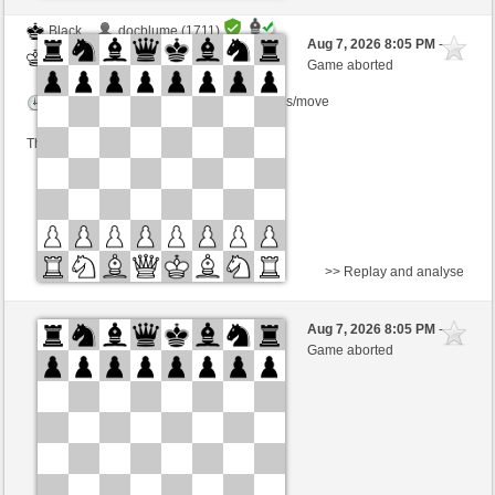
Black
docblume (1711)
Aug 7, 2026 8:05 PM
-
White
BjoernOmat (1906)
Game aborted
Time control: 2 minutes/side + 0 seconds/move
This game is rated
>> Replay and analyse
Black
Knuti (1640)
Aug 7, 2026 8:05 PM
-
White
BjoernOmat (1906)
Game aborted
Time control: 2 minutes/side + 0 seconds/move
This game is rated