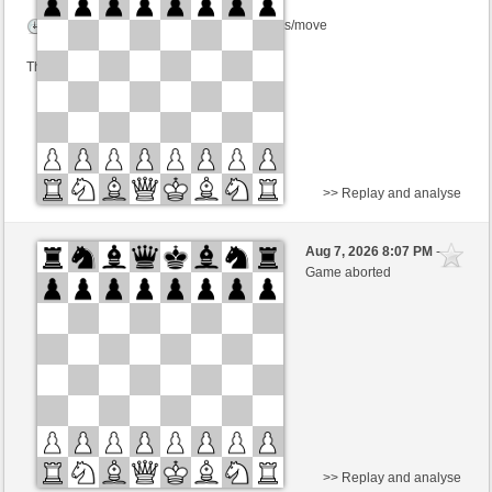
Time control: 2 minutes/side + 0 seconds/move
This game is rated
>> Replay and analyse
Black
Carruciniqwww (1627)
Aug 7, 2026 8:07 PM
-
White
BjoernOmat (1906)
Game aborted
Time control: 2 minutes/side + 0 seconds/move
This game is rated
>> Replay and analyse