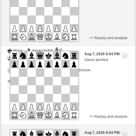
This game is rated
>> Replay and analyse
Black
Knuti (1640)
Aug 7, 2026 8:04 PM
-
White
BjoernOmat (1906)
Game aborted
Time control: 2 minutes/side + 0 seconds/move
This game is rated
>> Replay and analyse
Black
Knuti (1640)
Aug 7, 2026 8:04 PM
-