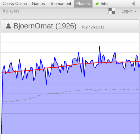
Chess-Online
Games
Tournament
Players
Info
0
players
Log-in
BjoernOmat (1926)
762
/ 263,311