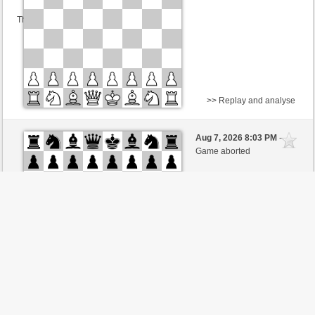
This game is rated
>> Replay and analyse
Black
Knuti (1640)
Aug 7, 2026 8:03 PM
-
White
BjoernOmat (1906)
Game aborted
Time control: 2 minutes/side + 0 seconds/move
This game is rated
>> Replay and analyse
Black
Knuti (1640)