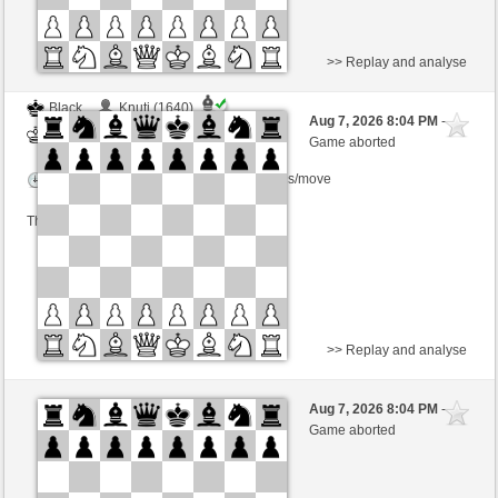
>> Replay and analyse
Black
Knuti (1640)
Aug 7, 2026 8:04 PM
-
White
BjoernOmat (1906)
Game aborted
Time control: 2 minutes/side + 0 seconds/move
This game is rated
>> Replay and analyse
Black
Knuti (1640)
Aug 7, 2026 8:04 PM
-
White
BjoernOmat (1906)
Game aborted
Time control: 2 minutes/side + 0 seconds/move