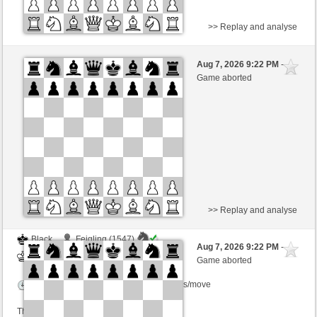
>> Replay and analyse
Black
Ferdo (1538)
Aug 7, 2026 9:22 PM
-
White
BjoernOmat (1911)
Game aborted
Time control: 2 minutes/side + 0 seconds/move
This game is rated
>> Replay and analyse
Black
Feigling (1547)
Aug 7, 2026 9:22 PM
-
White
BjoernOmat (1911)
Game aborted
Time control: 2 minutes/side + 0 seconds/move
This game is rated