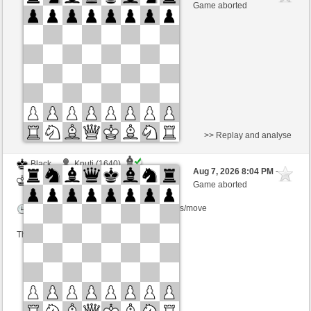
White
BjoernOmat (1906)
Game aborted
Time control: 2 minutes/side + 0 seconds/move
This game is rated
>> Replay and analyse
Black
Knuti (1640)
Aug 7, 2026 8:04 PM
-
White
BjoernOmat (1906)
Game aborted
Time control: 2 minutes/side + 0 seconds/move
This game is rated