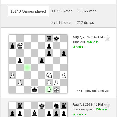
11205 Rated
11165 wins
15149 Games played
3768 losses
212 draws
Aug 7, 2026 9:42 PM
-
Time out ,
White is
victorious
>> Replay and analyse
Black
Ana_konda (1610) (-5)
Aug 7, 2026 9:40 PM
-
White
BjoernOmat (1921) (+5)
Black resigned ,
White is
victorious