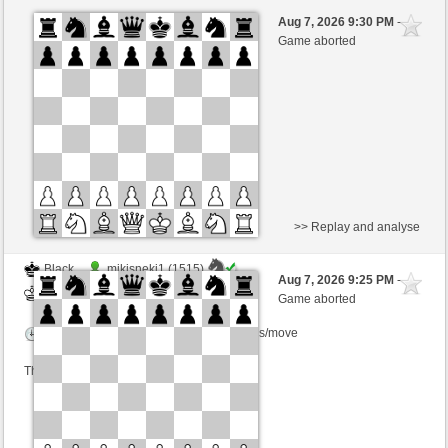
Black
Ana_konda (1620) (-5)
Aug 7, 2026 9:30 PM
-
White
BjoernOmat (1911) (+5)
Game aborted
Time control: 2 minutes/side + 0 seconds/move
This game is rated
>> Replay and analyse
Black
mikisneki1 (1515)
Aug 7, 2026 9:25 PM
-
White
BjoernOmat (1911)
Game aborted
Time control: 2 minutes/side + 0 seconds/move
This game is rated