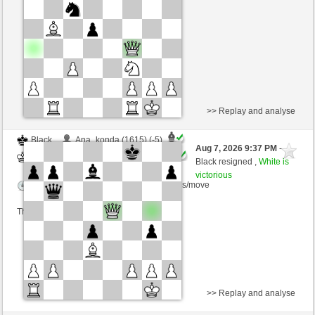
Time control: 2 minutes/side + 0 seconds/move
This game is rated
>> Replay and analyse
Black
Ana_konda (1615) (-5)
Aug 7, 2026 9:37 PM
-
White
BjoernOmat (1916) (+5)
Black resigned ,
White is
victorious
Time control: 2 minutes/side + 0 seconds/move
This game is rated
>> Replay and analyse