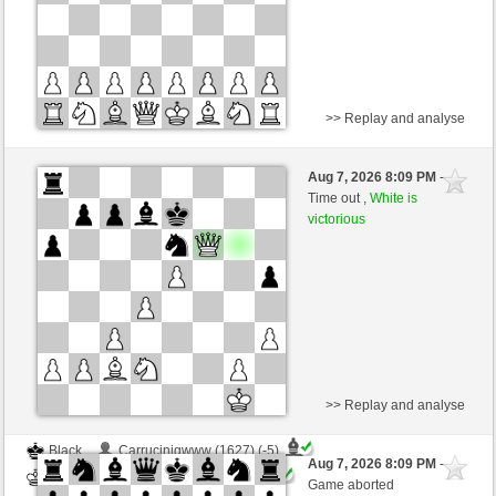
>> Replay and analyse
Black
Feigling (1547)
Aug 7, 2026 8:09 PM
-
White
BjoernOmat (1911)
Time out ,
White is
victorious
Time control: 2 minutes/side + 0 seconds/move
This game is rated
>> Replay and analyse
Black
Carruciniqwww (1627) (-5)
Aug 7, 2026 8:09 PM
-
White
BjoernOmat (1906) (+5)
Game aborted