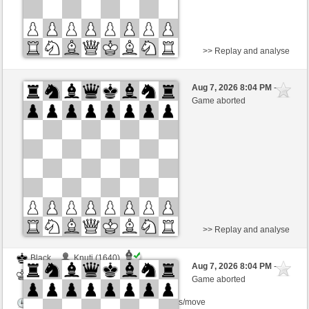
>> Replay and analyse
Black
Knuti (1640)
Aug 7, 2026 8:04 PM
-
White
BjoernOmat (1906)
Game aborted
Time control: 2 minutes/side + 0 seconds/move
This game is rated
>> Replay and analyse
Black
Knuti (1640)
Aug 7, 2026 8:04 PM
-
White
BjoernOmat (1906)
Game aborted
Time control: 2 minutes/side + 0 seconds/move