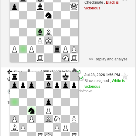
White
Blu_mare88 (1347) (+19)
Checkmate ,
Black is
victorious
Time control: 10 minutes/side + 0 seconds/move
This game is rated
>> Replay and analyse
Black
mato1966 (1500) (+10)
Jul 28, 2026 1:56 PM
-
White
Blu_mare88 (1357) (-10)
Black resigned ,
White is
victorious
Time control: 10 minutes/side + 0 seconds/move
This game is rated