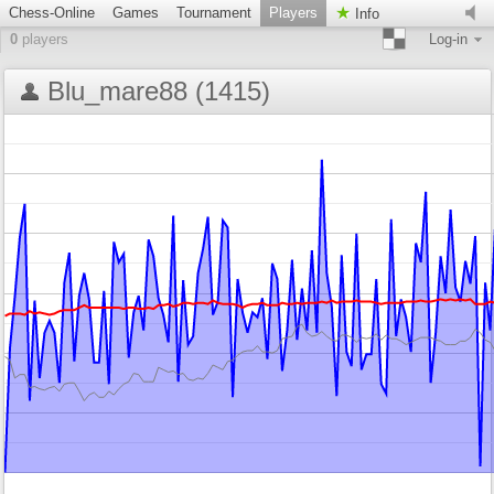
Chess-Online
Games
Tournament
Players
Info
0
players
Log-in
Blu_mare88 (1415)