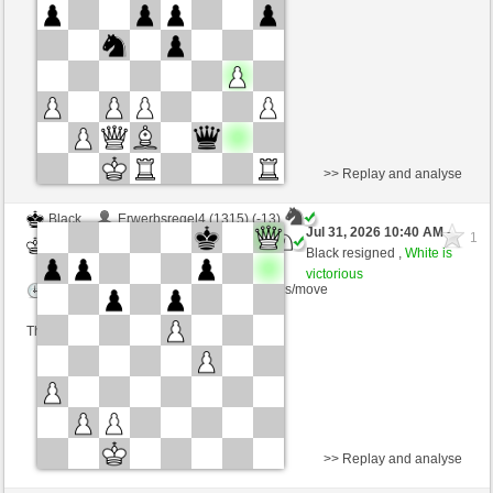
Time control: 10 minutes/side + 0 seconds/move
This game is rated
>> Replay and analyse
Black
Erwerbsregel4 (1315) (-13)
Jul 31, 2026 10:40 AM
-
1
White
Blu_mare88 (1388) (+13)
Black resigned ,
White is
victorious
Time control: 5 minutes/side + 8 seconds/move
This game is rated
>> Replay and analyse