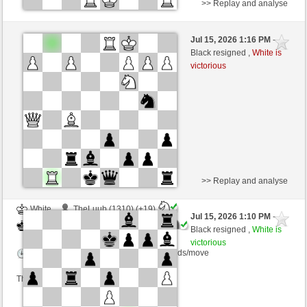
>> Replay and analyse
Black
dirkwesh (1144) (-8)
Jul 15, 2026 1:16 PM
-
White
Blu_mare88 (1349) (+8)
Black resigned ,
White is
victorious
Time control: 10 minutes/side + 0 seconds/move
This game is rated
>> Replay and analyse
White
TheLuub (1310) (+19)
Jul 15, 2026 1:10 PM
-
Black
Blu_mare88 (1368) (-19)
Black resigned ,
White is
victorious
Time control: 10 minutes/side + 0 seconds/move
This game is rated