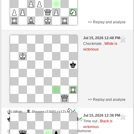
>> Replay and analyse
Black
spenger (1260) (-12)
Jul 15, 2026 12:48 PM
-
White
Blu_mare88 (1356) (+12)
Checkmate ,
White is
victorious
Time control: 10 minutes/side + 0 seconds/move
This game is rated
>> Replay and analyse
White
Pinares (1345) (+17)
Jul 15, 2026 12:38 PM
-
Black
Blu_mare88 (1373) (-17)
Time out ,
Black is
victorious
Time control: 10 minutes/side + 0 seconds/move