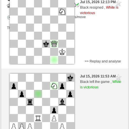
Jul 15, 2026 12:13 PM
-
White
Blu_mare88 (1419) (-23)
Black resigned ,
White is
victorious
Time control: 5 minutes/side + 8 seconds/move
This game is rated
>> Replay and analyse
White
leu72 (1298) (+22)
Jul 15, 2026 11:53 AM
-
Black
Blu_mare88 (1441) (-22)
Black left the game ,
White
is victorious
Time control: 10 minutes/side + 0 seconds/move
This game is rated