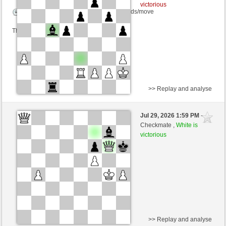
victorious
Time control: 10 minutes/side + 0 seconds/move
This game is rated
>> Replay and analyse
Black
Stockfish AI level 5
Jul 29, 2026 1:59 PM
-
White
Blu_mare88 (1376)
Checkmate ,
White is
victorious
>> Replay and analyse