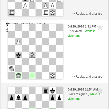
>> Replay and analyse
Black
Stockfish AI level 5
Jul 29, 2026 1:31 PM
-
White
Blu_mare88 (1376)
Checkmate ,
White is
victorious
>> Replay and analyse
Black
Stockfish AI level 4
Jul 29, 2026 11:54 AM
-
White
Blu_mare88 (1376)
Black resigned ,
White is
victorious