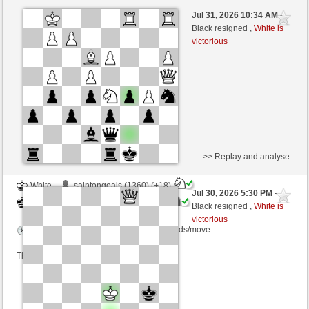
Black
010275ShoesA (1200) (-26)
Jul 31, 2026 10:34 AM
-
White
Blu_mare88 (1380) (+8)
Black resigned ,
White is
victorious
Time control: 10 minutes/side + 0 seconds/move
This game is rated
>> Replay and analyse
White
saintongeais (1360) (+18)
Jul 30, 2026 5:30 PM
-
Black
Blu_mare88 (1398) (-18)
Black resigned ,
White is
victorious
Time control: 10 minutes/side + 0 seconds/move
This game is rated