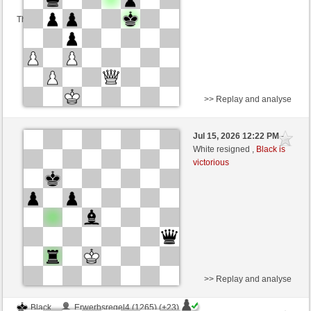
This game is rated
>> Replay and analyse
Black
Schalli (1227) (+23)
Jul 15, 2026 12:22 PM
-
White
Blu_mare88 (1396) (-23)
White resigned ,
Black is
victorious
Time control: 5 minutes/side + 0 seconds/move
This game is rated
>> Replay and analyse
Black
Erwerbsregel4 (1265) (+23)