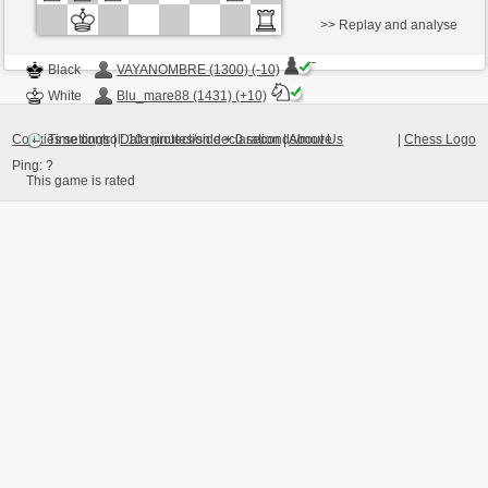
>> Replay and analyse
Black
VAYANOMBRE (1300) (-10)
White
Blu_mare88 (1431) (+10)
Cookies settings
|
Data protection declaration
|
About Us
|
Chess Logo
Time control: 10 minutes/side + 0 seconds/move
Ping:
?
This game is rated