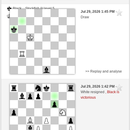
Black
Stockfish AI level 5
Jul 29, 2026 1:45 PM
-
White
Blu_mare88 (1376)
Draw
>> Replay and analyse
Black
Stockfish AI level 5
Jul 29, 2026 1:42 PM
-
White
Blu_mare88 (1376)
White resigned ,
Black is
victorious