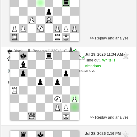
>> Replay and analyse
Black
Benemo (1239) (-10)
Jul 29, 2026 11:34 AM
-
White
Blu_mare88 (1366) (+10)
Time out ,
White is
victorious
Time control: 10 minutes/side + 10 seconds/move
This game is rated
>> Replay and analyse
Black
johi090 (1402) (-19)
Jul 28, 2026 2:16 PM
-