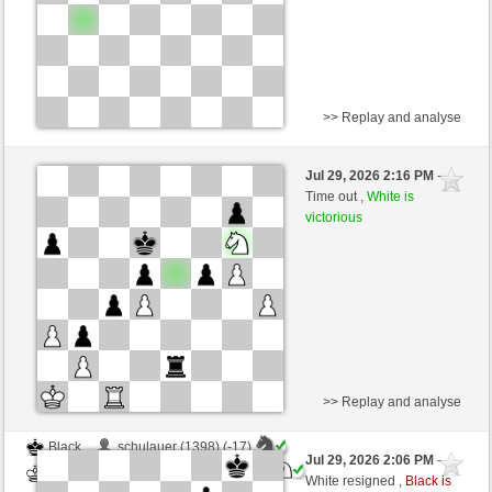
>> Replay and analyse
White
Pinopeppino (1392) (-16)
Jul 29, 2026 2:16 PM
-
Black
Blu_mare88 (1393) (+16)
Time out ,
White is
victorious
Time control: 10 minutes/side + 0 seconds/move
This game is rated
>> Replay and analyse
Black
schulauer (1398) (-17)
Jul 29, 2026 2:06 PM
-
White
Blu_mare88 (1376) (+17)
White resigned ,
Black is