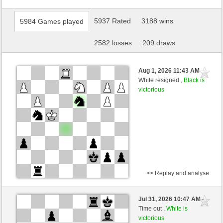
5937 Rated
3188 wins
5984 Games played
2582 losses
209 draws
Aug 1, 2026 11:43 AM
-
White resigned ,
Black is
victorious
>> Replay and analyse
White
mato1966 (1353) (-14)
Jul 31, 2026 10:47 AM
-
Black
Blu_mare88 (1401) (+14)
Time out ,
White is
victorious