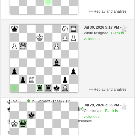
>> Replay and analyse
White
Pirat22607 (1275) (+22)
Jul 30, 2026 5:17 PM
-
Black
Blu_mare88 (1420) (-22)
White resigned ,
Black is
victorious
Time control: 10 minutes/side + 0 seconds/move
This game is rated
>> Replay and analyse
White
Pirat22607 (1286) (-11)
Jul 29, 2026 2:36 PM
-
Black
Blu_mare88 (1409) (+11)
Checkmate ,
Black is
victorious
Time control: 10 minutes/side + 0 seconds/move
This game is rated