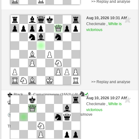
>> Replay and analyse
Black
ABjokeer (1478) (+26)
Aug 10, 2026 10:31 AM
-
White
Crinch (1730) (-26)
Checkmate ,
White is
victorious
Time control: 2 minutes/side + 0 seconds/move
This game is rated
>> Replay and analyse
Black
Carruciniqwww (1552) (-9)
Aug 10, 2026 10:27 AM
-
White
Crinch (1721) (+9)
Checkmate ,
White is
victorious
Time control: 2 minutes/side + 0 seconds/move
This game is rated