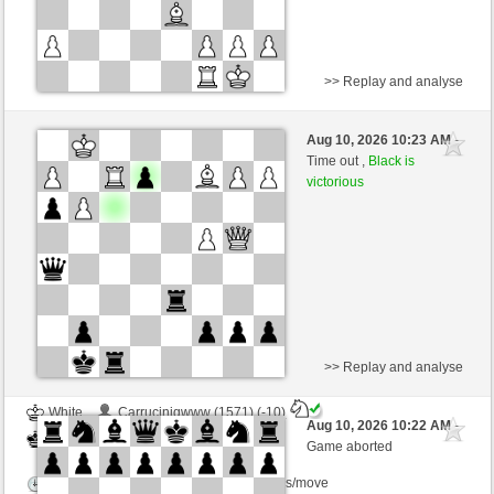
>> Replay and analyse
Black
Carruciniqwww (1561) (-9)
Aug 10, 2026 10:23 AM
-
White
Crinch (1712) (+9)
Time out ,
Black is
victorious
Time control: 2 minutes/side + 0 seconds/move
This game is rated
>> Replay and analyse
White
Carruciniqwww (1571) (-10)
Aug 10, 2026 10:22 AM
-
Black
Crinch (1702) (+10)
Game aborted
Time control: 2 minutes/side + 0 seconds/move