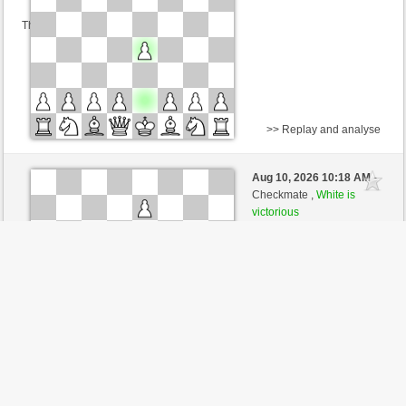
This game is rated
>> Replay and analyse
Black
Bobik (1730)
Aug 10, 2026 10:18 AM
-
White
Crinch (1702)
Checkmate ,
White is
victorious
Time control: 2 minutes/side + 0 seconds/move
This game is rated
>> Replay and analyse
Black
tazeg (1515) (-8)