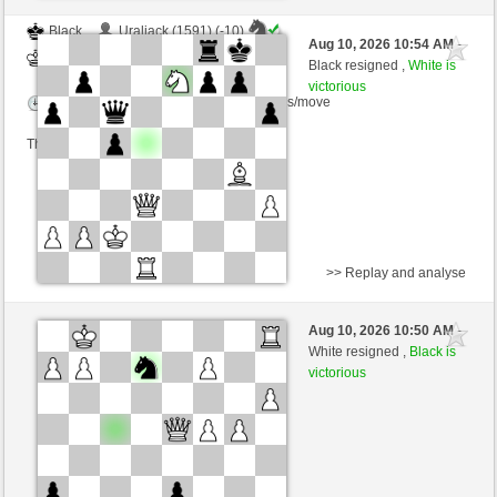
Black
Uraljack (1591) (-10)
Aug 10, 2026 10:54 AM
-
White
Crinch (1735) (+10)
Black resigned ,
White is
victorious
Time control: 2 minutes/side + 0 seconds/move
This game is rated
>> Replay and analyse
Black
Uraljack (1602) (-11)
Aug 10, 2026 10:50 AM
-
White
Crinch (1724) (+11)
White resigned ,
Black is
victorious
Time control: 2 minutes/side + 0 seconds/move
This game is rated