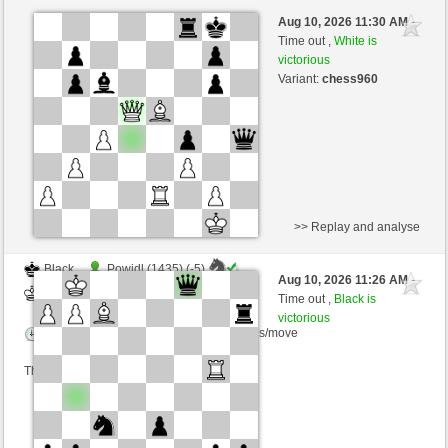
White
Powidl (1430) (-4)
Aug 10, 2026 11:30 AM
-
Black
Crinch (1748) (+4)
Time out ,
White is
victorious
Time control: 2 minutes/side + 0 seconds/move
Variant:
chess960
This game is rated
>> Replay and analyse
Black
Powidl (1435) (-5)
Aug 10, 2026 11:26 AM
-
White
Crinch (1743) (+5)
Time out ,
Black is
victorious
Time control: 2 minutes/side + 0 seconds/move
This game is rated