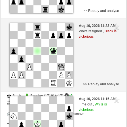
>> Replay and analyse
White
Fanoker (1736) (-16)
Aug 10, 2026 11:23 AM
-
Black
Crinch (1727) (+16)
White resigned ,
Black is
victorious
Time control: 2 minutes/side + 0 seconds/move
This game is rated
>> Replay and analyse
Black
Fanoker (1719) (+17)
Aug 10, 2026 11:15 AM
-
White
Crinch (1744) (-17)
Time out ,
White is
victorious
Time control: 2 minutes/side + 0 seconds/move
This game is rated