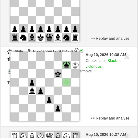
This game is rated
>> Replay and analyse
White
Nixkoenner1979 (1428)
Aug 10, 2026 10:38 AM
-
Black
Crinch (1712)
Checkmate ,
Black is
victorious
Time control: 2 minutes/side + 0 seconds/move
This game is rated
>> Replay and analyse
White
tazeg (1507) (-8)
Aug 10, 2026 10:37 AM
-