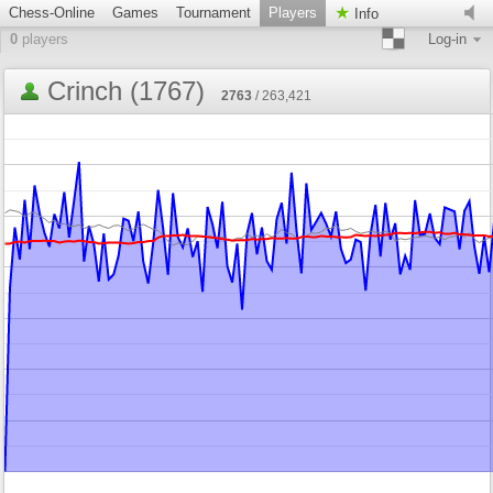
Chess-Online
Games
Tournament
Players
Info
0
players
Log-in
Crinch (1767)
2763
/ 263,421