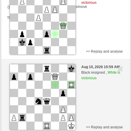
victorious
Time control: 2 minutes/side + 0 seconds/move
This game is rated
>> Replay and analyse
White
Ich-gut_du-nicht (1465) (+42)
Aug 10, 2026 10:59 AM
-
Black
Crinch (1745) (-27)
Black resigned ,
White is
victorious
Time control: 2 minutes/side + 0 seconds/move
This game is rated
>> Replay and analyse