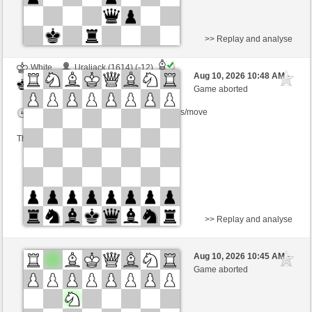
>> Replay and analyse
White
Uraljack (1614) (-12)
Aug 10, 2026 10:48 AM
-
Black
Crinch (1712) (+12)
Game aborted
Time control: 5 minutes/side + 0 seconds/move
This game is rated
>> Replay and analyse
White
Piety (1501)
Aug 10, 2026 10:45 AM
-
Black
Crinch (1712)
Game aborted
Time control: 2 minutes/side + 0 seconds/move