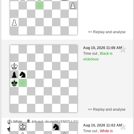
>> Replay and analyse
Black
Walze64 (1791) (-19)
Aug 10, 2026 11:06 AM
-
White
Crinch (1725) (+19)
Time out ,
Black is
victorious
Time control: 3 minutes/side + 0 seconds/move
This game is rated
>> Replay and analyse
White
Ich-gut_du-nicht (1507) (-11)
Aug 10, 2026 11:02 AM
-
Black
Crinch (1718) (+7)
Time out ,
White is