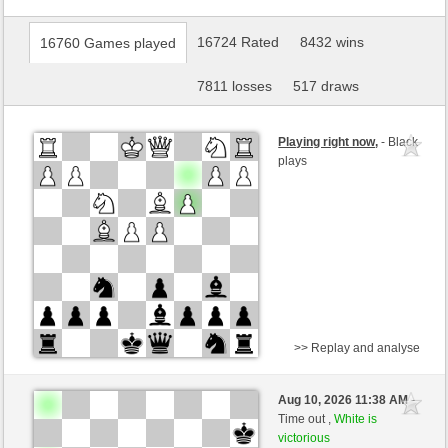
16724 Rated
8432 wins
16760 Games played
7811 losses
517 draws
Playing right now
,
- Black
plays
>> Replay and analyse
White
Fanoker (1712)
Aug 10, 2026 11:38 AM
-
Black
Crinch (1767)
Time out ,
White is
victorious