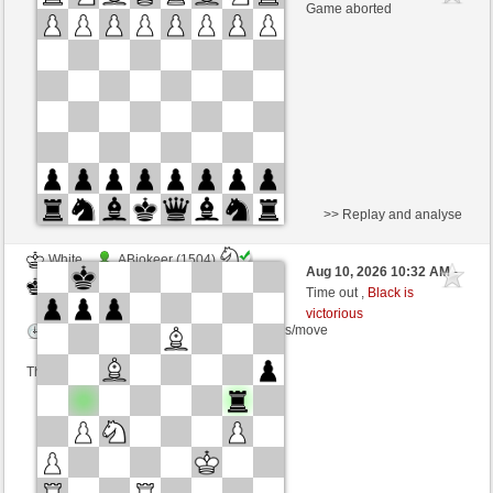
Black
Crinch (1704) (+8)
Game aborted
Time control: 2 minutes/side + 0 seconds/move
This game is rated
>> Replay and analyse
White
ABjokeer (1504)
Aug 10, 2026 10:32 AM
-
Black
Crinch (1704)
Time out ,
Black is
victorious
Time control: 2 minutes/side + 0 seconds/move
This game is rated