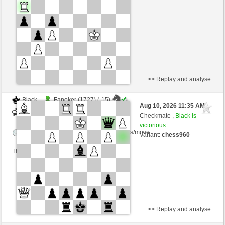
Time control: 2 minutes/side + 0 seconds/move
This game is rated
>> Replay and analyse
Black
Fanoker (1727) (-15)
Aug 10, 2026 11:35 AM
-
White
Crinch (1752) (+15)
Checkmate ,
Black is
victorious
Time control: 2 minutes/side + 0 seconds/move
Variant:
chess960
This game is rated
>> Replay and analyse