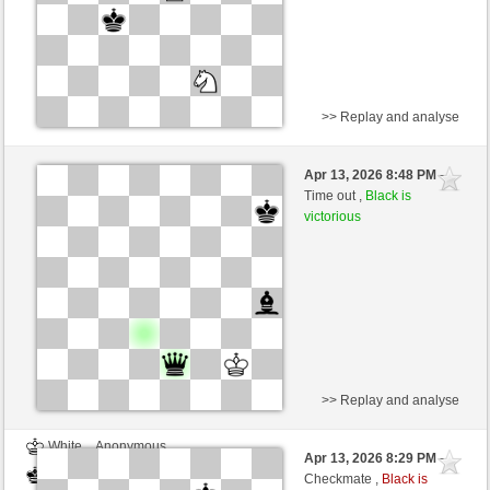
>> Replay and analyse
White
jochen41 (1230) (+14)
Apr 13, 2026 8:48 PM
-
Black
DavidSoldier (1196) (-14)
Time out ,
Black is
victorious
Time control: 8 minutes/side + 5 seconds/move
This game is rated
>> Replay and analyse
White
Anonymous
Apr 13, 2026 8:29 PM
-
Black
DavidSoldier (1196)
Checkmate ,
Black is