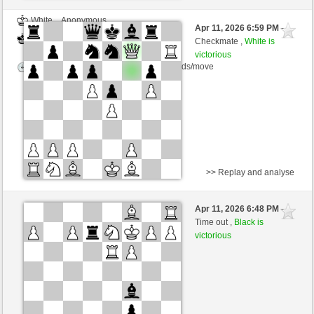
White
Anonymous
Apr 11, 2026 6:59 PM
-
Black
DavidSoldier (1196)
Checkmate ,
White is
victorious
Time control: 15 minutes/side + 0 seconds/move
>> Replay and analyse
Black
Oliess (1120) (-13)
Apr 11, 2026 6:48 PM
-
White
DavidSoldier (1176) (+20)
Time out ,
Black is
victorious
Time control: 5 minutes/side + 8 seconds/move
This game is rated