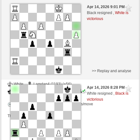
Black
Pecchio (1211) (-19)
Apr 14, 2026 9:01 PM
-
White
DavidSoldier (1139) (+25)
Black resigned ,
White is
victorious
Time control: 8 minutes/side + 5 seconds/move
This game is rated
>> Replay and analyse
White
Lamdan4 (1193) (+56)
Apr 14, 2026 8:28 PM
-
Black
DavidSoldier (1153) (-14)
White resigned ,
Black is
victorious
Time control: 8 minutes/side + 5 seconds/move
This game is rated