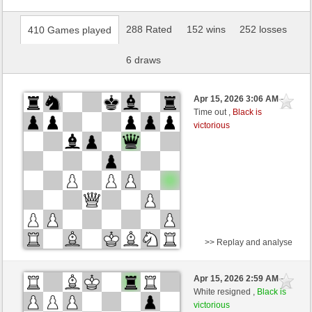
288 Rated
152 wins
252 losses
410 Games played
6 draws
Apr 15, 2026 3:06 AM
-
Time out ,
Black is
victorious
>> Replay and analyse
Black
Omega23 (1175) (+23)
Apr 15, 2026 2:59 AM
-
White
DavidSoldier (1188) (-17)
White resigned ,
Black is
victorious