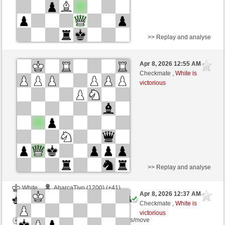
>> Replay and analyse
White
alfredo19 (1128) (+22)
Apr 8, 2026 12:55 AM
-
Black
DavidSoldier (1127) (-16)
Checkmate ,
White is
victorious
Time control: 8 minutes/side + 16 seconds/move
This game is rated
>> Replay and analyse
White
AbarcaTivo (1200) (+41)
Apr 8, 2026 12:37 AM
-
Black
DavidSoldier (1140) (-13)
Checkmate ,
White is
victorious
Time control: 8 minutes/side + 5 seconds/move