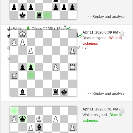
>> Replay and analyse
White
Oliess (1135) (-15)
Apr 11, 2026 6:09 PM
-
Black
DavidSoldier (1154) (+22)
Black resigned ,
White is
victorious
Time control: 5 minutes/side + 8 seconds/move
This game is rated
>> Replay and analyse
White
jazuze (1344) (+13)
Apr 11, 2026 6:01 PM
-
Black
DavidSoldier (1162) (-8)
White resigned ,
Black is
victorious
Time control: 8 minutes/side + 5 seconds/move