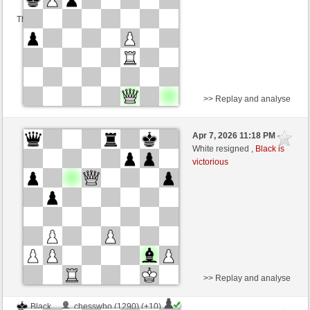
This game is rated
>> Replay and analyse
White
PEDROS (1334) (+8)
Apr 7, 2026 11:18 PM
-
Black
DavidSoldier (1148) (-8)
White resigned ,
Black is
victorious
Time control: 8 minutes/side + 5 seconds/move
This game is rated
>> Replay and analyse
Black
chesswho (1290) (+10)