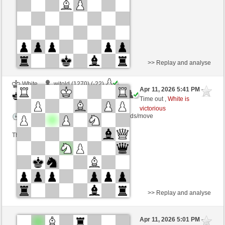
This game is rated
>> Replay and analyse
White
witold (1270) (-22)
Apr 11, 2026 5:41 PM
-
Black
DavidSoldier (1135) (+27)
Time out ,
White is
victorious
Time control: 5 minutes/side + 25 seconds/move
This game is rated
>> Replay and analyse
White
Chico98 (1173) (+22)
Apr 11, 2026 5:01 PM
-