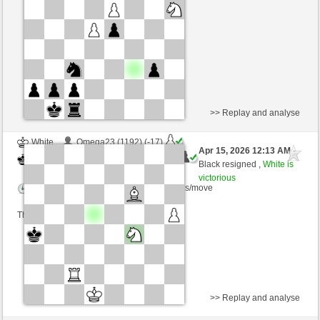
Time control: 8 minutes/side + 5 seconds/move
This game is rated
>> Replay and analyse
White
Omega23 (1192) (-17)
Apr 15, 2026 12:13 AM
-
Black
DavidSoldier (1164) (+24)
Black resigned ,
White is
victorious
Time control: 7 minutes/side + 8 seconds/move
This game is rated
>> Replay and analyse