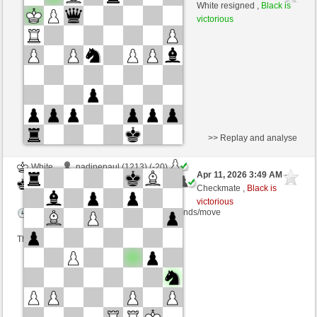
Black
DavidSoldier (1150) (-15)
White resigned ,
Black is
victorious
Time control: 8 minutes/side + 5 seconds/move
This game is rated
>> Replay and analyse
White
nadinepaul (1213) (-20)
Apr 11, 2026 3:49 AM
-
Black
DavidSoldier (1124) (+26)
Checkmate ,
Black is
victorious
Time control: 15 minutes/side + 10 seconds/move
This game is rated