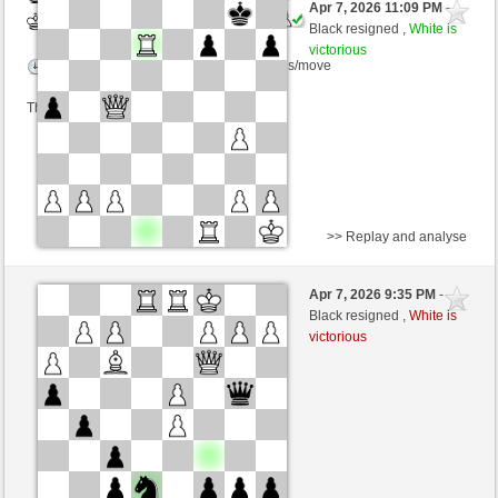
Apr 7, 2026 11:09 PM
-
White
DavidSoldier (1158) (-10)
Black resigned ,
White is
victorious
Time control: 8 minutes/side + 5 seconds/move
This game is rated
>> Replay and analyse
Black
Totoyo (1141) (-16)
Apr 7, 2026 9:35 PM
-
White
DavidSoldier (1135) (+23)
Black resigned ,
White is
victorious
Time control: 8 minutes/side + 5 seconds/move
This game is rated