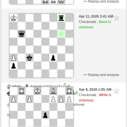
>> Replay and analyse
Black
Angedu (1200) (+13)
Apr 11, 2026 3:41 AM
-
White
DavidSoldier (1137) (-13)
Checkmate ,
Black is
victorious
Time control: 8 minutes/side + 5 seconds/move
This game is rated
>> Replay and analyse
White
Angedu (1221) (-21)
Apr 8, 2026 1:05 AM
-
Black
DavidSoldier (1111) (+26)
Checkmate ,
White is
victorious
Time control: 8 minutes/side + 5 seconds/move
This game is rated