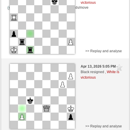
victorious
Time control: 15 minutes/side + 0 seconds/move
>> Replay and analyse
Black
Anonymous
Apr 13, 2026 5:05 PM
-
White
DavidSoldier (1196)
Black resigned ,
White is
victorious
Time control: 15 minutes/side + 0 seconds/move
>> Replay and analyse