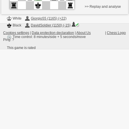
>> Replay and analyse
White
Giorgio55 (1165) (+22)
Black
DavidSoldier (1150) (-15)
Cookies settings
|
Data protection declaration
|
About Us
|
Chess Logo
Time control: 8 minutes/side + 5 seconds/move
Ping:
?
This game is rated