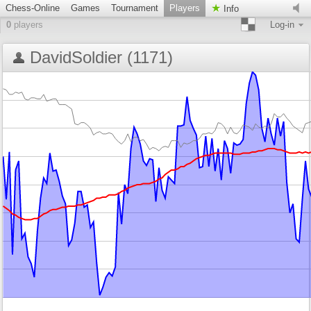
Chess-Online
Games
Tournament
Players
Info
0
players
Log-in
DavidSoldier (1171)