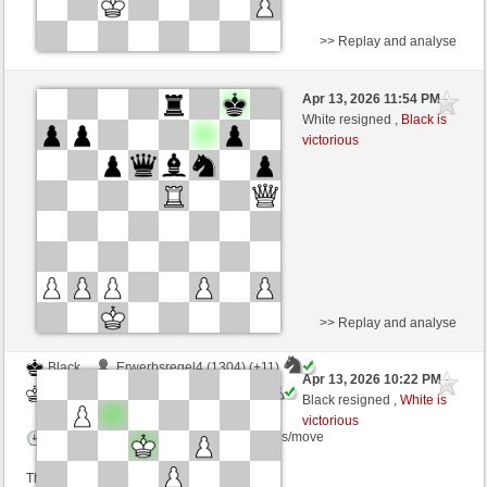
>> Replay and analyse
Black
Taucher (1120) (+24)
Apr 13, 2026 11:54 PM
-
White
DavidSoldier (1171) (-18)
White resigned ,
Black is
victorious
Time control: 8 minutes/side + 5 seconds/move
This game is rated
>> Replay and analyse
Black
Erwerbsregel4 (1304) (+11)
Apr 13, 2026 10:22 PM
-
White
DavidSoldier (1182) (-11)
Black resigned ,
White is
victorious
Time control: 5 minutes/side + 8 seconds/move
This game is rated