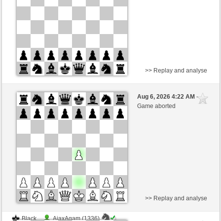
>> Replay and analyse
White
lividum (1561)
Aug 6, 2026 4:22 AM
-
Black
Giles (1497)
Game aborted
Time control: 15 minutes/side + 0 seconds/move
This game is rated
>> Replay and analyse
Black
AjaxAgam (1336)