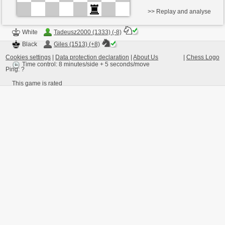
>> Replay and analyse
White
Tadeusz2000 (1333) (-8)
Black
Giles (1513) (+8)
Cookies settings
|
Data protection declaration
|
About Us
|
Chess Logo
Time control: 8 minutes/side + 5 seconds/move
Ping:
?
This game is rated