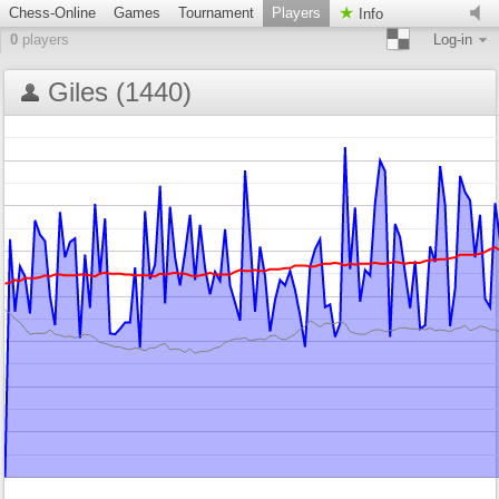
Chess-Online
Games
Tournament
Players
Info
0
players
Log-in
Giles (1440)