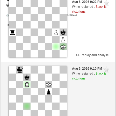
Aug 5, 2026 9:22 PM
-
White
Giles (1497)
White resigned ,
Black is
victorious
Time control: 5 minutes/side + 4 seconds/move
This game is rated
>> Replay and analyse
Black
Tadeusz2000 (1325) (+24)
Aug 5, 2026 9:10 PM
-
White
Giles (1521) (-24)
White resigned ,
Black is
victorious
Time control: 8 minutes/side + 5 seconds/move
This game is rated