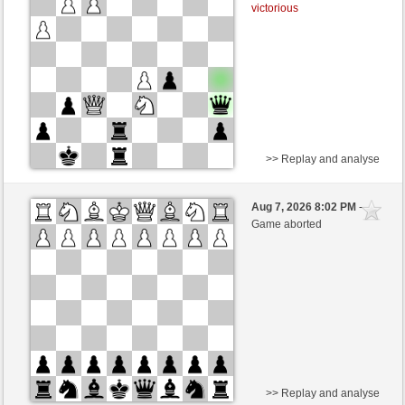
victorious
>> Replay and analyse
White
NobodyLooser (1409) (+18)
Aug 7, 2026 8:02 PM
-
Black
Giles (1462) (-18)
Game aborted
Time control: 5 minutes/side + 8 seconds/move
This game is rated
>> Replay and analyse