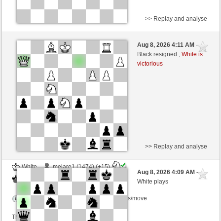
>> Replay and analyse
White
melare1 (1469) (-18)
Aug 8, 2026 4:11 AM
-
Black
Giles (1429) (+18)
Black resigned ,
White is
victorious
Time control: 8 minutes/side + 5 seconds/move
This game is rated
>> Replay and analyse
White
melare1 (1474) (+15)
Aug 8, 2026 4:09 AM
-
Black
Giles (1444) (-15)
White plays
Time control: 8 minutes/side + 5 seconds/move
This game is rated