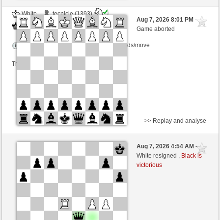
White
tecnicle (1393)
Aug 7, 2026 8:01 PM
-
Black
Giles (1462)
Game aborted
Time control: 10 minutes/side + 8 seconds/move
This game is rated
>> Replay and analyse
White
Go987 (1346)
Aug 7, 2026 4:54 AM
-
Black
Giles (1462)
White resigned ,
Black is
victorious
Time control: 5 minutes/side + 3 seconds/move
This game is rated