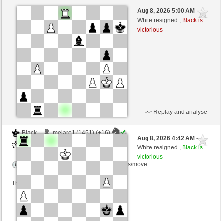
White
Farcipie (1411) (+17)
Aug 8, 2026 5:00 AM
-
Black
Giles (1431) (-17)
White resigned ,
Black is
victorious
Time control: 8 minutes/side + 4 seconds/move
This game is rated
>> Replay and analyse
Black
melare1 (1451) (+16)
Aug 8, 2026 4:42 AM
-
White
Giles (1447) (-16)
White resigned ,
Black is
victorious
Time control: 8 minutes/side + 5 seconds/move
This game is rated