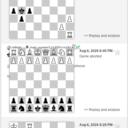
>> Replay and analyse
White
beli_panter2 (1455) (+18)
Aug 6, 2026 8:40 PM
-
Black
Giles (1504) (-18)
Game aborted
Time control: 7 minutes/side + 8 seconds/move
This game is rated
>> Replay and analyse
White
BARRILETE (1213)
Aug 6, 2026 8:28 PM
-