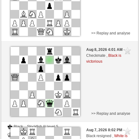
>> Replay and analyse
Black
Stockfish AI level 5
Aug 8, 2026 4:01 AM
-
White
Giles (1444)
Checkmate ,
Black is
victorious
>> Replay and analyse
Black
Stockfish AI level 5
Aug 7, 2026 8:02 PM
-
White
Giles (1444)
Black resigned ,
White is