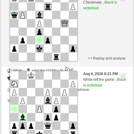
Black
Giles (1504)
Checkmate ,
Black is
victorious
Time control: 5 minutes/side + 8 seconds/move
This game is rated
>> Replay and analyse
White
sim14pr (1329) (-9)
Aug 6, 2026 8:21 PM
-
Black
Giles (1495) (+9)
White left the game ,
Black
is victorious
Time control: 5 minutes/side + 5 seconds/move
This game is rated