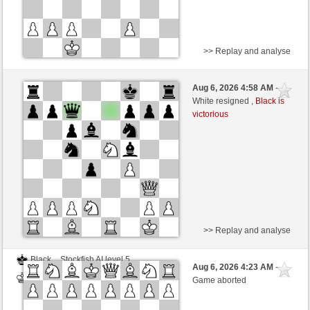
>> Replay and analyse
Black
NobodyLooser (1466) (-15)
Aug 6, 2026 4:58 AM
-
White
Giles (1497) (+15)
White resigned ,
Black is
victorious
Time control: 5 minutes/side + 8 seconds/move
This game is rated
>> Replay and analyse
Black
Stockfish AI level 5
Aug 6, 2026 4:23 AM
-
White
Giles (1497)
Game aborted