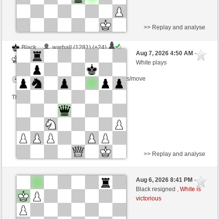
>> Replay and analyse
Black
warball (1281) (+24)
Aug 7, 2026 4:50 AM
-
White
Giles (1486) (-24)
White plays
Time control: 5 minutes/side + 8 seconds/move
This game is rated
>> Replay and analyse
Black
Stockfish AI level 5
Aug 6, 2026 8:41 PM
-
White
Giles (1486)
Black resigned ,
White is
victorious