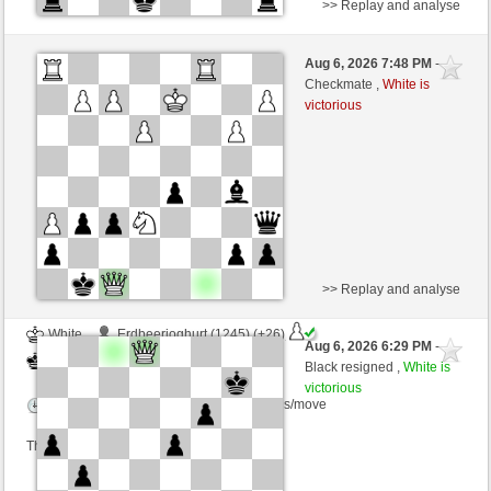
>> Replay and analyse
White
Perquilu (1332) (-9)
Aug 6, 2026 7:48 PM
-
Black
Giles (1486) (+9)
Checkmate ,
White is
victorious
Time control: 8 minutes/side + 8 seconds/move
This game is rated
>> Replay and analyse
White
Erdbeerjoghurt (1245) (+26)
Aug 6, 2026 6:29 PM
-
Black
Giles (1512) (-26)
Black resigned ,
White is
victorious
Time control: 5 minutes/side + 8 seconds/move
This game is rated