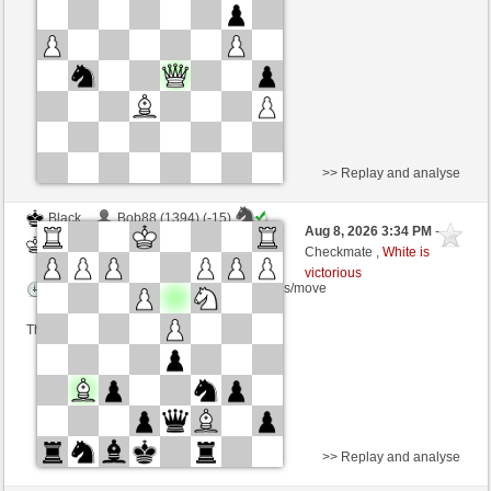
Time control: 7 minutes/side + 7 seconds/move
This game is rated
>> Replay and analyse
Black
Bob88 (1394) (-15)
Aug 8, 2026 3:34 PM
-
White
Giles (1414) (+15)
Checkmate ,
White is
victorious
Time control: 5 minutes/side + 8 seconds/move
This game is rated
>> Replay and analyse