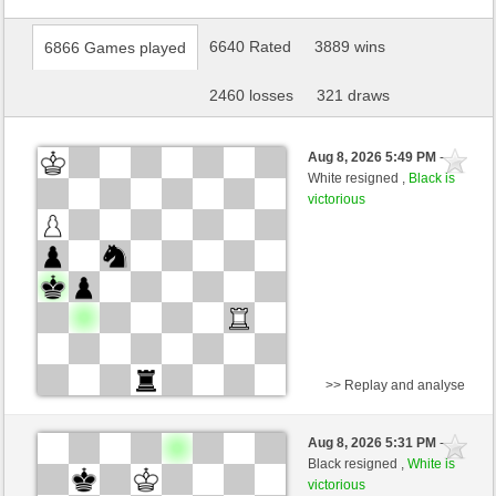
6640 Rated
3889 wins
6866 Games played
2460 losses
321 draws
Aug 8, 2026 5:49 PM
-
White resigned ,
Black is
victorious
>> Replay and analyse
White
Aristofenes (1311) (-11)
Aug 8, 2026 5:31 PM
-
Black
Giles (1429) (+11)
Black resigned ,
White is
victorious