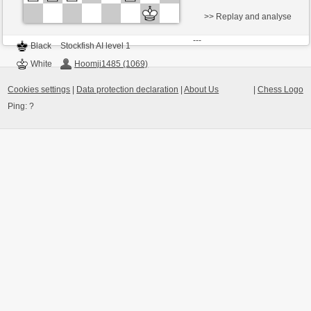
>> Replay and analyse
---
Black
Stockfish AI level 1
White
Hoomji1485 (1069)
Cookies settings
|
Data protection declaration
|
About Us
|
Chess Logo
Ping:
?