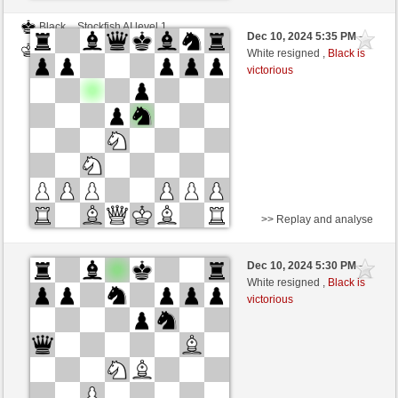
Black
Stockfish AI level 1
Dec 10, 2024 5:35 PM
-
White
Hoomji1485 (1069)
White resigned ,
Black is
victorious
>> Replay and analyse
Black
Stockfish AI level 8
Dec 10, 2024 5:30 PM
-
White
Hoomji1485 (1069)
White resigned ,
Black is
victorious