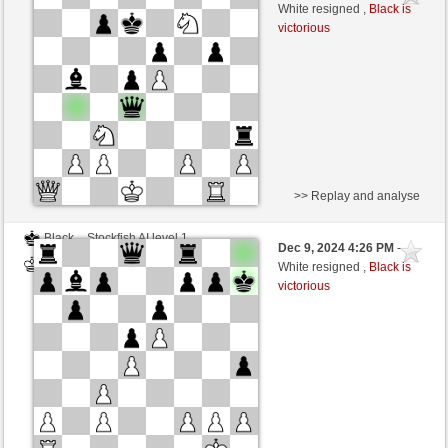
White
Hoomji1485 (1069)
White resigned ,
Black is
victorious
>> Replay and analyse
Black
Stockfish AI level 1
Dec 9, 2024 4:26 PM
-
White
Hoomji1485 (1069)
White resigned ,
Black is
victorious