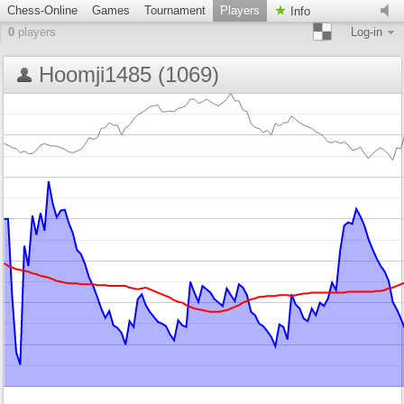
Chess-Online
Games
Tournament
Players
Info
0
players
Log-in
Hoomji1485 (1069)