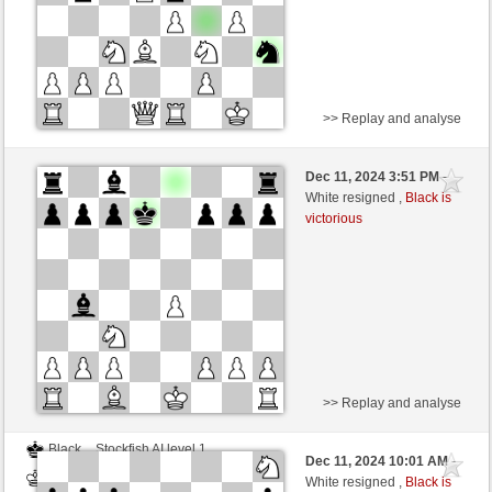
>> Replay and analyse
Black
Stockfish AI level 1
Dec 11, 2024 3:51 PM
-
White
Hoomji1485 (1069)
White resigned ,
Black is
victorious
>> Replay and analyse
Black
Stockfish AI level 1
Dec 11, 2024 10:01 AM
-
White
Hoomji1485 (1069)
White resigned ,
Black is