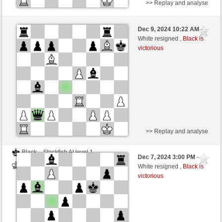
>> Replay and analyse
Black
Stockfish AI level 1
Dec 9, 2024 10:22 AM
-
White
Hoomji1485 (1069)
White resigned ,
Black is
victorious
>> Replay and analyse
Black
Stockfish AI level 1
Dec 7, 2024 3:00 PM
-
White
Hoomji1485 (1069)
White resigned ,
Black is
victorious