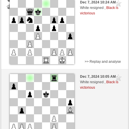
Dec 7, 2024 10:24 AM
-
White
Hoomji1485 (1069)
White resigned ,
Black is
victorious
>> Replay and analyse
Black
Stockfish AI level 1
Dec 7, 2024 10:05 AM
-
White
Hoomji1485 (1069)
White resigned ,
Black is
victorious