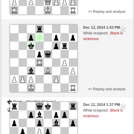
>> Replay and analyse
Black
Stockfish AI level 1
Dec 12, 2024 1:43 PM
-
White
Hoomji1485 (1069)
White resigned ,
Black is
victorious
>> Replay and analyse
Black
Stockfish AI level 1
Dec 12, 2024 1:37 PM
-
White
Hoomji1485 (1069)
White resigned ,
Black is
victorious