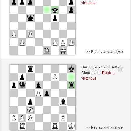
victorious
>> Replay and analyse
Black
Stockfish AI level 1
Dec 11, 2024 9:51 AM
-
White
Hoomji1485 (1069)
Checkmate ,
Black is
victorious
>> Replay and analyse