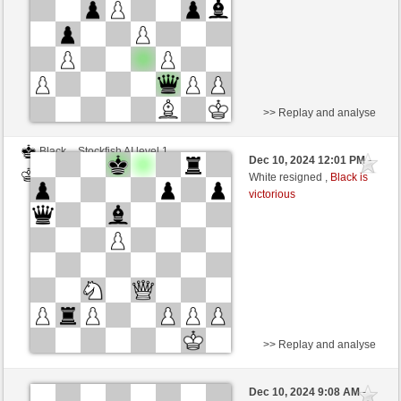
>> Replay and analyse
Black
Stockfish AI level 1
Dec 10, 2024 12:01 PM
-
White
Hoomji1485 (1069)
White resigned ,
Black is
victorious
>> Replay and analyse
Black
Stockfish AI level 1
Dec 10, 2024 9:08 AM
-