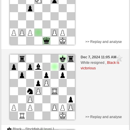
>> Replay and analyse
Black
Stockfish AI level 1
Dec 7, 2024 11:05 AM
-
White
Hoomji1485 (1069)
White resigned ,
Black is
victorious
>> Replay and analyse
Black
Stockfish AI level 1