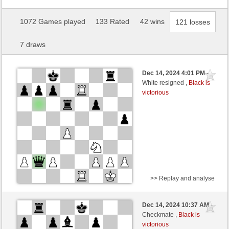
1072 Games played
133 Rated
42 wins
121 losses
7 draws
Dec 14, 2024 4:01 PM
-
White resigned ,
Black is
victorious
>> Replay and analyse
Black
Stockfish AI level 1
Dec 14, 2024 10:37 AM
-
White
Hoomji1485 (1069)
Checkmate ,
Black is
victorious