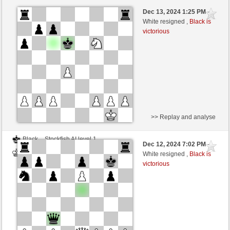
Black
Stockfish AI level 1
Dec 13, 2024 1:25 PM
-
White
Hoomji1485 (1069)
White resigned ,
Black is
victorious
>> Replay and analyse
Black
Stockfish AI level 1
Dec 12, 2024 7:02 PM
-
White
Hoomji1485 (1069)
White resigned ,
Black is
victorious