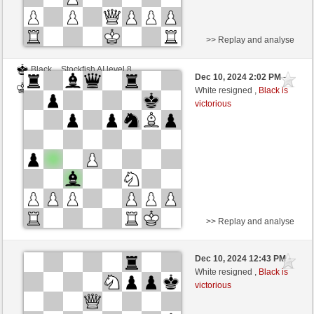
>> Replay and analyse
Black
Stockfish AI level 8
Dec 10, 2024 2:02 PM
-
White
Hoomji1485 (1069)
White resigned ,
Black is
victorious
>> Replay and analyse
Black
Stockfish AI level 1
Dec 10, 2024 12:43 PM
-
White
Hoomji1485 (1069)
White resigned ,
Black is
victorious