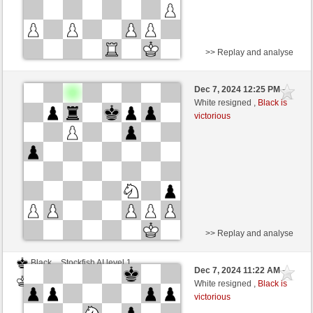
>> Replay and analyse
Black
Stockfish AI level 1
Dec 7, 2024 12:25 PM
-
White
Hoomji1485 (1069)
White resigned ,
Black is
victorious
>> Replay and analyse
Black
Stockfish AI level 1
Dec 7, 2024 11:22 AM
-
White
Hoomji1485 (1069)
White resigned ,
Black is
victorious