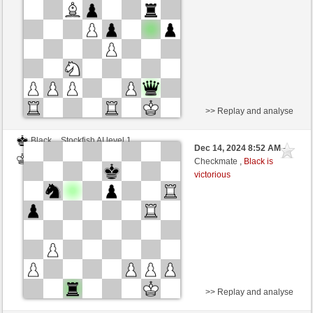
>> Replay and analyse
Black
Stockfish AI level 1
Dec 14, 2024 8:52 AM
-
White
Hoomji1485 (1069)
Checkmate ,
Black is
victorious
>> Replay and analyse