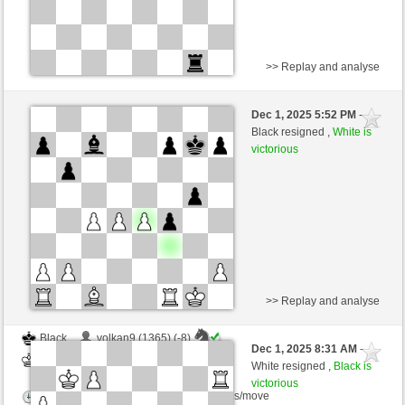
>> Replay and analyse
Black
lazar (1557) (+16)
Dec 1, 2025 5:52 PM
-
White
Hysi12 (1563) (-16)
Black resigned ,
White is
victorious
Time control: 5 minutes/side + 8 seconds/move
This game is rated
>> Replay and analyse
Black
volkan9 (1365) (-8)
Dec 1, 2025 8:31 AM
-
White
Hysi12 (1555) (+8)
White resigned ,
Black is
victorious
Time control: 5 minutes/side + 8 seconds/move