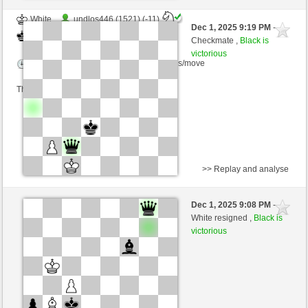
White
undlos446 (1521) (-11)
Dec 1, 2025 9:19 PM
-
Black
Hysi12 (1624) (+11)
Checkmate ,
Black is
victorious
Time control: 5 minutes/side + 3 seconds/move
This game is rated
>> Replay and analyse
White
Alkanoid (1590) (-15)
Dec 1, 2025 9:08 PM
-
Black
Hysi12 (1609) (+15)
White resigned ,
Black is
victorious
Time control: 5 minutes/side + 3 seconds/move
This game is rated