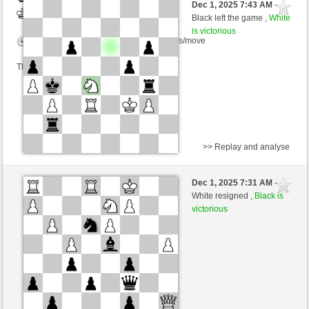
Dec 1, 2025 7:43 AM
-
White
Hysi12 (1561) (-27)
Black left the game ,
White
is victorious
Time control: 5 minutes/side + 8 seconds/move
This game is rated
>> Replay and analyse
Black
Thaysky (1431) (-11)
Dec 1, 2025 7:31 AM
-
White
Hysi12 (1550) (+11)
White resigned ,
Black is
victorious
Time control: 5 minutes/side + 8 seconds/move
This game is rated