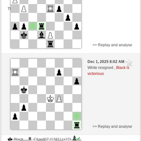
This game is rated
>> Replay and analyse
White
GID1955 (1642) (-21)
Dec 1, 2025 8:02 AM
-
Black
Hysi12 (1534) (+21)
White resigned ,
Black is
victorious
Time control: 5 minutes/side + 8 seconds/move
This game is rated
>> Replay and analyse
Black
Chard07 (1281) (+27)