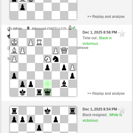
>> Replay and analyse
White
Alkanoid (1607) (-17)
Dec 1, 2025 8:58 PM
-
Black
Hysi12 (1592) (+17)
Time out ,
Black is
victorious
Time control: 5 minutes/side + 3 seconds/move
This game is rated
>> Replay and analyse
White
Alkanoid (1625) (-18)
Dec 1, 2025 8:54 PM
-
Black
Hysi12 (1574) (+18)
Black resigned ,
White is
victorious
Time control: 5 minutes/side + 3 seconds/move