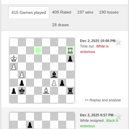
409 Rated
197 wins
190 losses
415 Games played
28 draws
Dec 2, 2025 10:08 PM
-
Time out ,
White is
victorious
>> Replay and analyse
White
iulian2476 (1694) (+15)
Dec 2, 2025 9:57 PM
-
Black
Hysi12 (1668) (-15)
White resigned ,
Black is
victorious