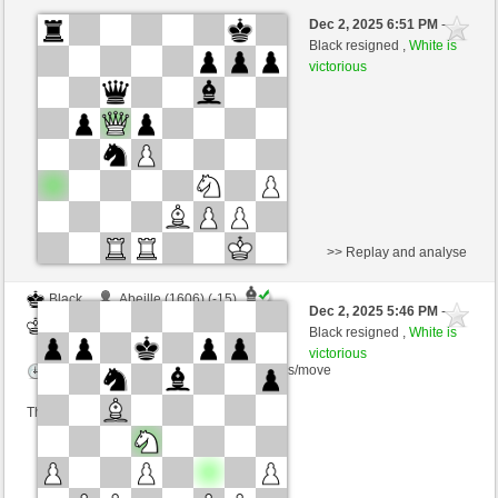
Black
Satanoperca (1539) (-11)
Dec 2, 2025 6:51 PM
-
White
Hysi12 (1648) (+11)
Black resigned ,
White is
victorious
Time control: 6 minutes/side + 0 seconds/move
This game is rated
>> Replay and analyse
Black
Abeille (1606) (-15)
Dec 2, 2025 5:46 PM
-
White
Hysi12 (1633) (+15)
Black resigned ,
White is
victorious
Time control: 5 minutes/side + 8 seconds/move
This game is rated