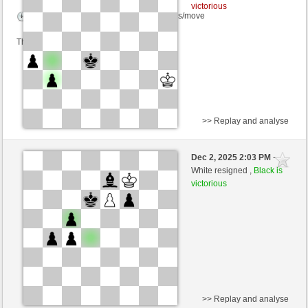
victorious
Time control: 8 minutes/side + 0 seconds/move
This game is rated
>> Replay and analyse
Black
undlos446 (1510) (+22)
Dec 2, 2025 2:03 PM
-
White
Hysi12 (1635) (-22)
White resigned ,
Black is
victorious
Time control: 5 minutes/side + 3 seconds/move
This game is rated
>> Replay and analyse