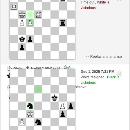
Black
Hysi12 (1544) (+16)
Time out ,
White is
victorious
Time control: 6 minutes/side + 0 seconds/move
This game is rated
>> Replay and analyse
White
trail68 (1604) (+14)
Dec 1, 2025 7:31 PM
-
Black
Hysi12 (1558) (-14)
White resigned ,
Black is
victorious
Time control: 4 minutes/side + 0 seconds/move
This game is rated