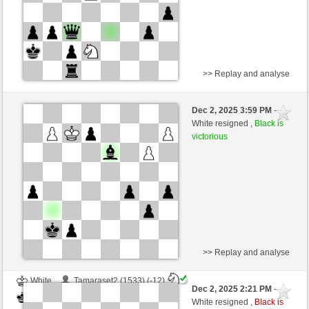
>> Replay and analyse
White
Tamaraset2 (1521) (-11)
Dec 2, 2025 3:59 PM
-
Black
Hysi12 (1625) (+11)
White resigned ,
Black is
victorious
Time control: 8 minutes/side + 0 seconds/move
This game is rated
>> Replay and analyse
White
Tamaraset2 (1533) (-12)
Dec 2, 2025 2:21 PM
-
Black
Hysi12 (1613) (+12)
White resigned ,
Black is