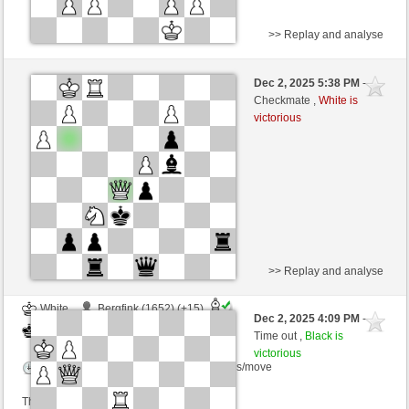
>> Replay and analyse
Black
Zwiddeldei (1535) (-12)
Dec 2, 2025 5:38 PM
-
White
Hysi12 (1621) (+12)
Checkmate ,
White is
victorious
Time control: 5 minutes/side + 0 seconds/move
This game is rated
>> Replay and analyse
White
Bergfink (1652) (+15)
Dec 2, 2025 4:09 PM
-
Black
Hysi12 (1636) (-15)
Time out ,
Black is
victorious
Time control: 4 minutes/side + 0 seconds/move
This game is rated