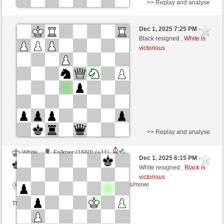
>> Replay and analyse
White
Falkner (1671) (-22)
Dec 1, 2025 7:25 PM
-
Black
Hysi12 (1536) (+22)
Black resigned ,
White is
victorious
Time control: 5 minutes/side + 3 seconds/move
This game is rated
>> Replay and analyse
White
Falkner (1660) (+11)
Dec 1, 2025 6:15 PM
-
Black
Hysi12 (1547) (-11)
White resigned ,
Black is
victorious
Time control: 5 minutes/side + 3 seconds/move
This game is rated