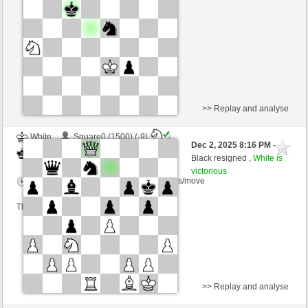
Time control: 5 minutes/side + 0 seconds/move
This game is rated
>> Replay and analyse
White
Square0 (1500) (-9)
Dec 2, 2025 8:16 PM
-
Black
Hysi12 (1659) (+9)
Black resigned ,
White is
victorious
Time control: 5 minutes/side + 8 seconds/move
This game is rated
>> Replay and analyse