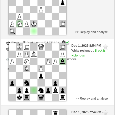
This game is rated
>> Replay and analyse
Black
Waldschrat (1527) (-14)
Dec 1, 2025 8:54 PM
-
White
Hysi12 (1560) (+14)
White resigned ,
Black is
victorious
Time control: 6 minutes/side + 0 seconds/move
This game is rated
>> Replay and analyse
White
Waldschrat (1543) (-16)
Dec 1, 2025 7:54 PM
-