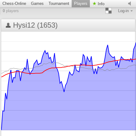
Chess-Online
Games
Tournament
Players
Info
0
players
Log-in
Hysi12 (1653)