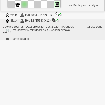
>> Replay and analyse
White
Markus68 (1442) (-12)
Black
Hysi12 (1538) (+12)
Cookies settings
|
Data protection declaration
|
About Us
|
Chess Logo
Time control: 5 minutes/side + 8 seconds/move
Ping:
?
This game is rated