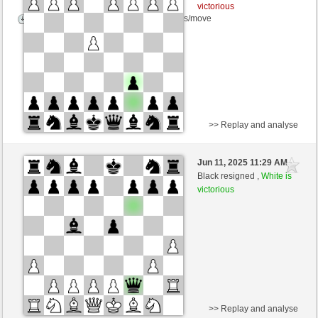
victorious
Time control: 5 minutes/side + 3 seconds/move
>> Replay and analyse
White
Anonymous
Jun 11, 2025 11:29 AM
-
Black
ISIPalazon69 (1124)
Black resigned ,
White is
victorious
Time control: 5 minutes/side + 3 seconds/move
>> Replay and analyse