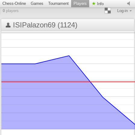
Chess-Online
Games
Tournament
Players
Info
0
players
Log-in
ISIPalazon69 (1124)