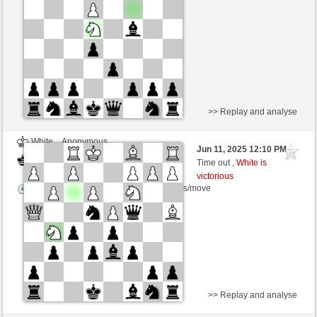
Time control: 28 minutes/side + 2 seconds/move
>> Replay and analyse
White
Anonymous
Jun 11, 2025 12:10 PM
-
Black
ISIPalazon69 (1124)
Time out ,
White is
victorious
Time control: 5 minutes/side + 2 seconds/move
>> Replay and analyse