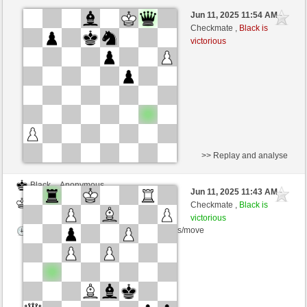
White
Anonymous
Jun 11, 2025 11:54 AM
-
Black
ISIPalazon69 (1124)
Checkmate ,
Black is
victorious
Time control: 5 minutes/side + 3 seconds/move
>> Replay and analyse
Black
Anonymous
Jun 11, 2025 11:43 AM
-
White
ISIPalazon69 (1124)
Checkmate ,
Black is
victorious
Time control: 5 minutes/side + 3 seconds/move