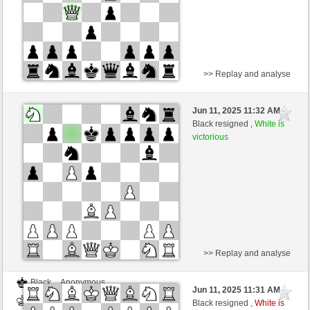
>> Replay and analyse
White
Anonymous
Jun 11, 2025 11:32 AM
-
Black
ISIPalazon69 (1124)
Black resigned ,
White is
victorious
Time control: 5 minutes/side + 3 seconds/move
>> Replay and analyse
Black
Anonymous
Jun 11, 2025 11:31 AM
-
White
ISIPalazon69 (1124)
Black resigned ,
White is