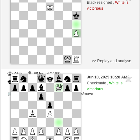
White
ISIPalazon69 (1210)
Black resigned ,
White is
victorious
Time control: 5 minutes/side + 3 seconds/move
>> Replay and analyse
White
ElMorant (1188)
Jun 10, 2025 10:28 AM
-
Black
ISIPalazon69 (1210)
Checkmate ,
White is
victorious
Time control: 5 minutes/side + 3 seconds/move