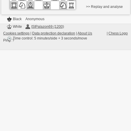
>> Replay and analyse
Black
Anonymous
White
ISIPalazon69 (1200)
Cookies settings
|
Data protection declaration
|
About Us
|
Chess Logo
Time control: 5 minutes/side + 3 seconds/move
Ping:
?