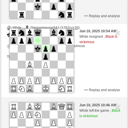
>> Replay and analyse
White
Diegosimeone541 (1252) (+30)
Jun 10, 2025 10:54 AM
-
Black
ISIPalazon69 (1159) (-35)
White resigned ,
Black is
victorious
Time control: 5 minutes/side + 2 seconds/move
This game is rated
>> Replay and analyse
Black
Diegosimeone541 (1191) (+61)
Jun 10, 2025 10:46 AM
-
White
ISIPalazon69 (1210) (-51)
White left the game ,
Black
is victorious
Time control: 5 minutes/side + 2 seconds/move