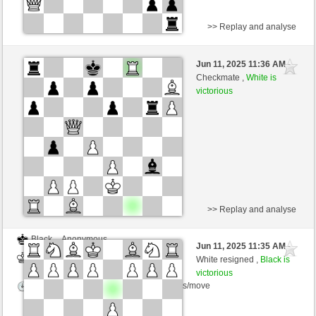
>> Replay and analyse
White
Anonymous
Jun 11, 2025 11:36 AM
-
Black
ISIPalazon69 (1124)
Checkmate ,
White is
victorious
Time control: 5 minutes/side + 3 seconds/move
>> Replay and analyse
Black
Anonymous
Jun 11, 2025 11:35 AM
-
White
ISIPalazon69 (1124)
White resigned ,
Black is
victorious
Time control: 5 minutes/side + 3 seconds/move