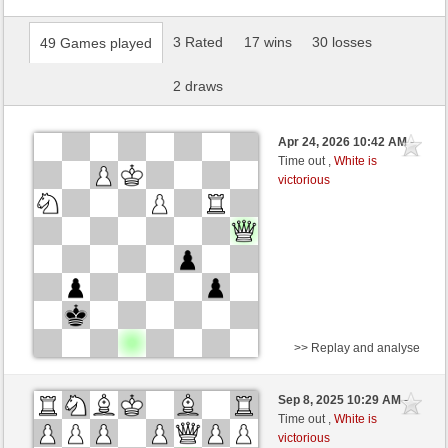
3 Rated
17 wins
30 losses
49 Games played
2 draws
Apr 24, 2026 10:42 AM
-
Time out ,
White is
victorious
>> Replay and analyse
White
Anonymous
Sep 8, 2025 10:29 AM
-
Black
ISIPalazon69 (1124)
Time out ,
White is
victorious