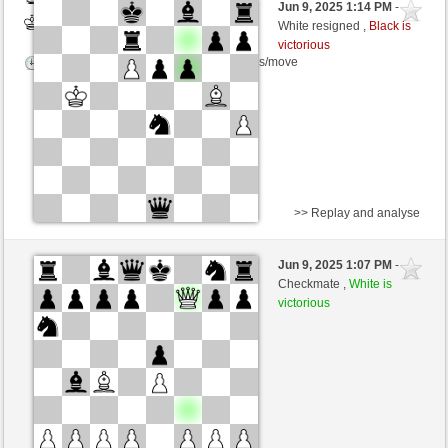
Jun 9, 2025 1:14 PM
-
White
ISIPalazon69 (1200)
White resigned ,
Black is
victorious
Time control: 5 minutes/side + 3 seconds/move
>> Replay and analyse
Black
Eltrinchera (1455)
Jun 9, 2025 1:07 PM
-
White
ISIPalazon69 (1200)
Checkmate ,
White is
victorious
Time control: 5 minutes/side + 3 seconds/move