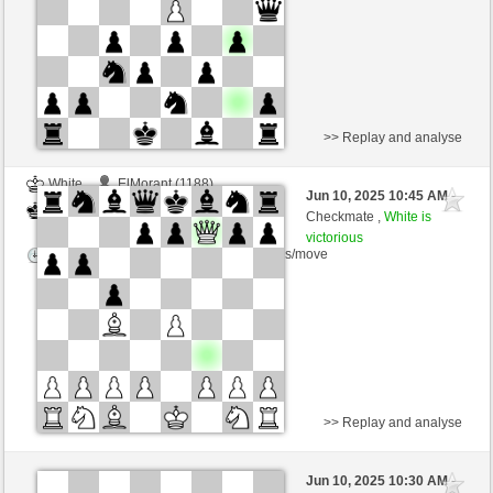
This game is rated
>> Replay and analyse
White
ElMorant (1188)
Jun 10, 2025 10:45 AM
-
Black
ISIPalazon69 (1210)
Checkmate ,
White is
victorious
Time control: 5 minutes/side + 3 seconds/move
>> Replay and analyse
Black
ElMorant (1188)
Jun 10, 2025 10:30 AM
-