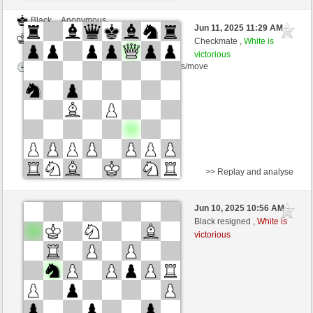
Black
Anonymous
Jun 11, 2025 11:29 AM
-
White
ISIPalazon69 (1124)
Checkmate ,
White is
victorious
Time control: 5 minutes/side + 3 seconds/move
>> Replay and analyse
Black
Anonymous
Jun 10, 2025 10:56 AM
-
White
ISIPalazon69 (1124)
Black resigned ,
White is
victorious
Time control: 5 minutes/side + 3 seconds/move