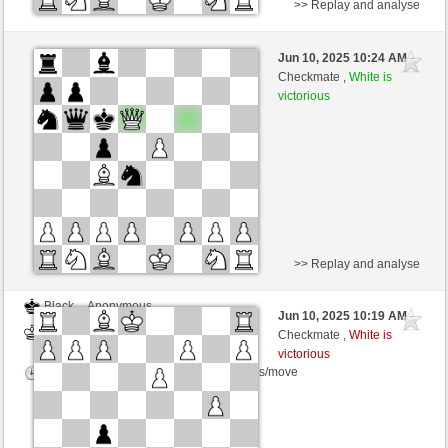
>> Replay and analyse
Black
ElMorant (1188)
Jun 10, 2025 10:24 AM
-
White
ISIPalazon69 (1210)
Checkmate ,
White is
victorious
Time control: 5 minutes/side + 3 seconds/move
>> Replay and analyse
Black
Anonymous
Jun 10, 2025 10:19 AM
-
White
ISIPalazon69 (1210)
Checkmate ,
White is
victorious
Time control: 5 minutes/side + 3 seconds/move