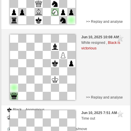
>> Replay and analyse
White
Anonymous
Jun 10, 2025 10:08 AM
-
Black
ISIPalazon69 (1210)
White resigned ,
Black is
victorious
Time control: 5 minutes/side + 3 seconds/move
>> Replay and analyse
Black
Anonymous
Jun 10, 2025 7:51 AM
-
White
ISIPalazon69 (1210)
Time out
Time control: 5 minutes/side + 3 seconds/move