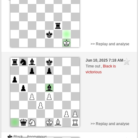
>> Replay and analyse
White
Diegosimeone541 (1271) (-9)
Jun 10, 2025 7:18 AM
-
Black
ISIPalazon69 (1200) (+10)
Time out ,
Black is
victorious
Time control: 5 minutes/side + 3 seconds/move
This game is rated
>> Replay and analyse
Black
Anonymous