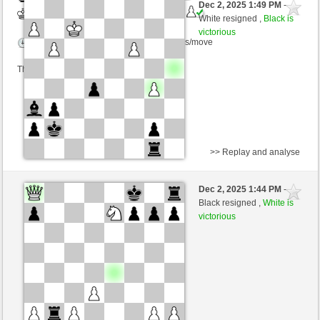
Dec 2, 2025 1:49 PM
-
White
Imperial_Stout (1273) (+17)
White resigned ,
Black is
victorious
Time control: 5 minutes/side + 3 seconds/move
This game is rated
>> Replay and analyse
White
sevres (1279) (-15)
Dec 2, 2025 1:44 PM
-
Black
Imperial_Stout (1292) (+15)
Black resigned ,
White is
victorious
Time control: 5 minutes/side + 0 seconds/move
This game is rated