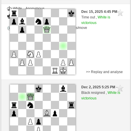
White
Anonymous
Dec 15, 2025 4:45 PM
-
Black
Imperial_Stout (1371)
Time out ,
White is
victorious
Time control: 5 minutes/side + 0 seconds/move
>> Replay and analyse
Black
Anonymous
Dec 2, 2025 5:25 PM
-
White
Imperial_Stout (1371)
Black resigned ,
White is
victorious
Time control: 5 minutes/side + 0 seconds/move