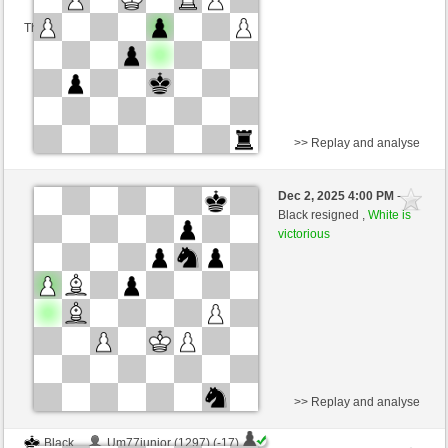
This game is rated
>> Replay and analyse
White
Cyclo (1296) (-16)
Dec 2, 2025 4:00 PM
-
Black
Imperial_Stout (1290) (+16)
Black resigned ,
White is
victorious
Time control: 5 minutes/side + 0 seconds/move
This game is rated
>> Replay and analyse
Black
Um77junior (1297) (-17)