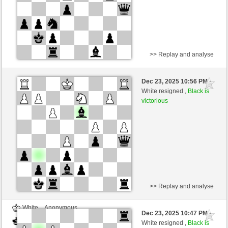
>> Replay and analyse
White
Anonymous
Dec 23, 2025 10:56 PM
-
Black
Imperial_Stout (1371)
White resigned ,
Black is
victorious
Time control: 5 minutes/side + 0 seconds/move
>> Replay and analyse
White
Anonymous
Dec 23, 2025 10:47 PM
-
Black
Imperial_Stout (1371)
White resigned ,
Black is