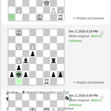
>> Replay and analyse
Black
Ws31071964 (1223) (-12)
Dec 2, 2025 4:18 PM
-
White
Imperial_Stout (1319) (+12)
White resigned ,
Black is
victorious
Time control: 5 minutes/side + 0 seconds/move
This game is rated
>> Replay and analyse
White
Ws31071964 (1236) (-13)
Dec 2, 2025 4:09 PM
-
Black
Imperial_Stout (1306) (+13)
White resigned ,
Black is
victorious
Time control: 5 minutes/side + 0 seconds/move