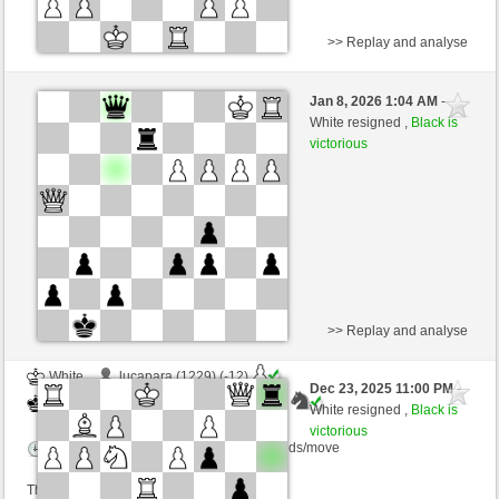
>> Replay and analyse
Black
Gigiogi1997 (1270) (-13)
Jan 8, 2026 1:04 AM
-
White
Imperial_Stout (1338) (+13)
White resigned ,
Black is
victorious
Time control: 5 minutes/side + 0 seconds/move
This game is rated
>> Replay and analyse
White
lucapara (1229) (-12)
Dec 23, 2025 11:00 PM
-
Black
Imperial_Stout (1326) (+12)
White resigned ,
Black is
victorious
Time control: 10 minutes/side + 0 seconds/move
This game is rated