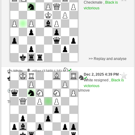
White
Imperial_Stout (1355) (+13)
Checkmate ,
Black is
victorious
Time control: 5 minutes/side + 0 seconds/move
This game is rated
>> Replay and analyse
White
gillao (1349) (-16)
Dec 2, 2025 4:39 PM
-
Black
Imperial_Stout (1357) (+16)
White resigned ,
Black is
victorious
Time control: 5 minutes/side + 0 seconds/move
This game is rated