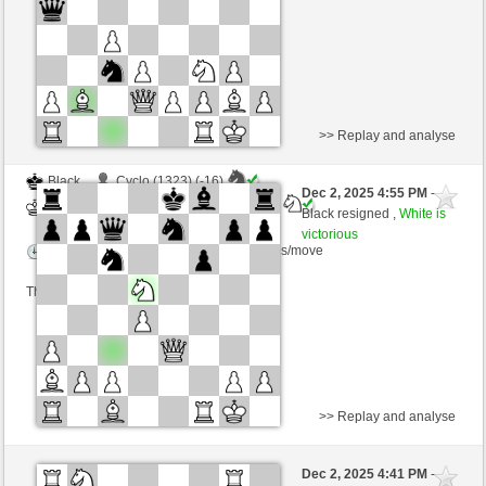
This game is rated
>> Replay and analyse
Black
Cyclo (1323) (-16)
Dec 2, 2025 4:55 PM
-
White
Imperial_Stout (1330) (+16)
Black resigned ,
White is
victorious
Time control: 5 minutes/side + 0 seconds/move
This game is rated
>> Replay and analyse
Black
Cyclo (1298) (-13)
Dec 2, 2025 4:41 PM
-