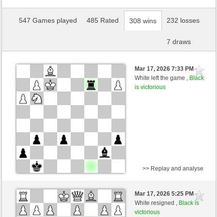
547 Games played
485 Rated
232 losses
308 wins
7 draws
Mar 17, 2026 7:33 PM
-
White left the game ,
Black
is victorious
>> Replay and analyse
White
vienna (1301) (-14)
Mar 17, 2026 5:25 PM
-
Black
Imperial_Stout (1341) (+14)
White resigned ,
Black is
victorious