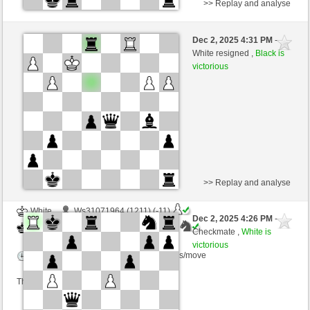
>> Replay and analyse
White
Konkurrenz (1331) (-15)
Dec 2, 2025 4:31 PM
-
Black
Imperial_Stout (1342) (+15)
White resigned ,
Black is
victorious
Time control: 5 minutes/side + 0 seconds/move
This game is rated
>> Replay and analyse
White
Ws31071964 (1211) (-11)
Dec 2, 2025 4:26 PM
-
Black
Imperial_Stout (1331) (+11)
Checkmate ,
White is
victorious
Time control: 5 minutes/side + 0 seconds/move
This game is rated