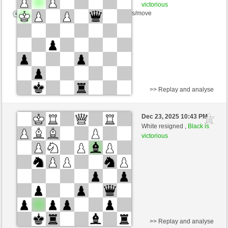
victorious
Time control: 5 minutes/side + 0 seconds/move
>> Replay and analyse
White
Anonymous
Dec 23, 2025 10:43 PM
-
Black
Imperial_Stout (1371)
White resigned ,
Black is
victorious
Time control: 5 minutes/side + 0 seconds/move
>> Replay and analyse