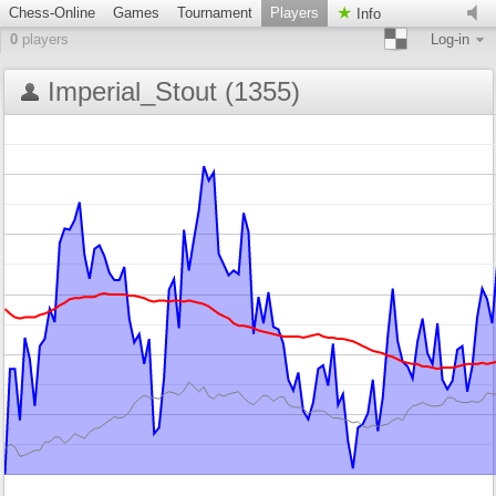
Chess-Online
Games
Tournament
Players
Info
0
players
Log-in
Imperial_Stout (1355)