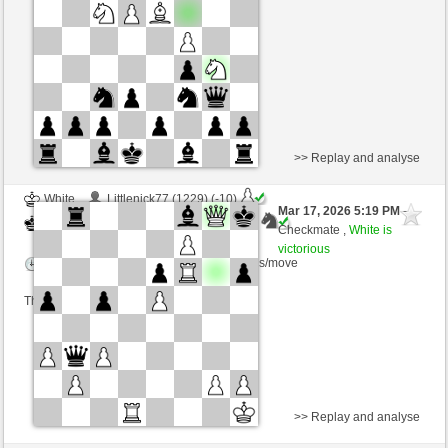
Time control: 5 minutes/side + 0 seconds/move
This game is rated
>> Replay and analyse
White
Littlenick77 (1229) (-10)
Mar 17, 2026 5:19 PM
-
Black
Imperial_Stout (1374) (+10)
Checkmate ,
White is
victorious
Time control: 5 minutes/side + 0 seconds/move
This game is rated
>> Replay and analyse