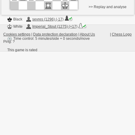
>> Replay and analyse
Black
sevres (1296) (-17)
White
Imperial_Stout (1275) (+17)
Cookies settings
|
Data protection declaration
|
About Us
|
Chess Logo
Time control: 5 minutes/side + 0 seconds/move
Ping:
?
This game is rated