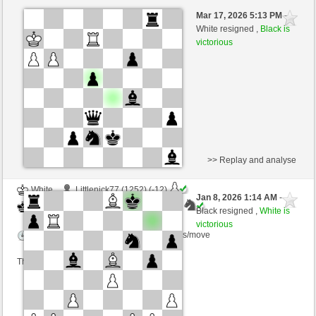
Black
Littlenick77 (1240) (-11)
Mar 17, 2026 5:13 PM
-
White
Imperial_Stout (1363) (+11)
White resigned ,
Black is
victorious
Time control: 5 minutes/side + 0 seconds/move
This game is rated
>> Replay and analyse
White
Littlenick77 (1252) (-12)
Jan 8, 2026 1:14 AM
-
Black
Imperial_Stout (1351) (+12)
Black resigned ,
White is
victorious
Time control: 5 minutes/side + 0 seconds/move
This game is rated