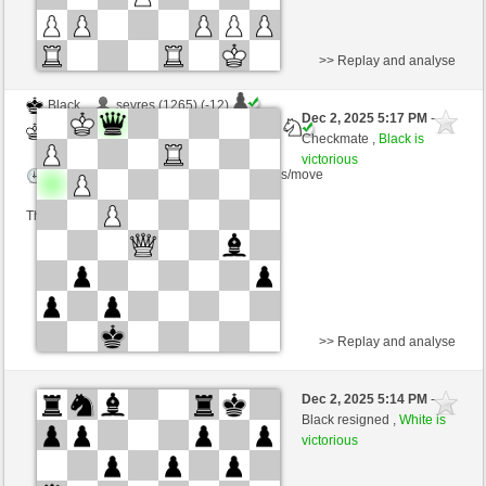
>> Replay and analyse
Black
sevres (1265) (-12)
Dec 2, 2025 5:17 PM
-
White
Imperial_Stout (1359) (+12)
Checkmate ,
Black is
victorious
Time control: 5 minutes/side + 0 seconds/move
This game is rated
>> Replay and analyse
White
sevres (1278) (-13)
Dec 2, 2025 5:14 PM
-
Black
Imperial_Stout (1346) (+13)
Black resigned ,
White is
victorious
Time control: 5 minutes/side + 0 seconds/move