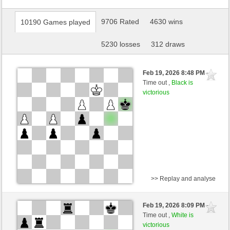
9706 Rated
4630 wins
10190 Games played
5230 losses
312 draws
Feb 19, 2026 8:48 PM
-
Time out ,
Black is
victorious
>> Replay and analyse
White
Walter1011 (1748) (-20)
Feb 19, 2026 8:09 PM
-
Black
JayJay1933 (1648) (+20)
Time out ,
White is
victorious