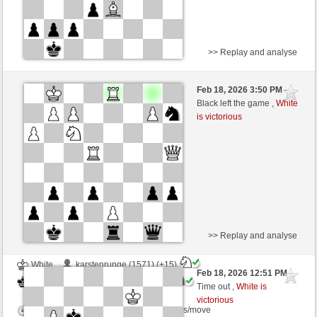
>> Replay and analyse
White
Winslow26 (1563) (-16)
Feb 18, 2026 3:50 PM
-
Black
JayJay1933 (1540) (+16)
Black left the game ,
White
is victorious
Time control: 2 minutes/side + 3 seconds/move
This game is rated
>> Replay and analyse
White
karstenrunge (1571) (+15)
Feb 18, 2026 12:51 PM
-
Black
JayJay1933 (1555) (-15)
Time out ,
White is
victorious
Time control: 5 minutes/side + 0 seconds/move