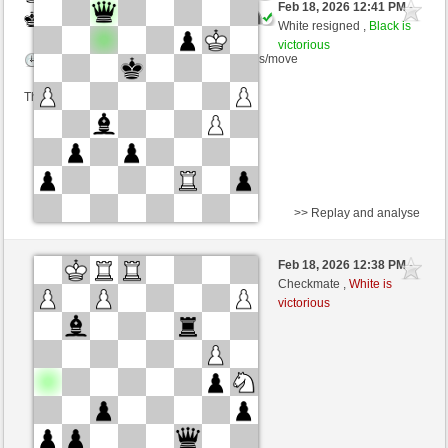
Feb 18, 2026 12:41 PM
-
Black
JayJay1933 (1585) (-12)
White resigned ,
Black is
victorious
Time control: 2 minutes/side + 0 seconds/move
This game is rated
>> Replay and analyse
White
Piety (1321) (-6)
Feb 18, 2026 12:38 PM
-
Black
JayJay1933 (1579) (+6)
Checkmate ,
White is
victorious
Time control: 2 minutes/side + 0 seconds/move
This game is rated