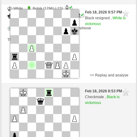
White
Bobik (1796) (-23)
Feb 18, 2026 9:57 PM
-
Black
JayJay1933 (1629) (+23)
Black resigned ,
White is
victorious
Time control: 2 minutes/side + 0 seconds/move
This game is rated
>> Replay and analyse
Black
72094754N (1488) (-10)
Feb 18, 2026 8:53 PM
-
White
JayJay1933 (1619) (+10)
Checkmate ,
Black is
victorious
Time control: 3 minutes/side + 0 seconds/move
This game is rated