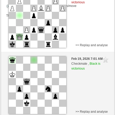
victorious
Time control: 5 minutes/side + 0 seconds/move
This game is rated
>> Replay and analyse
White
Schpieler48 (1407) (+26)
Feb 19, 2026 7:01 AM
-
Black
JayJay1933 (1652) (-26)
Checkmate ,
Black is
victorious
Time control: 5 minutes/side + 3 seconds/move
This game is rated
>> Replay and analyse