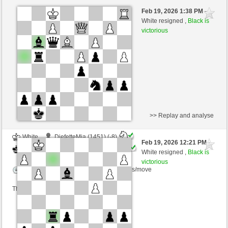
Black
Pondorondo (1520) (+22)
Feb 19, 2026 1:38 PM
-
White
JayJay1933 (1662) (-22)
White resigned ,
Black is
victorious
Time control: 3 minutes/side + 0 seconds/move
This game is rated
>> Replay and analyse
White
DiefetteMia (1451) (-8)
Feb 19, 2026 12:21 PM
-
Black
JayJay1933 (1654) (+8)
White resigned ,
Black is
victorious
Time control: 6 minutes/side + 0 seconds/move
This game is rated