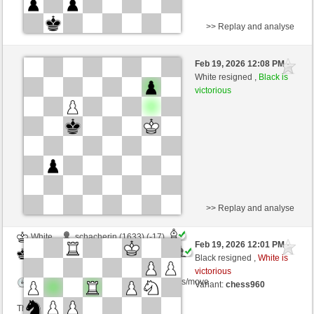
>> Replay and analyse
White
HairCuts (1615) (-15)
Feb 19, 2026 12:08 PM
-
Black
JayJay1933 (1639) (+15)
White resigned ,
Black is
victorious
Time control: 4 minutes/side + 4 seconds/move
This game is rated
>> Replay and analyse
White
schacherin (1633) (-17)
Feb 19, 2026 12:01 PM
-
Black
JayJay1933 (1622) (+17)
Black resigned ,
White is
victorious
Time control: 5 minutes/side + 0 seconds/move
Variant:
chess960
This game is rated