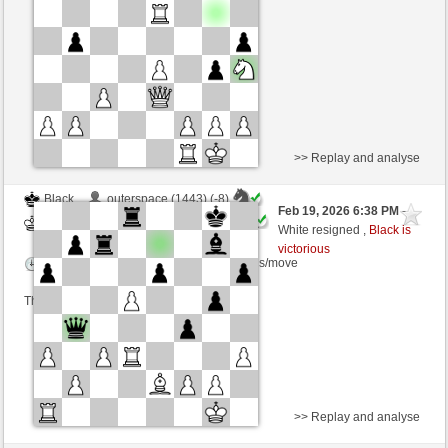
Time control: 2 minutes/side + 0 seconds/move
This game is rated
>> Replay and analyse
Black
outerspace (1443) (-8)
Feb 19, 2026 6:38 PM
-
White
JayJay1933 (1640) (+8)
White resigned ,
Black is
victorious
Time control: 3 minutes/side + 0 seconds/move
This game is rated
>> Replay and analyse