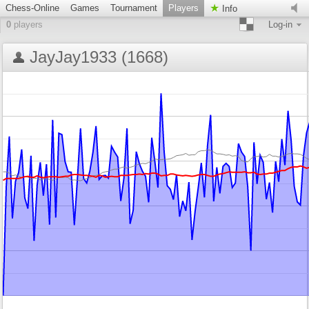
Chess-Online
Games
Tournament
Players
Info
0
players
Log-in
JayJay1933 (1668)