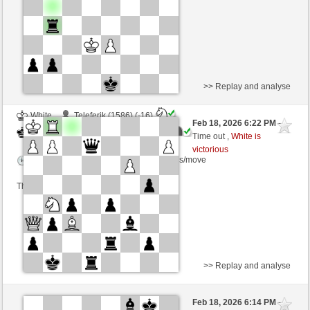
This game is rated
>> Replay and analyse
White
Teleferik (1586) (-16)
Feb 18, 2026 6:22 PM
-
Black
JayJay1933 (1580) (+16)
Time out ,
White is
victorious
Time control: 3 minutes/side + 0 seconds/move
This game is rated
>> Replay and analyse
White
Teleferik (1569) (+17)
Feb 18, 2026 6:14 PM
-