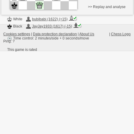
>> Replay and analyse
White
bubibabi (1622) (+15)
Black
JayJay1933 (1617) (-15)
Cookies settings
|
Data protection declaration
|
About Us
|
Chess Logo
Time control: 2 minutes/side + 0 seconds/move
Ping:
?
This game is rated