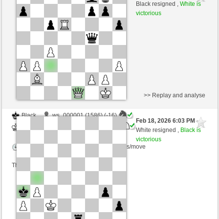
Black
JayJay1933 (1597) (-17)
Black resigned ,
White is
victorious
Time control: 3 minutes/side + 0 seconds/move
This game is rated
>> Replay and analyse
Black
ws_000001 (1586) (-16)
Feb 18, 2026 6:03 PM
-
White
JayJay1933 (1581) (+16)
White resigned ,
Black is
victorious
Time control: 3 minutes/side + 2 seconds/move
This game is rated