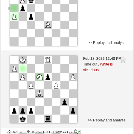
This game is rated
>> Replay and analyse
White
TromboFiliaMadrNonna (1530) (+39)
Feb 18, 2026 12:48 PM
-
Black
JayJay1933 (1585) (-18)
Time out ,
White is
victorious
Time control: 5 minutes/side + 0 seconds/move
This game is rated
>> Replay and analyse
White
Walter1011 (1683) (+12)