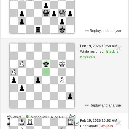
>> Replay and analyse
White
Kosmaj (1580) (+19)
Feb 19, 2026 10:58 AM
-
Black
JayJay1933 (1641) (-19)
White resigned ,
Black is
victorious
Time control: 4 minutes/side + 0 seconds/move
This game is rated
>> Replay and analyse
White
MrIncolloy (1615) (-15)
Feb 19, 2026 10:53 AM
-
Black
JayJay1933 (1626) (+15)
Checkmate ,
White is