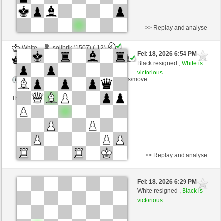
>> Replay and analyse
White
solibrik (1507) (-12)
Feb 18, 2026 6:54 PM
-
Black
JayJay1933 (1607) (+12)
Black resigned ,
White is
victorious
Time control: 2 minutes/side + 0 seconds/move
This game is rated
>> Replay and analyse
Black
H-M-B (1481) (-11)
Feb 18, 2026 6:29 PM
-
White
JayJay1933 (1596) (+11)
White resigned ,
Black is
victorious
Time control: 5 minutes/side + 5 seconds/move