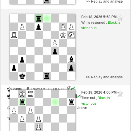
>> Replay and analyse
White
hunter93 (1482) (-12)
Feb 18, 2026 5:58 PM
-
Black
JayJay1933 (1569) (+12)
White resigned ,
Black is
victorious
Time control: 4 minutes/side + 1 seconds/move
This game is rated
>> Replay and analyse
White
Reymate (1500) (-13)
Feb 18, 2026 4:00 PM
-
Black
JayJay1933 (1556) (+13)
Time out ,
Black is
victorious
Time control: 2 minutes/side + 0 seconds/move
This game is rated