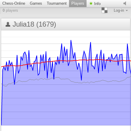
Chess-Online
Games
Tournament
Players
Info
0
players
Log-in
Julia18 (1679)