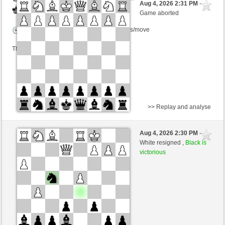
Aug 4, 2026 2:31 PM
-
Black
Julia18 (1725) (+13)
Game aborted
Time control: 3 minutes/side + 0 seconds/move
This game is rated
>> Replay and analyse
White
newplayer1 (1494)
Aug 4, 2026 2:30 PM
-
Black
Julia18 (1725)
White resigned ,
Black is
victorious
Time control: 3 minutes/side + 3 seconds/move
This game is rated