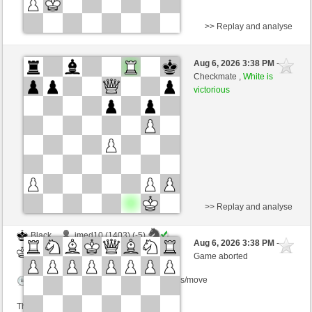
>> Replay and analyse
White
Youmadbro (1637) (-13)
Aug 6, 2026 3:38 PM
-
Black
Julia18 (1710) (+13)
Checkmate ,
White is
victorious
Time control: 3 minutes/side + 0 seconds/move
This game is rated
>> Replay and analyse
Black
imed10 (1403) (-5)
Aug 6, 2026 3:38 PM
-
White
Julia18 (1705) (+5)
Game aborted
Time control: 3 minutes/side + 0 seconds/move
This game is rated