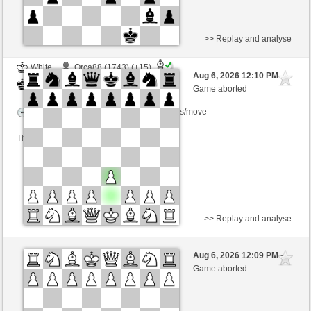
>> Replay and analyse
White
Orca88 (1743) (+15)
Aug 6, 2026 12:10 PM
-
Black
Julia18 (1723) (-15)
Game aborted
Time control: 3 minutes/side + 0 seconds/move
This game is rated
>> Replay and analyse
Black
imed10 (1429)
Aug 6, 2026 12:09 PM
-
White
Julia18 (1723)
Game aborted
Time control: 3 minutes/side + 0 seconds/move