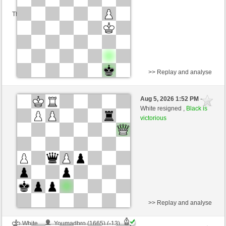
This game is rated
>> Replay and analyse
White
Youmadbro (1652) (+4)
Aug 5, 2026 1:52 PM
-
Black
Julia18 (1738) (-4)
White resigned ,
Black is
victorious
Time control: 3 minutes/side + 0 seconds/move
This game is rated
>> Replay and analyse
White
Youmadbro (1665) (-13)