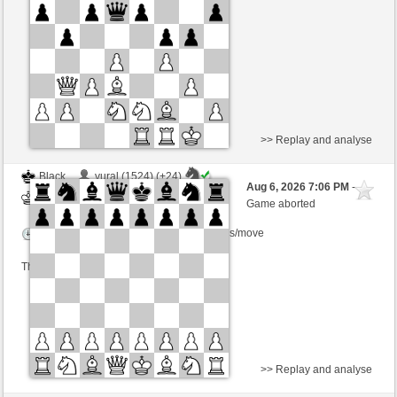
Time control: 3 minutes/side + 0 seconds/move
This game is rated
>> Replay and analyse
Black
vural (1524) (+24)
Aug 6, 2026 7:06 PM
-
White
Julia18 (1703) (-24)
Game aborted
Time control: 2 minutes/side + 0 seconds/move
This game is rated
>> Replay and analyse