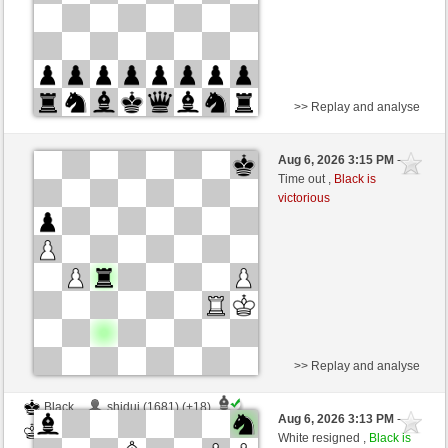
>> Replay and analyse
White
imed10 (1403)
Aug 6, 2026 3:15 PM
-
Black
Julia18 (1705)
Time out ,
Black is
victorious
Time control: 3 minutes/side + 0 seconds/move
This game is rated
>> Replay and analyse
Black
shiduj (1681) (+18)
Aug 6, 2026 3:13 PM
-
White
Julia18 (1723) (-18)
White resigned ,
Black is