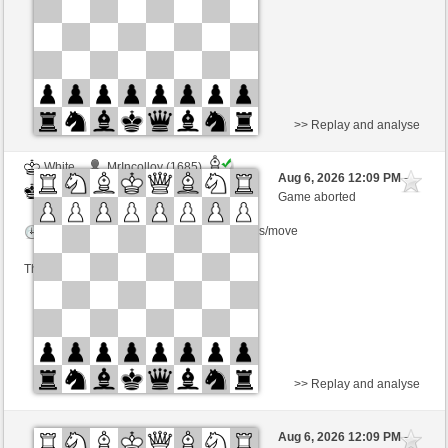
This game is rated
>> Replay and analyse
White
MrIncolloy (1685)
Aug 6, 2026 12:09 PM
-
Black
Julia18 (1723)
Game aborted
Time control: 5 minutes/side + 0 seconds/move
This game is rated
>> Replay and analyse
White
MrIncolloy (1685)
Aug 6, 2026 12:09 PM
-