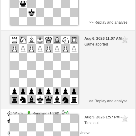
>> Replay and analyse
White
Schluckspecht (1561) (-9)
Aug 6, 2026 11:07 AM
-
Black
Julia18 (1734) (+9)
Game aborted
Time control: 2 minutes/side + 0 seconds/move
This game is rated
>> Replay and analyse
White
Bennygo (1608)
Aug 5, 2026 1:57 PM
-
Black
Julia18 (1734)
Time out
Time control: 2 minutes/side + 1 seconds/move