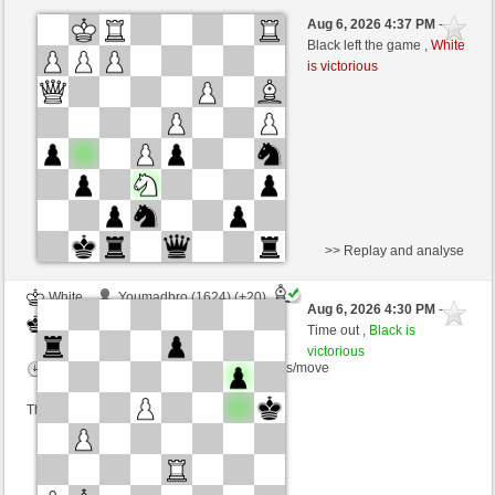
Black
Anonymous
Aug 6, 2026 4:37 PM
-
White
Julia18 (1703)
Black left the game ,
White
is victorious
Time control: 2 minutes/side + 6 seconds/move
>> Replay and analyse
White
Youmadbro (1624) (+20)
Aug 6, 2026 4:30 PM
-
Black
Julia18 (1723) (-20)
Time out ,
Black is
victorious
Time control: 3 minutes/side + 0 seconds/move
This game is rated