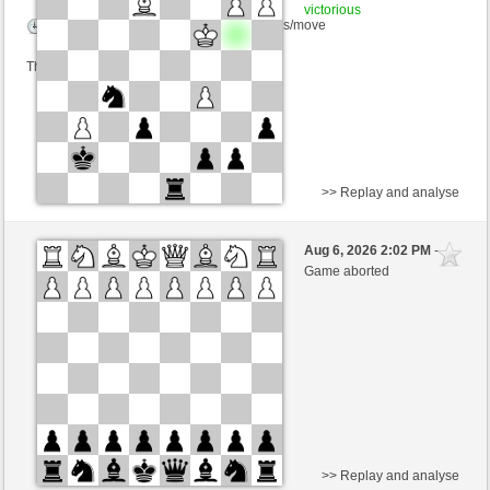
victorious
Time control: 2 minutes/side + 0 seconds/move
This game is rated
>> Replay and analyse
White
shiduj (1696) (-15)
Aug 6, 2026 2:02 PM
-
Black
Julia18 (1708) (+15)
Game aborted
Time control: 2 minutes/side + 0 seconds/move
This game is rated
>> Replay and analyse