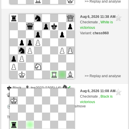
>> Replay and analyse
Black
tee2023 (1499) (+26)
Aug 6, 2026 11:38 AM
-
White
Julia18 (1749) (-26)
Checkmate ,
White is
victorious
Time control: 2 minutes/side + 1 seconds/move
Variant:
chess960
This game is rated
>> Replay and analyse
Black
tee2023 (1505) (-6)
Aug 6, 2026 11:08 AM
-
White
Julia18 (1743) (+6)
Checkmate ,
Black is
victorious
Time control: 2 minutes/side + 1 seconds/move
This game is rated