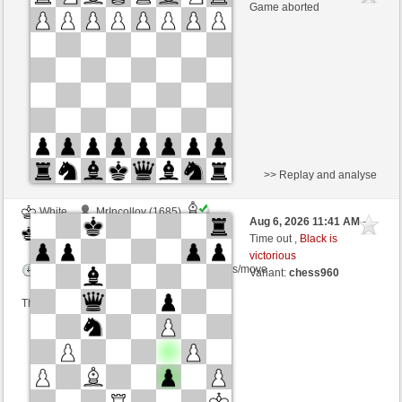
Black
Julia18 (1723)
Game aborted
Time control: 5 minutes/side + 0 seconds/move
This game is rated
>> Replay and analyse
White
MrIncolloy (1685)
Aug 6, 2026 11:41 AM
-
Black
Julia18 (1723)
Time out ,
Black is
victorious
Time control: 5 minutes/side + 0 seconds/move
Variant:
chess960
This game is rated