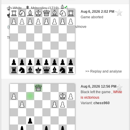
White
MrIncolloy (1719)
Aug 6, 2026 2:02 PM
-
Black
Julia18 (1708)
Game aborted
Time control: 5 minutes/side + 0 seconds/move
This game is rated
>> Replay and analyse
White
MrIncolloy (1719)
Aug 6, 2026 12:56 PM
-
Black
Julia18 (1708)
Black left the game ,
White
is victorious
Time control: 5 minutes/side + 0 seconds/move
Variant:
chess960
This game is rated