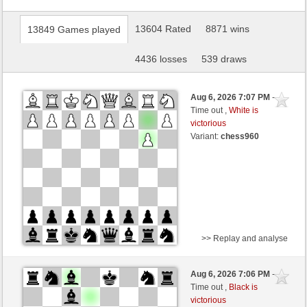
13604 Rated
8871 wins
13849 Games played
4436 losses
539 draws
Aug 6, 2026 7:07 PM
-
Time out ,
White is
victorious
Variant:
chess960
>> Replay and analyse
White
zambayon (1449)
Aug 6, 2026 7:06 PM
-
Black
Julia18 (1703)
Time out ,
Black is
victorious