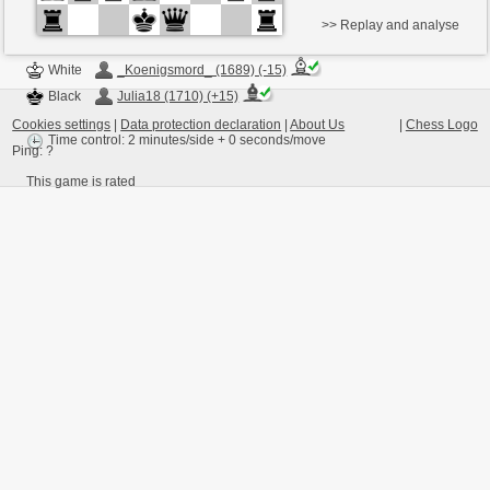
>> Replay and analyse
White
_Koenigsmord_ (1689) (-15)
Black
Julia18 (1710) (+15)
Cookies settings
|
Data protection declaration
|
About Us
|
Chess Logo
Time control: 2 minutes/side + 0 seconds/move
Ping:
?
This game is rated