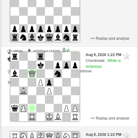
This game is rated
>> Replay and analyse
White
gDSDiez (1620)
Aug 9, 2026 1:22 PM
-
Black
Kurti (1655)
Checkmate ,
White is
victorious
Time control: 2 minutes/side + 0 seconds/move
This game is rated
>> Replay and analyse
Black
Yocolahaha (1402) (-6)
Aug 9, 2026 1:22 PM
-