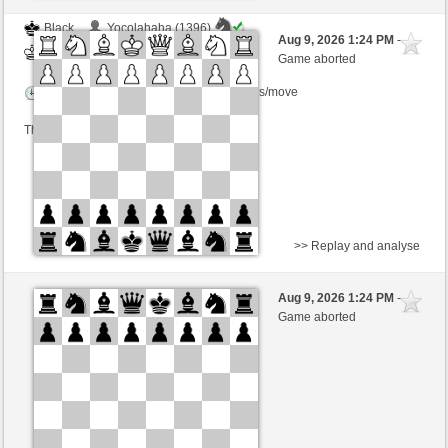
Black
Yocolahaha (1396)
Aug 9, 2026 1:24 PM
-
White
Kurti (1655)
Game aborted
Time control: 3 minutes/side + 0 seconds/move
This game is rated
>> Replay and analyse
White
gDSDiez (1620)
Aug 9, 2026 1:24 PM
-
Black
Kurti (1655)
Game aborted
Time control: 2 minutes/side + 0 seconds/move
This game is rated