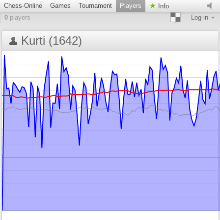
Chess-Online
Games
Tournament
Players
Info
0
players
Log-in
Kurti (1642)