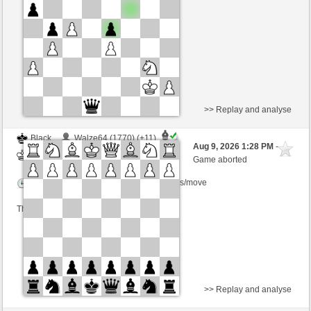
Time control: 3 minutes/side + 0 seconds/move
This game is rated
>> Replay and analyse
Black
Walze64 (1770) (+11)
Aug 9, 2026 1:28 PM
-
White
Kurti (1663) (-11)
Game aborted
Time control: 3 minutes/side + 0 seconds/move
This game is rated
>> Replay and analyse