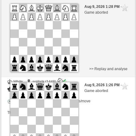
White
Walze64 (1770)
Aug 9, 2026 1:28 PM
-
Black
Kurti (1663)
Game aborted
Time control: 3 minutes/side + 0 seconds/move
This game is rated
>> Replay and analyse
White
solibrik (1448)
Aug 9, 2026 1:26 PM
-
Black
Kurti (1663)
Game aborted
Time control: 2 minutes/side + 0 seconds/move
This game is rated