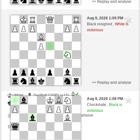
>> Replay and analyse
White
BjoernOmat (2009)
Aug 9, 2026 1:09 PM
-
Black
Kurti (1649)
Black resigned ,
White is
victorious
Time control: 2 minutes/side + 0 seconds/move
This game is rated
>> Replay and analyse
White
SanBott (1690) (+15)
Aug 9, 2026 1:08 PM
-
Black
Kurti (1664) (-15)
Checkmate ,
Black is
victorious
Time control: 3 minutes/side + 0 seconds/move
This game is rated