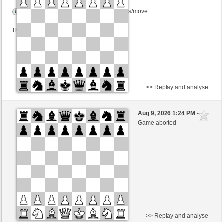
Time control: 2 minutes/side + 0 seconds/move
This game is rated
>> Replay and analyse
White
gDSDiez (1620)
Aug 9, 2026 1:24 PM
-
Black
Kurti (1655)
Game aborted
Time control: 2 minutes/side + 0 seconds/move
This game is rated
>> Replay and analyse