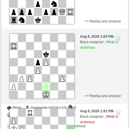
>> Replay and analyse
White
Gnatowski (1505) (-9)
Aug 9, 2026 1:05 PM
-
Black
Kurti (1655) (+9)
Black resigned ,
White is
victorious
Time control: 2 minutes/side + 0 seconds/move
This game is rated
>> Replay and analyse
Black
Gnatowski (1515) (-10)
Aug 9, 2026 1:02 PM
-
White
Kurti (1645) (+10)
Black resigned ,
White is
victorious
Time control: 2 minutes/side + 0 seconds/move