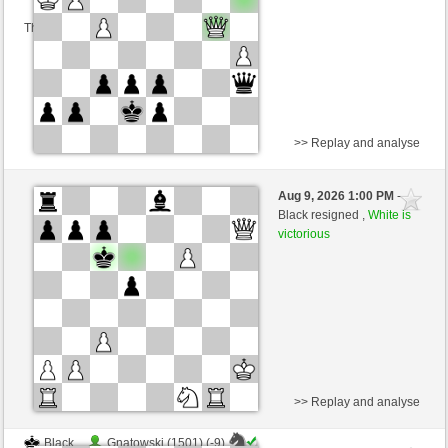
This game is rated
>> Replay and analyse
White
Gnatowski (1492) (+23)
Aug 9, 2026 1:00 PM
-
Black
Kurti (1668) (-23)
Black resigned ,
White is
victorious
Time control: 2 minutes/side + 0 seconds/move
This game is rated
>> Replay and analyse
Black
Gnatowski (1501) (-9)