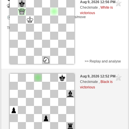
Aug 9, 2026 12:56 PM
-
White
Kurti (1659) (+9)
Checkmate ,
White is
victorious
Time control: 2 minutes/side + 0 seconds/move
This game is rated
>> Replay and analyse
White
Gnatowski (1476) (+25)
Aug 9, 2026 12:52 PM
-
Black
Kurti (1684) (-25)
Checkmate ,
Black is
victorious
Time control: 2 minutes/side + 0 seconds/move
This game is rated