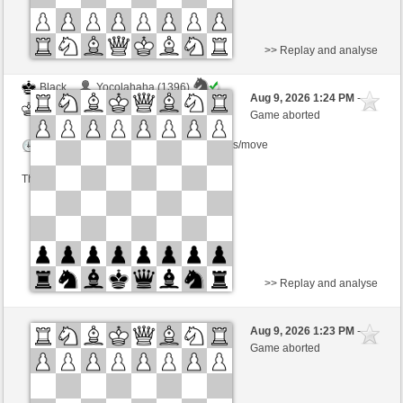
>> Replay and analyse
Black
Yocolahaha (1396)
Aug 9, 2026 1:24 PM
-
White
Kurti (1655)
Game aborted
Time control: 3 minutes/side + 0 seconds/move
This game is rated
>> Replay and analyse
White
gDSDiez (1620)
Aug 9, 2026 1:23 PM
-
Black
Kurti (1655)
Game aborted
Time control: 2 minutes/side + 0 seconds/move