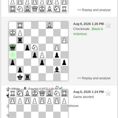
>> Replay and analyse
Black
Kasprin (1577)
Aug 9, 2026 1:26 PM
-
White
Kurti (1655)
Checkmate ,
Black is
victorious
Time control: 2 minutes/side + 0 seconds/move
This game is rated
>> Replay and analyse
White
Szachi (1457) (-8)
Aug 9, 2026 1:24 PM
-
Black
Kurti (1655) (+8)
Game aborted
Time control: 2 minutes/side + 0 seconds/move
This game is rated