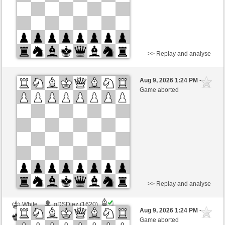
>> Replay and analyse
White
gDSDiez (1620)
Aug 9, 2026 1:24 PM
-
Black
Kurti (1655)
Game aborted
Time control: 2 minutes/side + 0 seconds/move
This game is rated
>> Replay and analyse
White
gDSDiez (1620)
Aug 9, 2026 1:24 PM
-
Black
Kurti (1655)
Game aborted