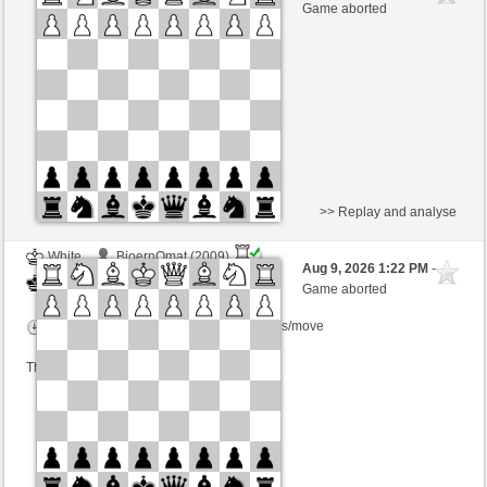
White
Kurti (1649) (+6)
Game aborted
Time control: 3 minutes/side + 0 seconds/move
This game is rated
>> Replay and analyse
White
BjoernOmat (2009)
Aug 9, 2026 1:22 PM
-
Black
Kurti (1649)
Game aborted
Time control: 2 minutes/side + 0 seconds/move
This game is rated