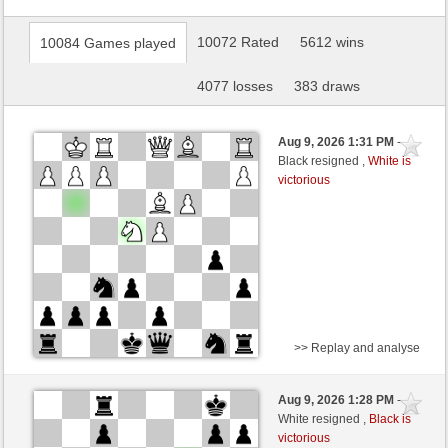
10072 Rated
5612 wins
10084 Games played
4077 losses
383 draws
Aug 9, 2026 1:31 PM
-
Black resigned ,
White is
victorious
>> Replay and analyse
White
Walze64 (1781) (+10)
Aug 9, 2026 1:28 PM
-
Black
Kurti (1652) (-10)
White resigned ,
Black is
victorious