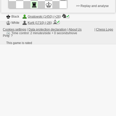
>> Replay and analyse
Black
Gnatowski (1450) (+26)
White
Kurti (1710) (-26)
Cookies settings
|
Data protection declaration
|
About Us
|
Chess Logo
Time control: 2 minutes/side + 0 seconds/move
Ping:
?
This game is rated