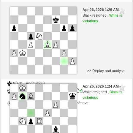
White
Anonymous
Apr 26, 2026 1:29 AM
-
Black
MASTERpieces01 (1360)
Black resigned ,
White is
victorious
Time control: 5 minutes/side + 0 seconds/move
>> Replay and analyse
Black
Anonymous
Apr 26, 2026 1:24 AM
-
White
MASTERpieces01 (1360)
White resigned ,
Black is
victorious
Time control: 5 minutes/side + 0 seconds/move