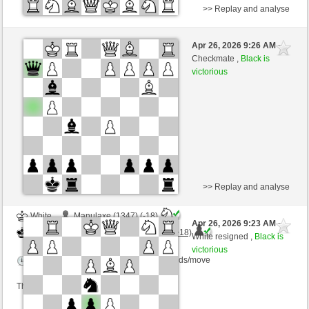
>> Replay and analyse
Black
bachmann (1441) (+11)
Apr 26, 2026 9:26 AM
-
White
MASTERpieces01 (1317) (-11)
Checkmate ,
Black is
victorious
Time control: 3 minutes/side + 3 seconds/move
This game is rated
>> Replay and analyse
White
Manulaxe (1347) (-18)
Apr 26, 2026 9:23 AM
-
Black
MASTERpieces01 (1299) (+18)
White resigned ,
Black is
victorious
Time control: 18 minutes/side + 0 seconds/move
This game is rated