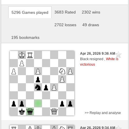
3683 Rated
2302 wins
5296 Games played
2702 losses
49 draws
195 bookmarks
Apr 26, 2026 9:36 AM
-
Black resigned ,
White is
victorious
>> Replay and analyse
White
FairPlay62 (1364) (+12)
Apr 26, 2026 9:34 AM
-