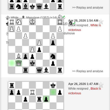
>> Replay and analyse
White
Manulaxe (1357) (+14)
Apr 26, 2026 1:54 AM
-
Black
MASTERpieces01 (1324) (-14)
Black resigned ,
White is
victorious
Time control: 18 minutes/side + 0 seconds/move
This game is rated
>> Replay and analyse
White
Anonymous
Apr 26, 2026 1:47 AM
-
Black
MASTERpieces01 (1324)
White resigned ,
Black is
victorious
Time control: 5 minutes/side + 20 seconds/move