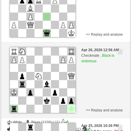
>> Replay and analyse
Black
Enigma111 (1553) (+7)
Apr 26, 2026 12:56 AM
-
White
MASTERpieces01 (1347) (-7)
Checkmate ,
Black is
victorious
Time control: 6 minutes/side + 8 seconds/move
This game is rated
>> Replay and analyse
White
Blaas (1220) (-11)
Apr 25, 2026 10:26 PM
-
Black
MASTERpieces01 (1336) (+11)