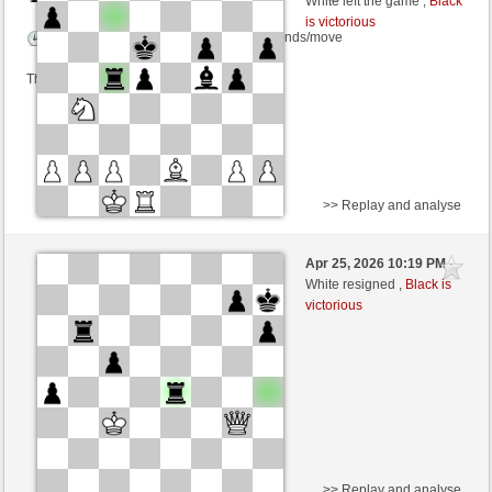
White left the game ,
Black
is victorious
Time control: 20 minutes/side + 10 seconds/move
This game is rated
>> Replay and analyse
Black
Realcy2000 (1550) (+7)
Apr 25, 2026 10:19 PM
-
White
MASTERpieces01 (1343) (-7)
White resigned ,
Black is
victorious
Time control: 6 minutes/side + 4 seconds/move
This game is rated
>> Replay and analyse