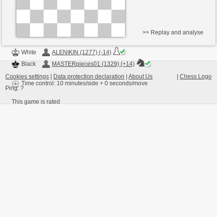
>> Replay and analyse
White
ALENIKIN (1277) (-14)
Black
MASTERpieces01 (1329) (+14)
Cookies settings
|
Data protection declaration
|
About Us
|
Chess Logo
Time control: 10 minutes/side + 0 seconds/move
Ping:
?
This game is rated