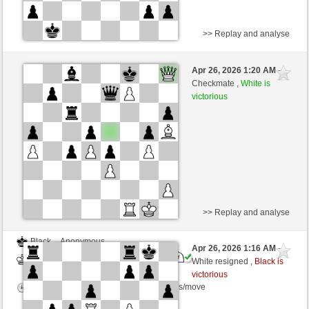
>> Replay and analyse
White
xabriel (1424) (-20)
Apr 26, 2026 1:20 AM
-
Black
MASTERpieces01 (1340) (+20)
Checkmate ,
White is
victorious
Time control: 10 minutes/side + 5 seconds/move
This game is rated
>> Replay and analyse
Black
Anonymous
Apr 26, 2026 1:16 AM
-
White
MASTERpieces01 (1340)
White resigned ,
Black is
victorious
Time control: 2 minutes/side + 0 seconds/move