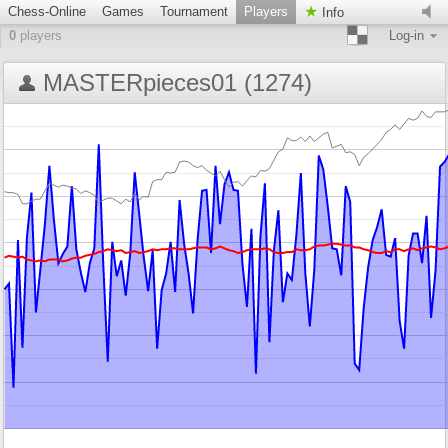
Chess-Online
Games
Tournament
Players
Info
0
players
Log-in
MASTERpieces01 (1274)