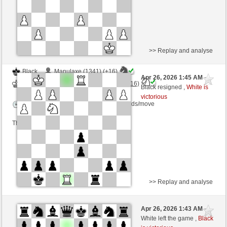
>> Replay and analyse
Black
Manulaxe (1341) (+16)
Apr 26, 2026 1:45 AM
-
White
MASTERpieces01 (1340) (-16)
Black resigned ,
White is
victorious
Time control: 18 minutes/side + 0 seconds/move
This game is rated
>> Replay and analyse
White
peter2905 (1676)
Apr 26, 2026 1:43 AM
-
Black
MASTERpieces01 (1360)
White left the game ,
Black