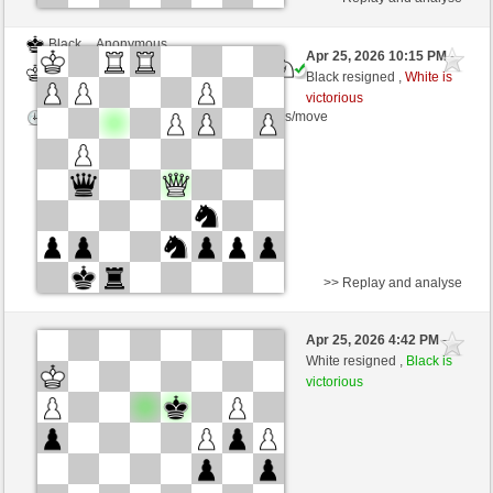
Black
Anonymous
Apr 25, 2026 10:15 PM
-
White
MASTERpieces01 (1343)
Black resigned ,
White is
victorious
Time control: 5 minutes/side + 8 seconds/move
>> Replay and analyse
White
Anonymous
Apr 25, 2026 4:42 PM
-
Black
MASTERpieces01 (1343)
White resigned ,
Black is
victorious
Time control: 5 minutes/side + 0 seconds/move