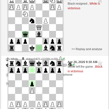
Black
MASTERpieces01 (1286) (-12)
Black resigned ,
White is
victorious
Time control: 5 minutes/side + 8 seconds/move
This game is rated
>> Replay and analyse
White
dober1971 (1220) (+20)
Apr 26, 2026 9:30 AM
-
Black
MASTERpieces01 (1306) (-20)
White left the game ,
Black
is victorious
Time control: 5 minutes/side + 8 seconds/move
This game is rated