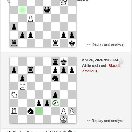
Time control: 5 minutes/side + 8 seconds/move
>> Replay and analyse
White
Anonymous
Apr 26, 2026 9:05 AM
-
Black
MASTERpieces01 (1283)
White resigned ,
Black is
victorious
Time control: 5 minutes/side + 8 seconds/move
>> Replay and analyse