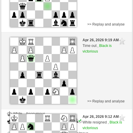
>> Replay and analyse
White
oibaffi (1292) (-16)
Apr 26, 2026 9:19 AM
-
Black
MASTERpieces01 (1283) (+16)
Time out ,
Black is
victorious
Time control: 12 minutes/side + 0 seconds/move
This game is rated
>> Replay and analyse
White
Anonymous
Apr 26, 2026 9:12 AM
-
Black
MASTERpieces01 (1283)
White resigned ,
Black is
victorious