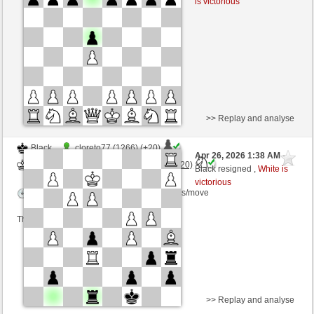
is victorious
Time control: 5 minutes/side + 0 seconds/move
>> Replay and analyse
Black
cloreto77 (1266) (+20)
Apr 26, 2026 1:38 AM
-
White
MASTERpieces01 (1360) (-20)
Black resigned ,
White is
victorious
Time control: 8 minutes/side + 8 seconds/move
This game is rated
>> Replay and analyse