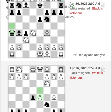
Black
Lutzman2 (1489) (+8)
Apr 26, 2026 2:00 AM
-
White
MASTERpieces01 (1291) (-8)
White resigned ,
Black is
victorious
Time control: 8 minutes/side + 3 seconds/move
This game is rated
>> Replay and analyse
Black
NorbertMagic99 (1239) (+56)
Apr 26, 2026 1:59 AM
-
White
MASTERpieces01 (1310) (-19)
Black resigned ,
White is
victorious
Time control: 5 minutes/side + 1 seconds/move
This game is rated