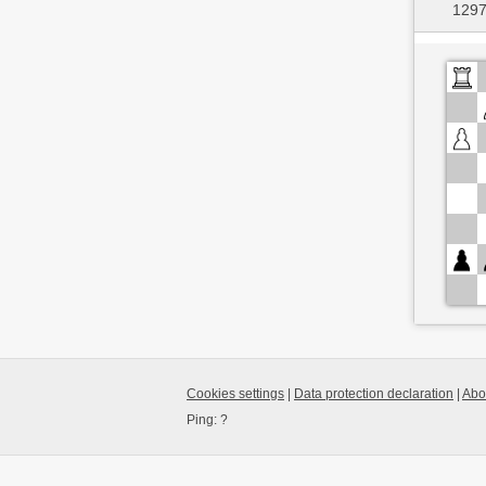
1297
Cookies settings
|
Data protection declaration
|
Abo
Ping:
?