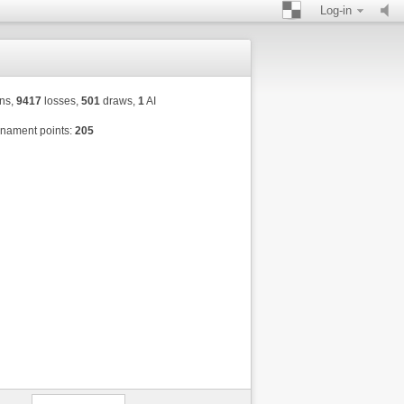
Log-in
ns,
9417
losses,
501
draws,
1
AI
nament points:
205