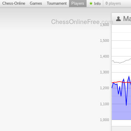
Chess-Online
Games
Tournament
Players
0
players
Info
Ma
ChessOnlineFree
.com
1,600
1,500
1,400
1,300
1,200
1,100
1,000