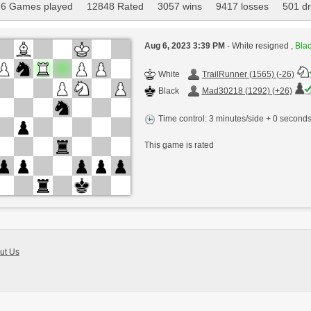
6 Games played
12848 Rated
3057 wins
9417 losses
501 d
Aug 6, 2023 3:39 PM
- White resigned ,
Blac
White
TrailRunner (1565) (-26)
Black
Mad30218 (1292) (+26)
Time control: 3 minutes/side + 0 second
This game is rated
ut Us