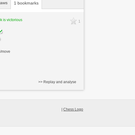
raws
1 bookmarks
k is victorious
1
s/move
>> Replay and analyse
|
Chess Logo