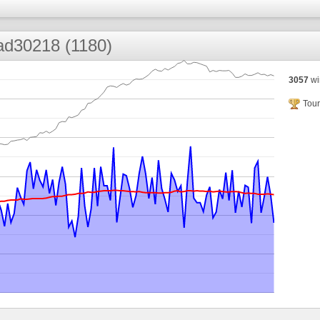
d30218 (1180)
3057
wi
Tour