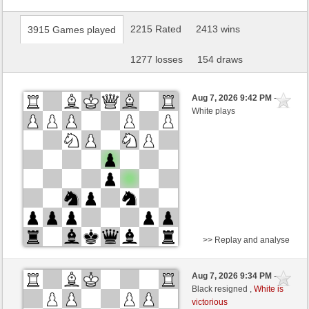
2215 Rated
2413 wins
3915 Games played
1277 losses
154 draws
Aug 7, 2026 9:42 PM
-
White plays
>> Replay and analyse
White
Anonymous
Aug 7, 2026 9:34 PM
-
Black
Makedon (1348)
Black resigned ,
White is
victorious