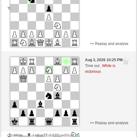
This game is rated
>> Replay and analyse
Black
Holzspan (1383) (+18)
Aug 3, 2026 10:25 PM
-
White
Makedon (1418) (-18)
Time out ,
White is
victorious
Time control: 3 minutes/side + 0 seconds/move
This game is rated
>> Replay and analyse
White
LotharTT (1325) (+21)