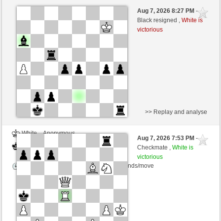
Black
Anonymous
Aug 7, 2026 8:27 PM
-
White
Makedon (1348)
Black resigned ,
White is
victorious
Time control: 16 minutes/side + 12 seconds/move
>> Replay and analyse
White
Anonymous
Aug 7, 2026 7:53 PM
-
Black
Makedon (1348)
Checkmate ,
White is
victorious
Time control: 16 minutes/side + 12 seconds/move