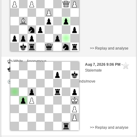
Time control: 16 minutes/side + 12 seconds/move
>> Replay and analyse
White
Anonymous
Aug 7, 2026 9:06 PM
-
Black
Makedon (1348)
Stalemate
Time control: 16 minutes/side + 12 seconds/move
>> Replay and analyse