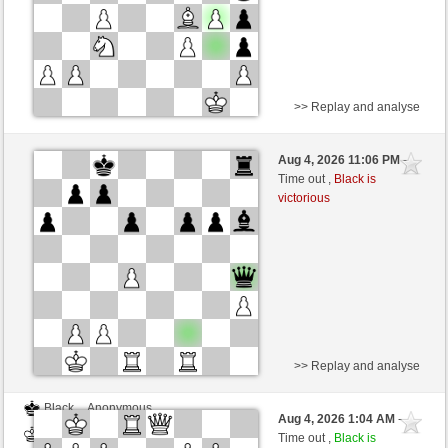
>> Replay and analyse
Black
Anonymous
Aug 4, 2026 11:06 PM
-
White
Makedon (1348)
Time out ,
Black is
victorious
Time control: 16 minutes/side + 12 seconds/move
>> Replay and analyse
Black
Anonymous
Aug 4, 2026 1:04 AM
-
White
Makedon (1348)
Time out ,
Black is