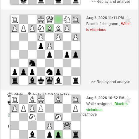
>> Replay and analyse
White
shistroni45 (1403) (+15)
Aug 3, 2026 11:11 PM
-
Black
Makedon (1372) (-15)
Black left the game ,
White
is victorious
Time control: 6 minutes/side + 6 seconds/move
This game is rated
>> Replay and analyse
White
techo21 (1340) (+18)
Aug 3, 2026 10:52 PM
-
Black
Makedon (1390) (-18)
White resigned ,
Black is
victorious
Time control: 13 minutes/side + 17 seconds/move
This game is rated