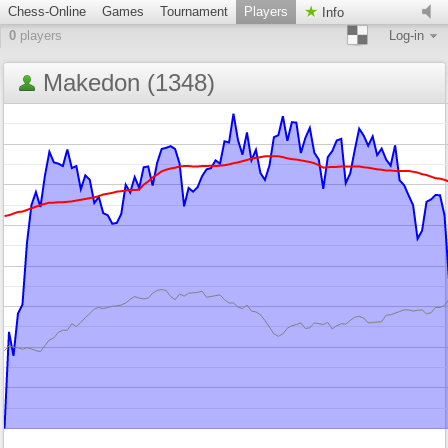
Chess-Online
Games
Tournament
Players
Info
0
players
Log-in
Makedon (1348)