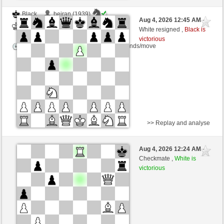
Black
beiran (1939)
Aug 4, 2026 12:45 AM
-
White
Makedon (1348)
White resigned ,
Black is
victorious
Time control: 13 minutes/side + 12 seconds/move
>> Replay and analyse
Black
Anonymous
Aug 4, 2026 12:24 AM
-
White
Makedon (1348)
Checkmate ,
White is
victorious
Time control: 13 minutes/side + 12 seconds/move