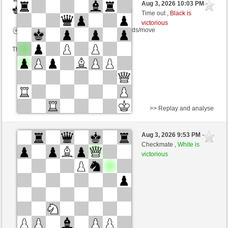
Aug 3, 2026 10:03 PM
-
Black
Makedon (1439) (-21)
Time out ,
Black is
victorious
Time control: 10 minutes/side + 6 seconds/move
This game is rated
>> Replay and analyse
Black
Anonymous
Aug 3, 2026 9:53 PM
-
White
Makedon (1439)
Checkmate ,
White is
victorious
Time control: 13 minutes/side + 12 seconds/move