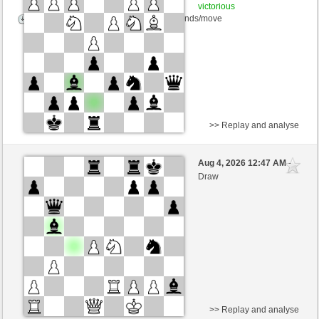
victorious
Time control: 13 minutes/side + 12 seconds/move
>> Replay and analyse
White
beiran (1939)
Aug 4, 2026 12:47 AM
-
Black
Makedon (1348)
Draw
Time control: 13 minutes/side + 12 seconds/move
>> Replay and analyse