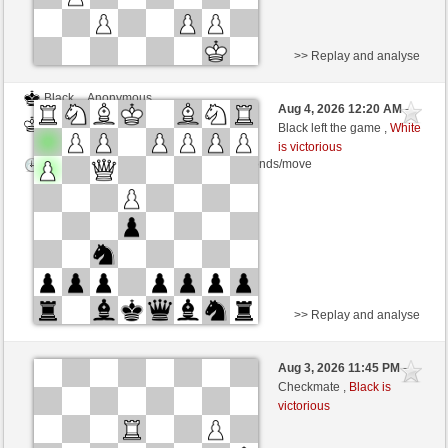
>> Replay and analyse
Black
Anonymous
Aug 4, 2026 12:20 AM
-
White
Makedon (1348)
Black left the game ,
White
is victorious
Time control: 13 minutes/side + 12 seconds/move
>> Replay and analyse
White
ALCHILER (1345) (+17)
Aug 3, 2026 11:45 PM
-
Black
Makedon (1365) (-17)
Checkmate ,
Black is
victorious
Time control: 10 minutes/side + 10 seconds/move