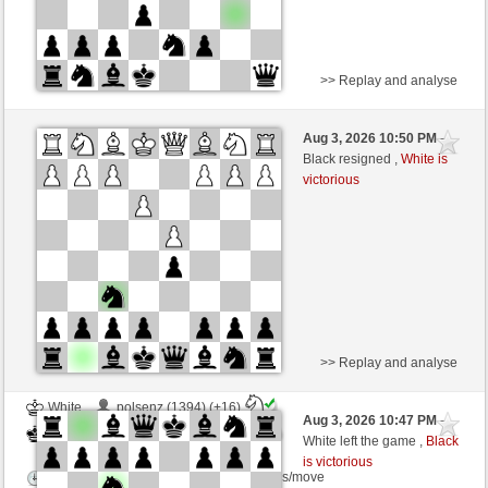
>> Replay and analyse
White
IrUkAnDjI (1130) (-6)
Aug 3, 2026 10:50 PM
-
Black
Makedon (1384) (+6)
Black resigned ,
White is
victorious
Time control: 7 minutes/side + 7 seconds/move
This game is rated
>> Replay and analyse
White
polsenz (1394) (+16)
Aug 3, 2026 10:47 PM
-
Black
Makedon (1400) (-16)
White left the game ,
Black
is victorious
Time control: 4 minutes/side + 5 seconds/move