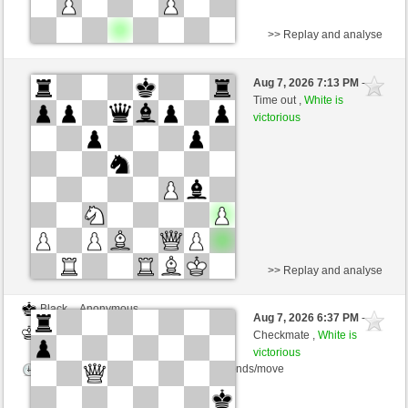
>> Replay and analyse
Black
Anonymous
Aug 7, 2026 7:13 PM
-
White
Makedon (1348)
Time out ,
White is
victorious
Time control: 16 minutes/side + 12 seconds/move
>> Replay and analyse
Black
Anonymous
Aug 7, 2026 6:37 PM
-
White
Makedon (1348)
Checkmate ,
White is
victorious
Time control: 16 minutes/side + 12 seconds/move