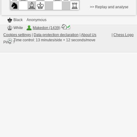
>> Replay and analyse
Black
Anonymous
White
Makedon (1439)
Cookies settings
|
Data protection declaration
|
About Us
|
Chess Logo
Time control: 13 minutes/side + 12 seconds/move
Ping:
?