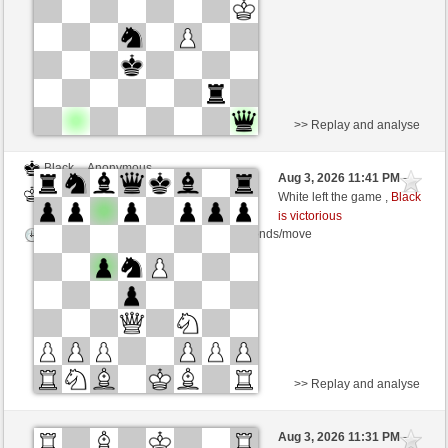
This game is rated
>> Replay and analyse
Black
Anonymous
Aug 3, 2026 11:41 PM
-
White
Makedon (1365)
White left the game ,
Black
is victorious
Time control: 13 minutes/side + 12 seconds/move
>> Replay and analyse
Black
Ivan_pitis (1603) (+7)
Aug 3, 2026 11:31 PM
-