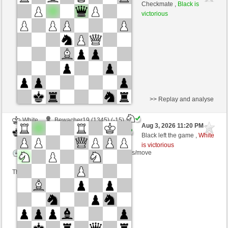
White
Makedon (1372) (-7)
Checkmate ,
Black is
victorious
Time control: 13 minutes/side + 12 seconds/move
This game is rated
>> Replay and analyse
White
Bewacher19 (1345) (-15)
Aug 3, 2026 11:20 PM
-
Black
Makedon (1357) (+15)
Black left the game ,
White
is victorious
Time control: 5 minutes/side + 5 seconds/move
This game is rated