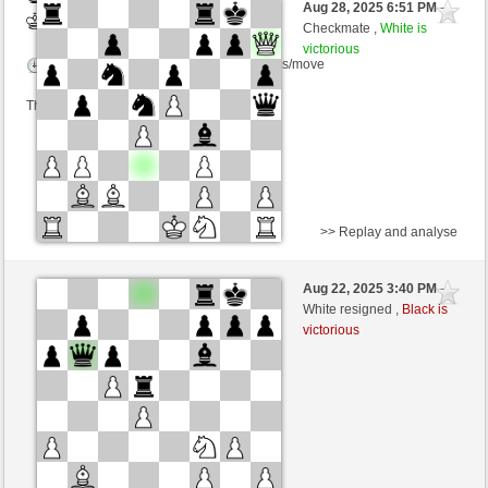
Aug 28, 2025 6:51 PM
-
White
MasterY (1353) (-15)
Checkmate ,
White is
victorious
Time control: 3 minutes/side + 2 seconds/move
This game is rated
>> Replay and analyse
Black
GiovannaMacaroni (1172) (-9)
Aug 22, 2025 3:40 PM
-
White
MasterY (1344) (+9)
White resigned ,
Black is
victorious
Time control: 3 minutes/side + 2 seconds/move
This game is rated