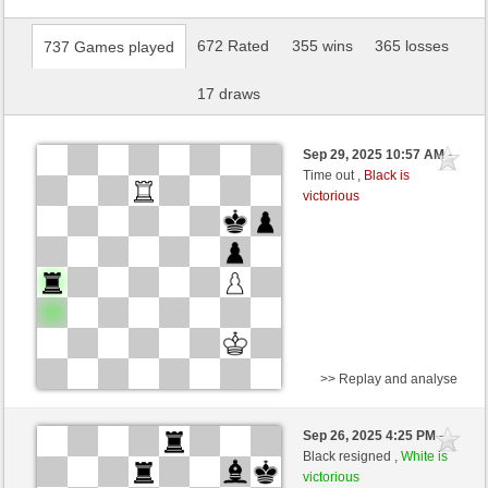
672 Rated
355 wins
365 losses
737 Games played
17 draws
Sep 29, 2025 10:57 AM
-
Time out ,
Black is
victorious
>> Replay and analyse
Black
Cargue (1388) (+7)
Sep 26, 2025 4:25 PM
-
White
MasterY (1166) (-7)
Black resigned ,
White is
victorious