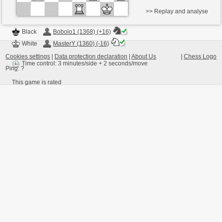
>> Replay and analyse
Black
Bobolo1 (1368) (+16)
White
MasterY (1360) (-16)
Cookies settings
|
Data protection declaration
|
About Us
|
Chess Logo
Time control: 3 minutes/side + 2 seconds/move
Ping:
?
This game is rated