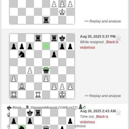
>> Replay and analyse
Black
kingonly (1164) (+27)
Aug 30, 2025 5:37 PM
-
White
MasterY (1295) (-22)
White resigned ,
Black is
victorious
Time control: 3 minutes/side + 2 seconds/move
This game is rated
>> Replay and analyse
Black
GiovanniMiracoli (1169) (+27)
Aug 30, 2025 2:43 AM
-
White
MasterY (1317) (-22)
Time out ,
Black is
victorious
Time control: 3 minutes/side + 2 seconds/move