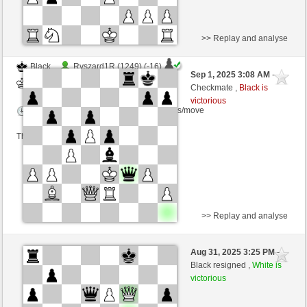
>> Replay and analyse
Black
Ryszard1R (1249) (-16)
Sep 1, 2025 3:08 AM
-
White
MasterY (1252) (+16)
Checkmate ,
Black is
victorious
Time control: 3 minutes/side + 2 seconds/move
This game is rated
>> Replay and analyse
Black
Wam55 (1371) (+11)
Aug 31, 2025 3:25 PM
-
White
MasterY (1263) (-11)
Black resigned ,
White is
victorious
Time control: 3 minutes/side + 2 seconds/move