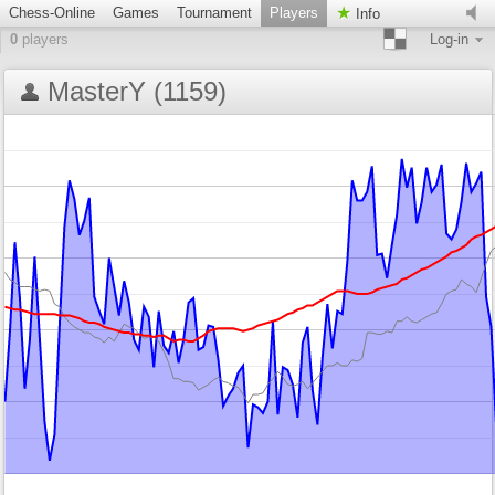
Chess-Online
Games
Tournament
Players
Info
0
players
Log-in
MasterY (1159)