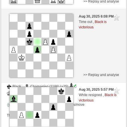
>> Replay and analyse
Black
dumpuluniu (1250) (+16)
Aug 30, 2025 6:08 PM
-
White
MasterY (1253) (-16)
Time out ,
Black is
victorious
Time control: 3 minutes/side + 2 seconds/move
This game is rated
>> Replay and analyse
Black
Chamaeleo (1186) (+25)
Aug 30, 2025 5:57 PM
-
White
MasterY (1273) (-20)
White resigned ,
Black is
victorious
Time control: 3 minutes/side + 2 seconds/move
This game is rated