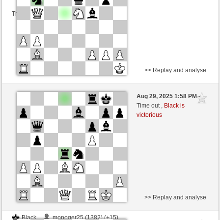
This game is rated
>> Replay and analyse
Black
Gernotta (1234) (+21)
Aug 29, 2025 1:58 PM
-
White
MasterY (1338) (-21)
Time out ,
Black is
victorious
Time control: 3 minutes/side + 2 seconds/move
This game is rated
>> Replay and analyse
Black
monoger25 (1382) (+15)