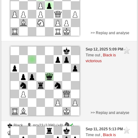
>> Replay and analyse
Black
kjens (1344) (+10)
Sep 12, 2025 5:09 PM
-
White
MasterY (1205) (-10)
Time out ,
Black is
victorious
Time control: 3 minutes/side + 2 seconds/move
This game is rated
>> Replay and analyse
Black
rrcv23 (1396) (+8)
Sep 11, 2025 5:13 PM
-
White
MasterY (1213) (-8)
Time out ,
Black is