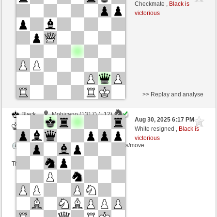
White
MasterY (1225) (+19)
Checkmate ,
Black is
victorious
Time control: 3 minutes/side + 2 seconds/move
This game is rated
>> Replay and analyse
Black
Mohicano (1317) (+12)
Aug 30, 2025 6:17 PM
-
White
MasterY (1237) (-12)
White resigned ,
Black is
victorious
Time control: 3 minutes/side + 2 seconds/move
This game is rated