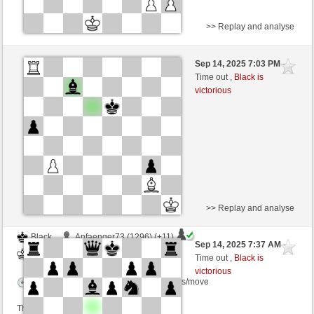
>> Replay and analyse
Black
Sd010 (1051) (+27)
Sep 14, 2025 7:03 PM
-
White
MasterY (1184) (-22)
Time out ,
Black is
victorious
Time control: 3 minutes/side + 2 seconds/move
This game is rated
>> Replay and analyse
Black
Anfaenger73 (1296) (+11)
Sep 14, 2025 7:37 AM
-
White
MasterY (1195) (-11)
Time out ,
Black is
victorious
Time control: 3 minutes/side + 2 seconds/move
This game is rated