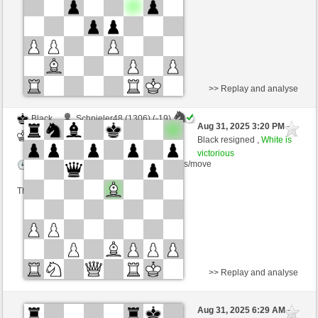
This game is rated
>> Replay and analyse
Black
Schpieler48 (1306) (-19)
Aug 31, 2025 3:20 PM
-
White
MasterY (1244) (+19)
Black resigned ,
White is
victorious
Time control: 5 minutes/side + 3 seconds/move
This game is rated
>> Replay and analyse
Black
thilo400 (1286) (-19)
Aug 31, 2025 6:29 AM
-