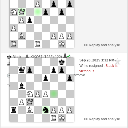
Time control: 3 minutes/side + 2 seconds/move
This game is rated
>> Replay and analyse
Black
KIKO57 (1283) (-22)
Sep 20, 2025 3:32 PM
-
White
MasterY (1139) (+27)
White resigned ,
Black is
victorious
Time control: 3 minutes/side + 2 seconds/move
This game is rated
>> Replay and analyse