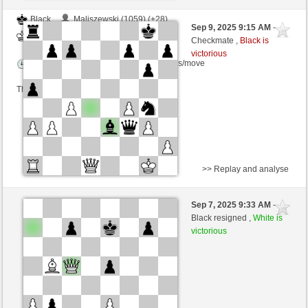
Black
Maliszewski (1059) (+28)
Sep 9, 2025 9:15 AM
-
White
MasterY (1251) (-24)
Checkmate ,
Black is
victorious
Time control: 3 minutes/side + 2 seconds/move
This game is rated
>> Replay and analyse
Black
lotsa-vagyna (1253) (+50)
Sep 7, 2025 9:33 AM
-
White
MasterY (1268) (-17)
Black resigned ,
White is
victorious
Time control: 3 minutes/side + 2 seconds/move
This game is rated