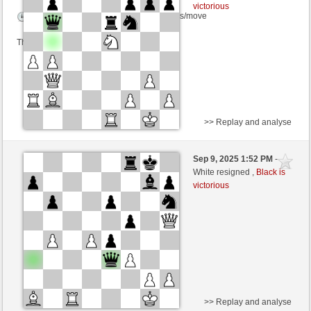
victorious
Time control: 3 minutes/side + 2 seconds/move
This game is rated
>> Replay and analyse
Black
Regnis006 (1263) (+14)
Sep 9, 2025 1:52 PM
-
White
MasterY (1227) (-14)
White resigned ,
Black is
victorious
Time control: 3 minutes/side + 2 seconds/move
This game is rated
>> Replay and analyse