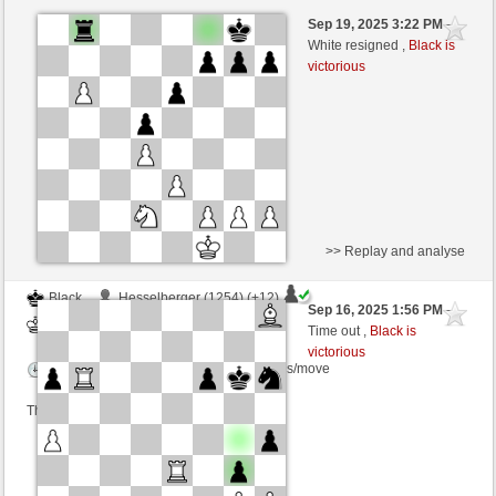
Black
SCHACHOS (1254) (+11)
Sep 19, 2025 3:22 PM
-
White
MasterY (1150) (-11)
White resigned ,
Black is
victorious
Time control: 3 minutes/side + 2 seconds/move
This game is rated
>> Replay and analyse
Black
Hesselberger (1254) (+12)
Sep 16, 2025 1:56 PM
-
White
MasterY (1162) (-12)
Time out ,
Black is
victorious
Time control: 3 minutes/side + 2 seconds/move
This game is rated