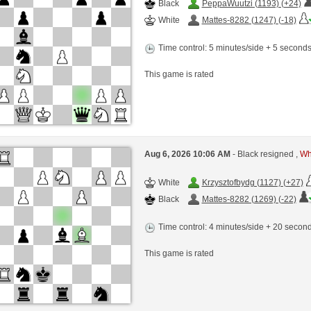
Black
PeppaWuutzi (1193) (+24)
White
Mattes-8282 (1247) (-18)
Time control: 5 minutes/side + 5 second
This game is rated
Aug 6, 2026 10:06 AM
- Black resigned ,
Whi
White
Krzysztofbydg (1127) (+27)
Black
Mattes-8282 (1269) (-22)
Time control: 4 minutes/side + 20 seco
This game is rated