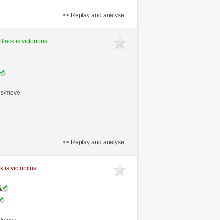
>> Replay and analyse
Black is victorious
nds/move
>> Replay and analyse
k is victorious
s/move