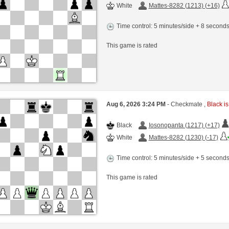
White
Mattes-8282 (1213) (+16)
Time control: 5 minutes/side + 8 second
This game is rated
Aug 6, 2026 3:24 PM
- Checkmate ,
Black is
Black
Iosonopanta (1217) (+17)
White
Mattes-8282 (1230) (-17)
Time control: 5 minutes/side + 5 second
This game is rated