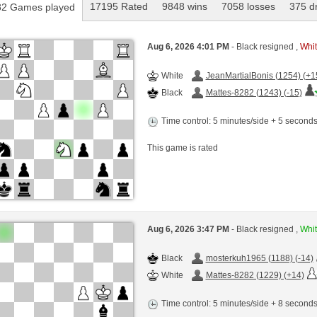
17195 Rated
9848 wins
7058 losses
375 d
2 Games played
Aug 6, 2026 4:01 PM
- Black resigned ,
Whit
White
JeanMartialBonis (1254) (+1
Black
Mattes-8282 (1243) (-15)
Time control: 5 minutes/side + 5 second
This game is rated
Aug 6, 2026 3:47 PM
- Black resigned ,
Whit
Black
mosterkuh1965 (1188) (-14)
White
Mattes-8282 (1229) (+14)
Time control: 5 minutes/side + 8 second