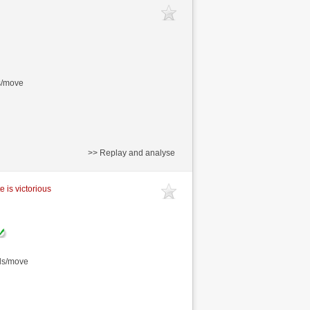
s/move
>> Replay and analyse
e is victorious
nds/move