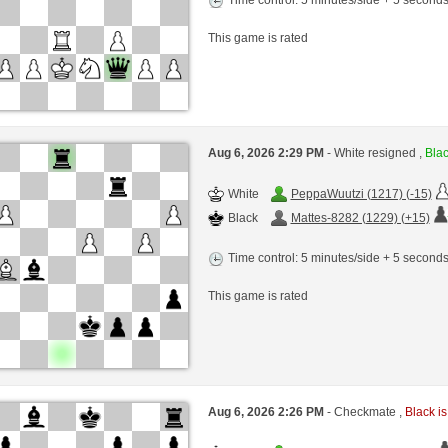
This game is rated
Aug 6, 2026 2:29 PM
- White resigned ,
Blac
White
PeppaWuutzi (1217) (-15)
Black
Mattes-8282 (1229) (+15)
Time control: 5 minutes/side + 5 second
This game is rated
Aug 6, 2026 2:26 PM
- Checkmate ,
Black is