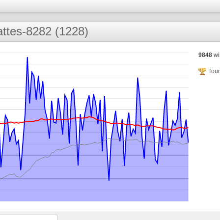
ttes-8282 (1228)
9848
wi
Tour