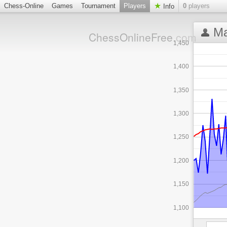
Chess-Online
Games
Tournament
Players
0
players
Info
Ma
ChessOnlineFree
.com
1,450
1,400
1,350
1,300
1,250
1,200
1,150
1,100