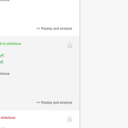
>> Replay and analyse
k is victorious
s/move
>> Replay and analyse
 victorious