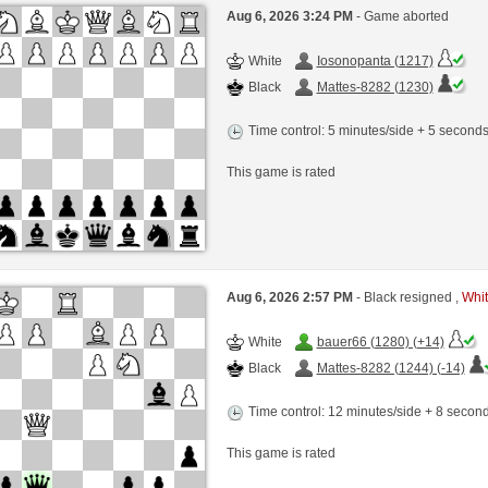
Aug 6, 2026 3:24 PM
- Game aborted
White
Iosonopanta (1217)
Black
Mattes-8282 (1230)
Time control: 5 minutes/side + 5 second
This game is rated
Aug 6, 2026 2:57 PM
- Black resigned ,
Whit
White
bauer66 (1280) (+14)
Black
Mattes-8282 (1244) (-14)
Time control: 12 minutes/side + 8 seco
This game is rated