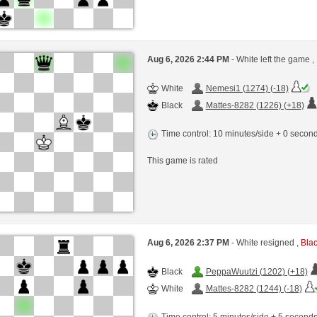
Aug 6, 2026 2:44 PM
- White left the game ,
White
Nemesi1 (1274) (-18)
Black
Mattes-8282 (1226) (+18)
Time control: 10 minutes/side + 0 seco
This game is rated
Aug 6, 2026 2:37 PM
- White resigned ,
Blac
Black
PeppaWuutzi (1202) (+18)
White
Mattes-8282 (1244) (-18)
Time control: 5 minutes/side + 5 second