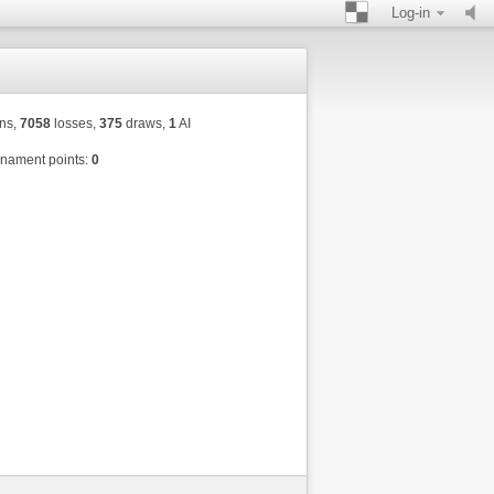
Log-in
ns,
7058
losses,
375
draws,
1
AI
nament points:
0