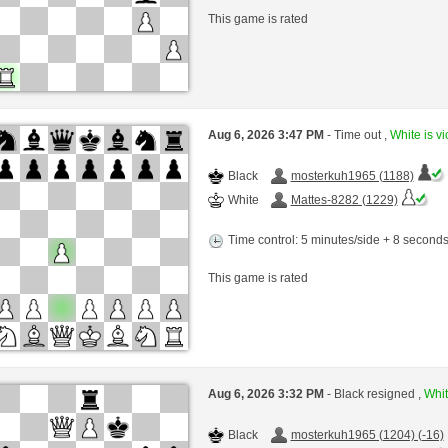
This game is rated
Aug 6, 2026 3:47 PM
- Time out ,
White is vi
Black
mosterkuh1965 (1188)
White
Mattes-8282 (1229)
Time control: 5 minutes/side + 8 second
This game is rated
Aug 6, 2026 3:32 PM
- Black resigned ,
Whit
Black
mosterkuh1965 (1204) (-16)