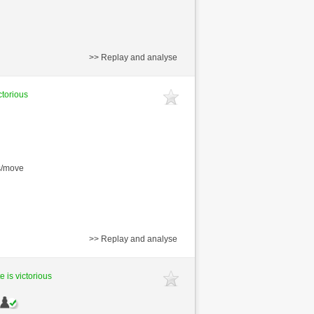
>> Replay and analyse
ctorious
s/move
>> Replay and analyse
e is victorious