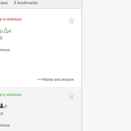
raws
3 bookmarks
e is victorious
5)
s/move
>> Replay and analyse
e is victorious
s/move