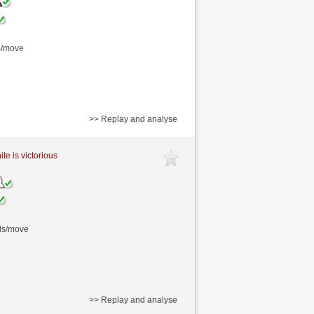
s/move
>> Replay and analyse
te is victorious
nds/move
>> Replay and analyse