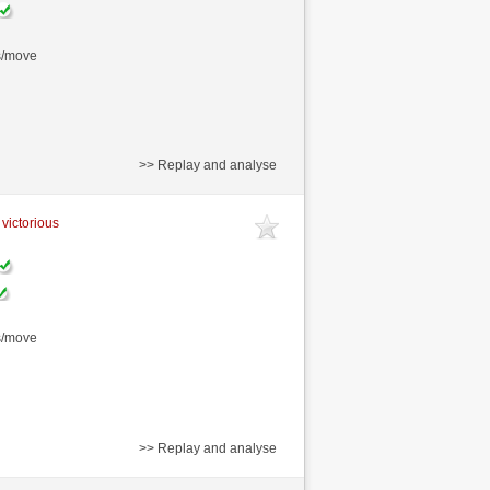
s/move
>> Replay and analyse
 victorious
s/move
>> Replay and analyse