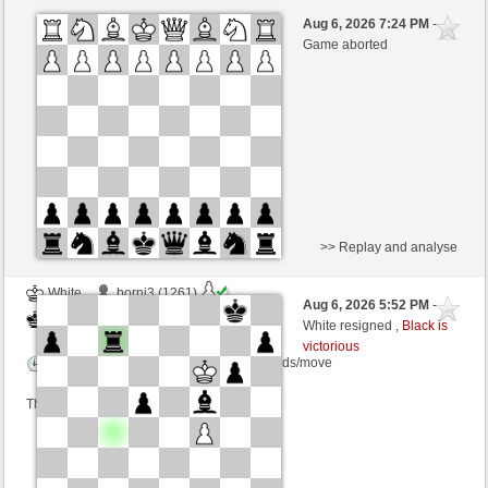
White
borni3 (1261) (-20)
Aug 6, 2026 7:24 PM
-
Black
ONURB-2 (1166) (+26)
Game aborted
Time control: 30 minutes/side + 5 seconds/move
This game is rated
>> Replay and analyse
White
borni3 (1261)
Aug 6, 2026 5:52 PM
-
Black
ONURB-2 (1166)
White resigned ,
Black is
victorious
Time control: 30 minutes/side + 5 seconds/move
This game is rated