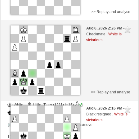
>> Replay and analyse
Black
Tobi1969 (1300) (+11)
Aug 6, 2026 2:26 PM
-
White
ONURB-2 (1177) (-11)
Checkmate ,
White is
victorious
Time control: 4 minutes/side + 5 seconds/move
This game is rated
>> Replay and analyse
White
Little_Tiger (1211) (+15)
Aug 6, 2026 2:16 PM
-
Black
ONURB-2 (1192) (-15)
Black resigned ,
White is
victorious
Time control: 5 minutes/side + 5 seconds/move
This game is rated