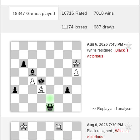
16716 Rated
7018 wins
19347 Games played
11174 losses
687 draws
Aug 6, 2026 7:45 PM
-
White resigned ,
Black is
victorious
>> Replay and analyse
Black
P_utin (1180) (+22)
Aug 6, 2026 7:30 PM
-
White
ONURB-2 (1178) (-16)
Black resigned ,
White is
victorious