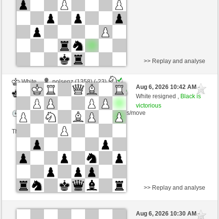
This game is rated
>> Replay and analyse
White
polsenz (1358) (-23)
Aug 6, 2026 10:42 AM
-
Black
ONURB-2 (1196) (+27)
White resigned ,
Black is
victorious
Time control: 4 minutes/side + 5 seconds/move
This game is rated
>> Replay and analyse
White
andrea1979 (1212) (-18)
Aug 6, 2026 10:30 AM
-