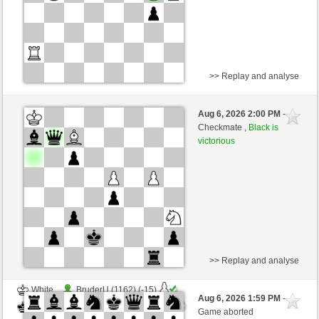
>> Replay and analyse
White
donluca (1299) (+12)
Aug 6, 2026 2:00 PM
-
Black
ONURB-2 (1204) (-12)
Checkmate ,
Black is
victorious
Time control: 10 minutes/side + 5 seconds/move
This game is rated
>> Replay and analyse
White
BruderU (1162) (-15)
Aug 6, 2026 1:59 PM
-
Black
ONURB-2 (1182) (+22)
Game aborted