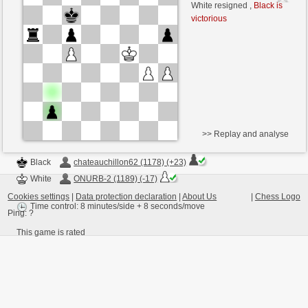
Black
ONURB-2 (1172) (+24)
White resigned ,
Black is
victorious
Time control: 6 minutes/side + 0 seconds/move
This game is rated
>> Replay and analyse
Black
chateauchillon62 (1178) (+23)
White
ONURB-2 (1189) (-17)
Cookies settings
|
Data protection declaration
|
About Us
|
Chess Logo
Time control: 8 minutes/side + 8 seconds/move
Ping:
?
This game is rated