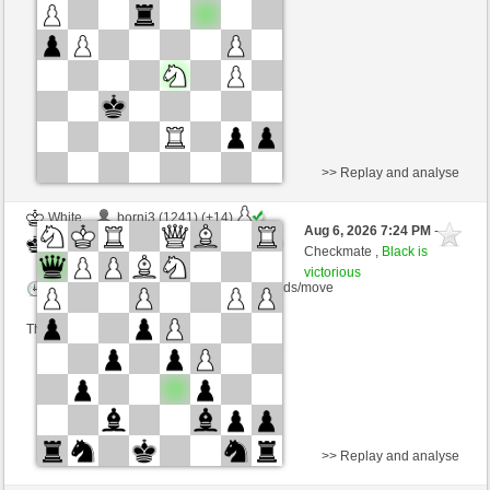
Time control: 5 minutes/side + 3 seconds/move
This game is rated
>> Replay and analyse
White
borni3 (1241) (+14)
Aug 6, 2026 7:24 PM
-
Black
ONURB-2 (1192) (-14)
Checkmate ,
Black is
victorious
Time control: 30 minutes/side + 5 seconds/move
This game is rated
>> Replay and analyse