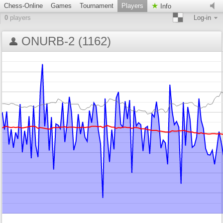
Chess-Online
Games
Tournament
Players
Info
0
players
Log-in
ONURB-2 (1162)