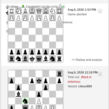
White
Clash0402 (1178) (+23)
Aug 6, 2026 1:53 PM
-
Black
ONURB-2 (1199) (-17)
Game aborted
Time control: 3 minutes/side + 2 seconds/move
This game is rated
>> Replay and analyse
White
stanislao (1254)
Aug 6, 2026 12:18 PM
-
Black
ONURB-2 (1199)
Time out ,
Black is
victorious
Time control: 16 minutes/side + 0 seconds/move
Variant:
chess960
This game is rated