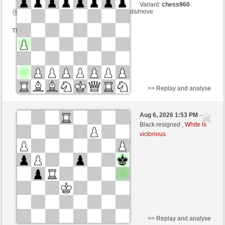
Variant:
chess960
Time control: 14 minutes/side + 0 seconds/move
This game is rated
>> Replay and analyse
Black
PalzEsel (1156)
Aug 6, 2026 1:53 PM
-
White
ONURB-2 (1182)
Black resigned ,
White is
victorious
Time control: 5 minutes/side + 0 seconds/move
This game is rated
>> Replay and analyse