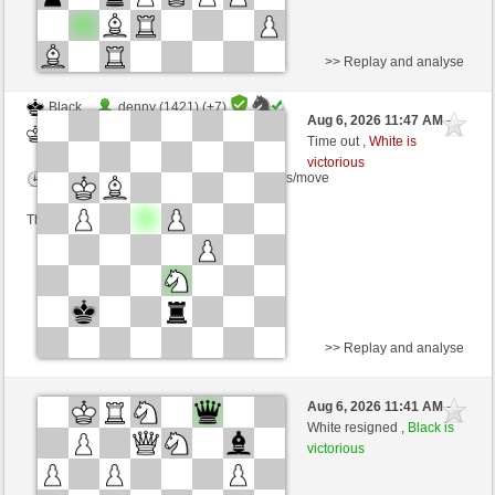
>> Replay and analyse
Black
denny (1421) (+7)
Aug 6, 2026 11:47 AM
-
White
ONURB-2 (1206) (-7)
Time out ,
White is
victorious
Time control: 5 minutes/side + 8 seconds/move
This game is rated
>> Replay and analyse
White
BuffaloBills2011 (1200) (+53)
Aug 6, 2026 11:41 AM
-
Black
ONURB-2 (1223) (-17)
White resigned ,
Black is
victorious
Time control: 5 minutes/side + 0 seconds/move