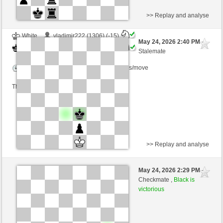
>> Replay and analyse
White
vladimir222 (1306) (-15)
May 24, 2026 2:40 PM
-
Black
Oberharzer (1327) (+15)
Stalemate
Time control: 3 minutes/side + 2 seconds/move
This game is rated
>> Replay and analyse
Black
senzienti (1207) (+6)
May 24, 2026 2:29 PM
-
White
Oberharzer (1333) (-6)
Checkmate ,
Black is
victorious
Time control: 3 minutes/side + 3 seconds/move
This game is rated