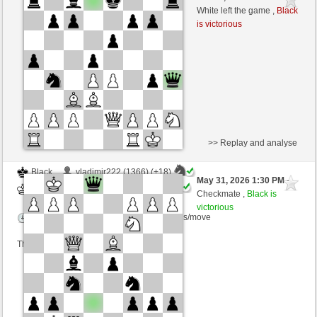
White
Oberharzer (1419) (+8)
White left the game ,
Black
is victorious
Time control: 5 minutes/side + 3 seconds/move
This game is rated
>> Replay and analyse
Black
vladimir222 (1366) (+18)
May 31, 2026 1:30 PM
-
White
Oberharzer (1419) (-18)
Checkmate ,
Black is
victorious
Time control: 3 minutes/side + 2 seconds/move
This game is rated