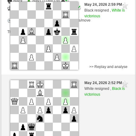
Black
olav1 (1189) (-9)
May 24, 2026 2:59 PM
-
White
Oberharzer (1353) (+9)
Black resigned ,
White is
victorious
Time control: 4 minutes/side + 5 seconds/move
This game is rated
>> Replay and analyse
Black
cardenal (1221) (-11)
May 24, 2026 2:52 PM
-
White
Oberharzer (1342) (+11)
White resigned ,
Black is
victorious
Time control: 4 minutes/side + 5 seconds/move
This game is rated