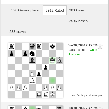
5920 Games played
3083 wins
5912 Rated
2596 losses
233 draws
Jun 30, 2026 7:45 PM
-
Black resigned ,
White is
victorious
>> Replay and analyse
Black
Oelbert (1207) (-8)
Jun 30, 2026 7:42 PM
-