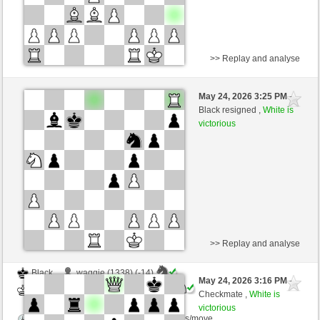
>> Replay and analyse
Black
DENNNN (1337) (-14)
May 24, 2026 3:25 PM
-
White
Oberharzer (1386) (+14)
Black resigned ,
White is
victorious
Time control: 4 minutes/side + 5 seconds/move
This game is rated
>> Replay and analyse
Black
waggie (1338) (-14)
May 24, 2026 3:16 PM
-
White
Oberharzer (1372) (+14)
Checkmate ,
White is
victorious
Time control: 4 minutes/side + 5 seconds/move