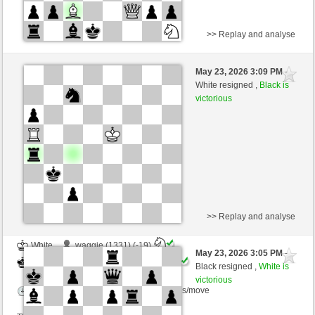
>> Replay and analyse
White
Darkhorsey29Gm (1322) (+43)
May 23, 2026 3:09 PM
-
Black
Oberharzer (1295) (-15)
White resigned ,
Black is
victorious
Time control: 4 minutes/side + 5 seconds/move
This game is rated
>> Replay and analyse
White
waggie (1331) (-19)
May 23, 2026 3:05 PM
-
Black
Oberharzer (1276) (+19)
Black resigned ,
White is
victorious
Time control: 3 minutes/side + 3 seconds/move