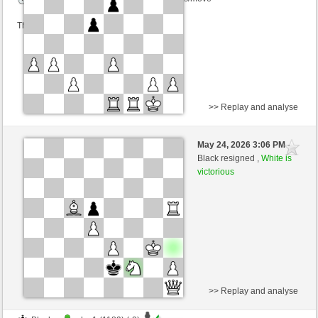
This game is rated
>> Replay and analyse
Black
Kanon345 (1221) (-10)
May 24, 2026 3:06 PM
-
White
Oberharzer (1362) (+10)
Black resigned ,
White is
victorious
Time control: 4 minutes/side + 8 seconds/move
This game is rated
>> Replay and analyse