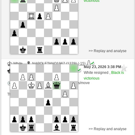
victorious
Time control: 4 minutes/side + 5 seconds/move
This game is rated
>> Replay and analyse
White
NAPOLETANO1967 (1279) (-15)
May 23, 2026 3:38 PM
-
Black
Oberharzer (1294) (+15)
White resigned ,
Black is
victorious
Time control: 4 minutes/side + 5 seconds/move
This game is rated
>> Replay and analyse