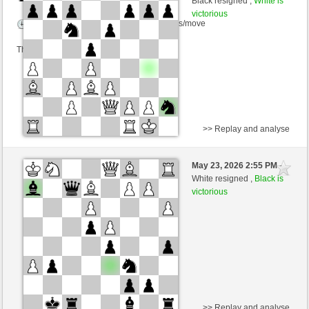
Black resigned ,
White is
victorious
Time control: 5 minutes/side + 8 seconds/move
This game is rated
>> Replay and analyse
Black
Easychesser (1190) (-12)
May 23, 2026 2:55 PM
-
White
Oberharzer (1276) (+12)
White resigned ,
Black is
victorious
Time control: 5 minutes/side + 0 seconds/move
This game is rated
>> Replay and analyse