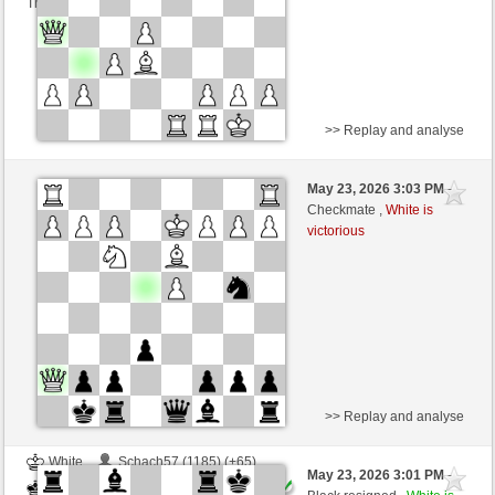
This game is rated
>> Replay and analyse
Black
Kwizit (1111) (-9)
May 23, 2026 3:03 PM
-
White
Oberharzer (1267) (+9)
Checkmate ,
White is
victorious
Time control: 4 minutes/side + 5 seconds/move
This game is rated
>> Replay and analyse
White
Schach57 (1185) (+65)
May 23, 2026 3:01 PM
-
Black
Oberharzer (1288) (-21)