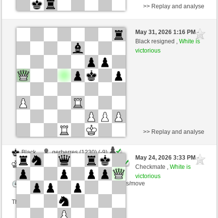
>> Replay and analyse
White
RockyIV (1264) (-10)
May 31, 2026 1:16 PM
-
Black
Oberharzer (1409) (+10)
Black resigned ,
White is
victorious
Time control: 5 minutes/side + 0 seconds/move
This game is rated
>> Replay and analyse
Black
gerberres (1230) (-9)
May 24, 2026 3:33 PM
-
White
Oberharzer (1400) (+9)
Checkmate ,
White is
victorious
Time control: 5 minutes/side + 5 seconds/move
This game is rated