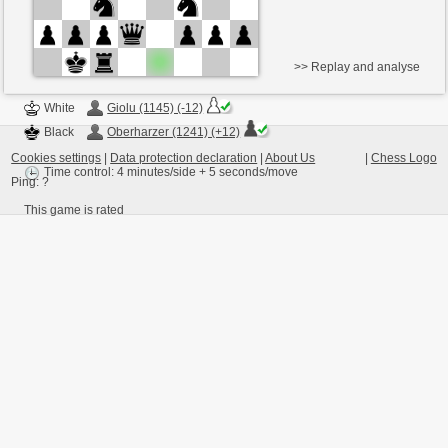
>> Replay and analyse
White
Giolu (1145) (-12)
Black
Oberharzer (1241) (+12)
Cookies settings
|
Data protection declaration
|
About Us
|
Chess Logo
Time control: 4 minutes/side + 5 seconds/move
Ping:
?
This game is rated