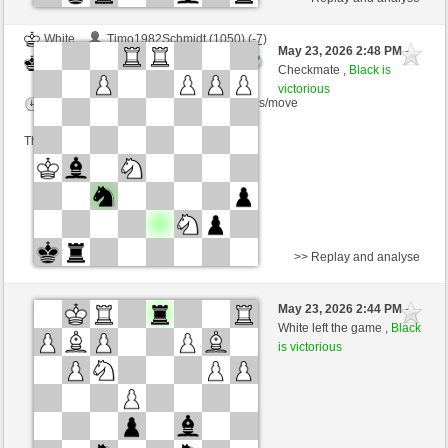
White
Timo1982Schmidt (1050) (-7)
May 23, 2026 2:48 PM
-
Black
Oberharzer (1269) (+7)
Checkmate ,
Black is
victorious
Time control: 4 minutes/side + 5 seconds/move
This game is rated
>> Replay and analyse
White
Tarockaner (1255) (-16)
May 23, 2026 2:44 PM
-
Black
Oberharzer (1253) (+16)
White left the game ,
Black
is victorious
Time control: 5 minutes/side + 8 seconds/move
This game is rated