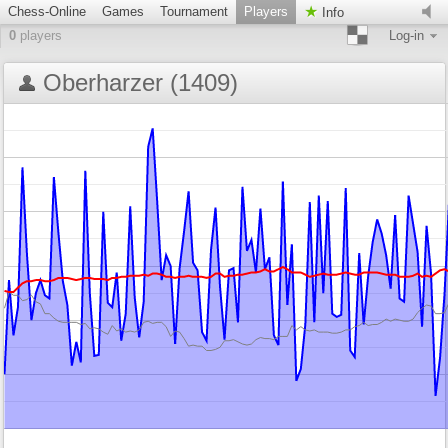
Chess-Online
Games
Tournament
Players
Info
0
players
Log-in
Oberharzer (1409)