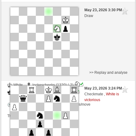
White
Lykos (1189) (-12)
May 23, 2026 3:30 PM
-
Black
Oberharzer (1282) (+12)
Draw
Time control: 4 minutes/side + 5 seconds/move
This game is rated
>> Replay and analyse
White
lockescheeks (1320) (-2)
May 23, 2026 3:24 PM
-
Black
Oberharzer (1280) (+2)
Checkmate ,
White is
victorious
Time control: 4 minutes/side + 5 seconds/move
This game is rated