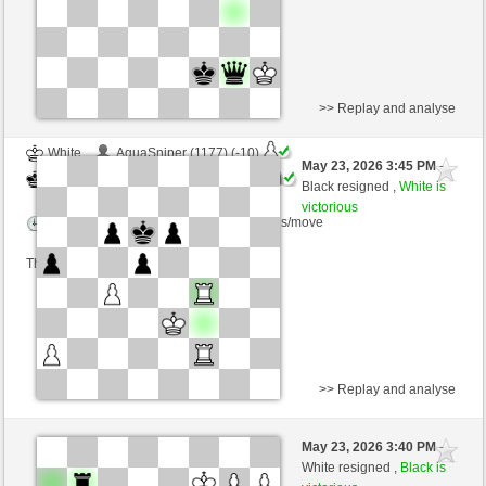
>> Replay and analyse
White
AquaSniper (1177) (-10)
May 23, 2026 3:45 PM
-
Black
Oberharzer (1323) (+10)
Black resigned ,
White is
victorious
Time control: 4 minutes/side + 5 seconds/move
This game is rated
>> Replay and analyse
Black
NAPOLETANO1967 (1264) (-14)
May 23, 2026 3:40 PM
-
White
Oberharzer (1309) (+14)
White resigned ,
Black is