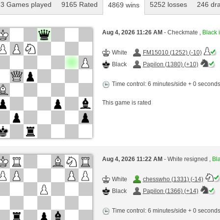
3 Games played
9165 Rated
5252 losses
246 dr
4869 wins
Aug 4, 2026 11:26 AM
- Checkmate ,
Black i
White
FM15010 (1252) (-10)
Black
Papilon (1380) (+10)
Time control: 6 minutes/side + 0 second
This game is rated
Aug 4, 2026 11:22 AM
- White resigned ,
Bla
White
chesswho (1331) (-14)
Black
Papilon (1366) (+14)
Time control: 6 minutes/side + 0 second