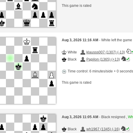
This game is rated
Aug 3, 2026 11:16 AM
- White left the game
White
klausss007 (1307) (-13)
Black
Papilon (1365) (+13)
Time control: 6 minutes/side + 0 second
This game is rated
Aug 3, 2026 11:05 AM
- Black resigned ,
Whi
Black
wh1967 (1345) (-16)