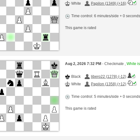
White
Papilon (1349) (+16)
Time control: 6 minutes/side + 0 second
This game is rated
Aug 2, 2026 7:32 PM
- Checkmate ,
White is
Black
libero22 (1278) (-12)
White
Papilon (1358) (+12)
Time control: 5 minutes/side + 0 second
This game is rated