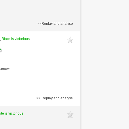
>> Replay and analyse
 ,
Black is victorious
s/move
>> Replay and analyse
te is victorious