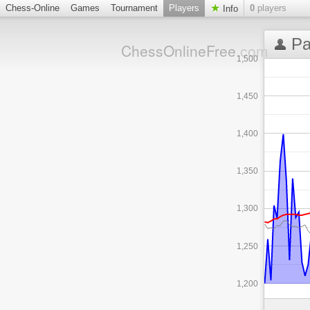
Chess-Online
Games
Tournament
Players
0
players
Info
Pa
ChessOnlineFree
.com
1,500
1,450
1,400
1,350
1,300
1,250
1,200