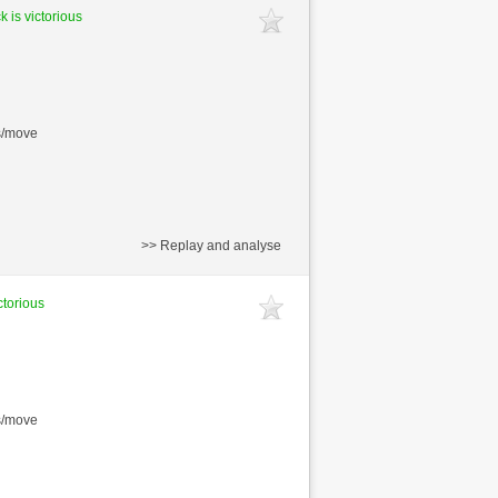
k is victorious
s/move
>> Replay and analyse
ctorious
s/move