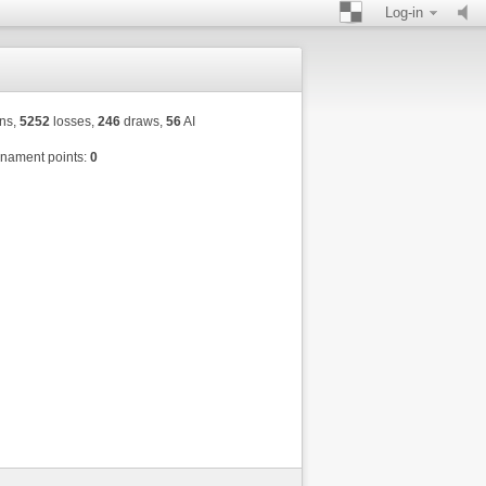
Log-in
ns,
5252
losses,
246
draws,
56
AI
nament points:
0