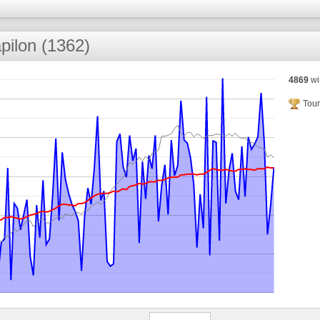
pilon (1362)
4869
wi
Tour