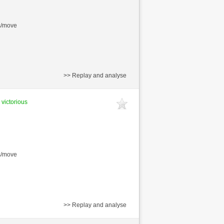
s/move
>> Replay and analyse
 victorious
s/move
>> Replay and analyse