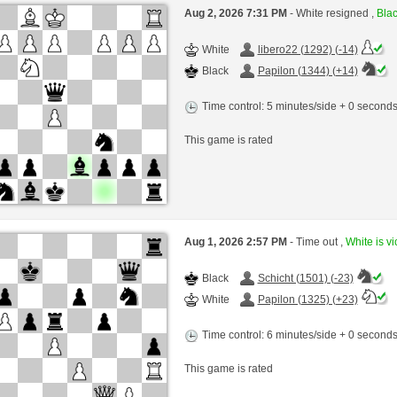
Aug 2, 2026 7:31 PM
- White resigned ,
Blac
White
libero22 (1292) (-14)
Black
Papilon (1344) (+14)
Time control: 5 minutes/side + 0 second
This game is rated
Aug 1, 2026 2:57 PM
- Time out ,
White is vi
Black
Schicht (1501) (-23)
White
Papilon (1325) (+23)
Time control: 6 minutes/side + 0 second
This game is rated