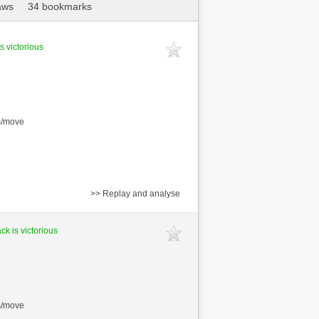
aws
34 bookmarks
s victorious
s/move
>> Replay and analyse
ck is victorious
s/move