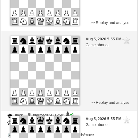
>> Replay and analyse
Black
masquerade (1433)
Aug 5, 2026 5:55 PM
-
White
JM_ES (1350)
Game aborted
Time control: 4 minutes/side + 2 seconds/move
This game is rated
>> Replay and analyse
Black
pierrot2024 (1250)
Aug 5, 2026 5:55 PM
-
White
JM_ES (1350)
Game aborted
Time control: 10 minutes/side + 0 seconds/move