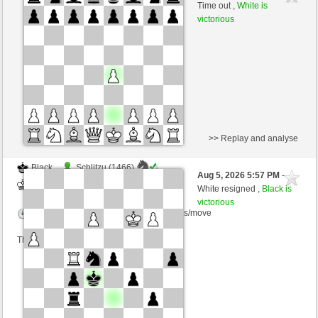
Black
JM_ES (1371) (-19)
Time out ,
White is
victorious
Time control: 2 minutes/side + 0 seconds/move
This game is rated
>> Replay and analyse
Black
Schlitzu (1466)
Aug 5, 2026 5:57 PM
-
White
JM_ES (1371)
White resigned ,
Black is
victorious
Time control: 5 minutes/side + 4 seconds/move
This game is rated