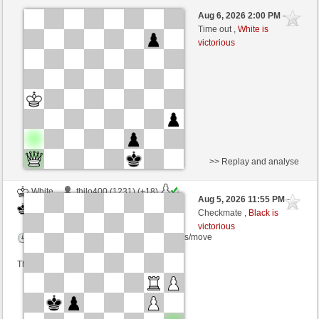
White
Eismann (1223) (-15)
Aug 6, 2026 2:00 PM
-
Black
JM_ES (1247) (+15)
Time out ,
White is
victorious
Time control: 10 minutes/side + 4 seconds/move
This game is rated
>> Replay and analyse
White
thilo400 (1231) (+18)
Aug 5, 2026 11:55 PM
-
Black
JM_ES (1265) (-18)
Checkmate ,
Black is
victorious
Time control: 4 minutes/side + 0 seconds/move
This game is rated