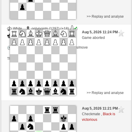
>> Replay and analyse
White
onlypoints (1297) (+18)
Aug 5, 2026 11:24 PM
-
Black
JM_ES (1340) (-18)
Game aborted
Time control: 4 minutes/side + 0 seconds/move
This game is rated
>> Replay and analyse
White
Bvelo (1455)
Aug 5, 2026 11:21 PM
-
Black
JM_ES (1340)
Checkmate ,
Black is
victorious
Time control: 4 minutes/side + 2 seconds/move