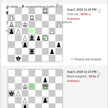
White
InspectahDeck (1406)
Aug 5, 2026 11:29 PM
-
Black
JM_ES (1322)
Time out ,
White is
victorious
Time control: 4 minutes/side + 2 seconds/move
This game is rated
>> Replay and analyse
White
onlypoints (1315) (+16)
Aug 5, 2026 11:24 PM
-
Black
JM_ES (1322) (-16)
Black resigned ,
White is
victorious
Time control: 4 minutes/side + 0 seconds/move
This game is rated