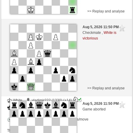
>> Replay and analyse
Black
vladimir222 (1355) (+12)
Aug 5, 2026 11:50 PM
-
White
JM_ES (1277) (-12)
Checkmate ,
White is
victorious
Time control: 4 minutes/side + 2 seconds/move
This game is rated
>> Replay and analyse
White
vladimir222 (1330) (+14)
Aug 5, 2026 11:50 PM
-
Black
JM_ES (1291) (-14)
Game aborted
Time control: 4 minutes/side + 2 seconds/move
This game is rated