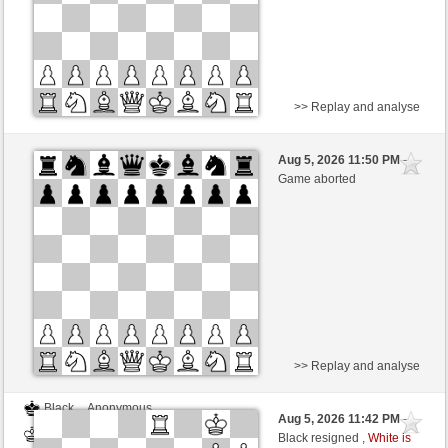
>> Replay and analyse
Black
vladimir222 (1330)
Aug 5, 2026 11:50 PM
-
White
JM_ES (1291)
Game aborted
Time control: 4 minutes/side + 2 seconds/move
This game is rated
>> Replay and analyse
Black
Anonymous
Aug 5, 2026 11:42 PM
-
White
JM_ES (1291)
Black resigned ,
White is