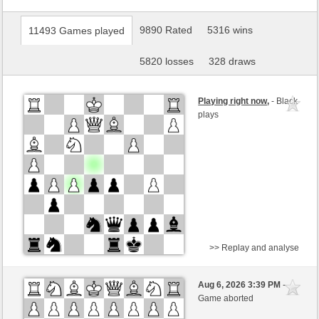
9890 Rated
5316 wins
11493 Games played
5820 losses
328 draws
Playing right now
,
- Black
plays
>> Replay and analyse
White
21-37JP (1463)
Aug 6, 2026 3:39 PM
-
Black
JM_ES (1262)
Game aborted