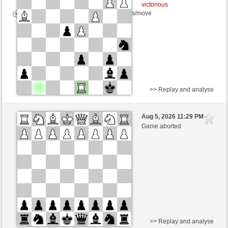
victorious
Time control: 5 minutes/side + 8 seconds/move
>> Replay and analyse
White
Greg1350 (1333) (+15)
Aug 5, 2026 11:29 PM
-
Black
JM_ES (1306) (-15)
Game aborted
Time control: 8 minutes/side + 6 seconds/move
This game is rated
>> Replay and analyse