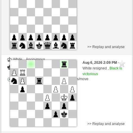
Time control: 5 minutes/side + 7 seconds/move
This game is rated
>> Replay and analyse
White
Anonymous
Aug 6, 2026 2:09 PM
-
Black
JM_ES (1262)
White resigned ,
Black is
victorious
Time control: 5 minutes/side + 8 seconds/move
>> Replay and analyse