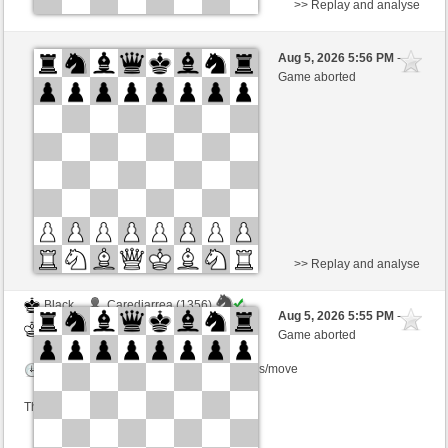
>> Replay and analyse
White
hansi60 (1473) (-21)
Aug 5, 2026 5:56 PM
-
Black
JM_ES (1350) (+21)
Game aborted
Time control: 5 minutes/side + 0 seconds/move
This game is rated
>> Replay and analyse
Black
Carediarrea (1356)
Aug 5, 2026 5:55 PM
-
White
JM_ES (1350)
Game aborted
Time control: 4 minutes/side + 2 seconds/move
This game is rated