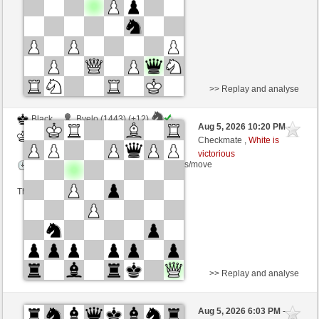
This game is rated
>> Replay and analyse
Black
Bvelo (1443) (+12)
Aug 5, 2026 10:20 PM
-
White
JM_ES (1352) (-12)
Checkmate ,
White is
victorious
Time control: 4 minutes/side + 2 seconds/move
This game is rated
>> Replay and analyse
White
solibrik (1298) (+19)
Aug 5, 2026 6:03 PM
-