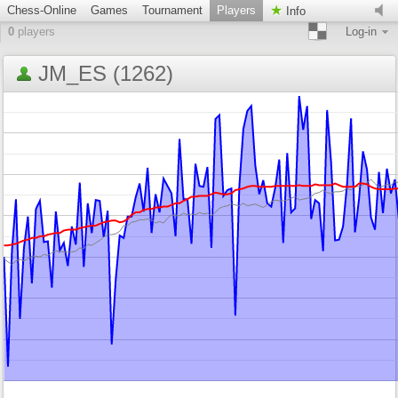
Chess-Online
Games
Tournament
Players
Info
0
players
Log-in
JM_ES (1262)