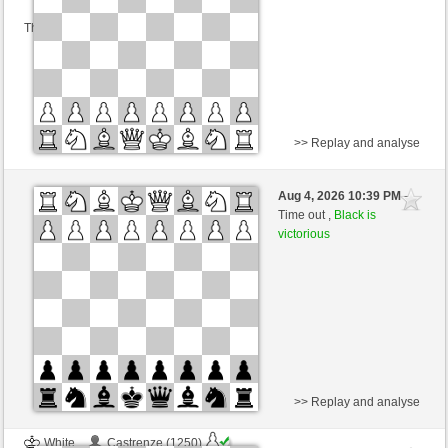
This game is rated
>> Replay and analyse
Black
Anonymous
Aug 4, 2026 10:39 PM
-
White
JM_ES (1350)
Time out ,
Black is
victorious
Time control: 5 minutes/side + 8 seconds/move
>> Replay and analyse
White
Castrenze (1250)