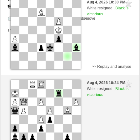
Aug 4, 2026 10:30 PM
-
Black
JM_ES (1350)
White resigned ,
Black is
victorious
Time control: 10 minutes/side + 0 seconds/move
This game is rated
>> Replay and analyse
White
Castrenze (1263) (-13)
Aug 4, 2026 10:24 PM
-
Black
JM_ES (1337) (+13)
White resigned ,
Black is
victorious
Time control: 10 minutes/side + 0 seconds/move
This game is rated