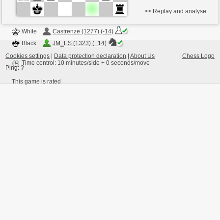
>> Replay and analyse
White
Castrenze (1277) (-14)
Black
JM_ES (1323) (+14)
Cookies settings
|
Data protection declaration
|
About Us
|
Chess Logo
Time control: 10 minutes/side + 0 seconds/move
Ping:
?
This game is rated