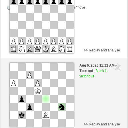
Time control: 4 minutes/side + 0 seconds/move
>> Replay and analyse
Black
Anonymous
Aug 6, 2026 11:12 AM
-
White
Politov_Yuriy2026 (1518)
Time out ,
Black is
victorious
Time control: 4 minutes/side + 0 seconds/move
>> Replay and analyse