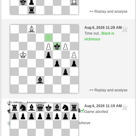
>> Replay and analyse
White
Anonymous
Aug 6, 2026 11:28 AM
-
Black
Politov_Yuriy2026 (1518)
Time out ,
Black is
victorious
Time control: 4 minutes/side + 0 seconds/move
>> Replay and analyse
White
Anonymous
Aug 6, 2026 11:19 AM
-
Black
Politov_Yuriy2026 (1518)
Game aborted
Time control: 4 minutes/side + 0 seconds/move