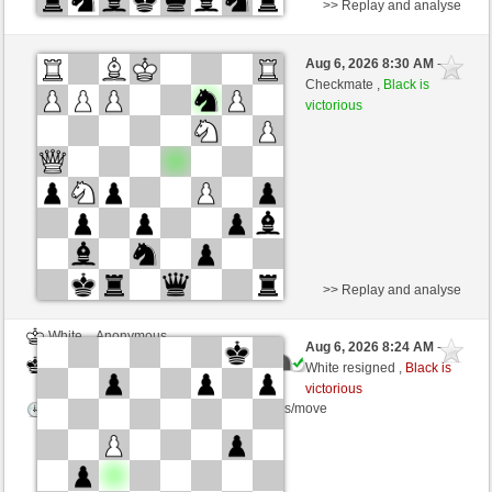
>> Replay and analyse
White
Anonymous
Aug 6, 2026 8:30 AM
-
Black
Politov_Yuriy2026 (1518)
Checkmate ,
Black is
victorious
Time control: 4 minutes/side + 0 seconds/move
>> Replay and analyse
White
Anonymous
Aug 6, 2026 8:24 AM
-
Black
Politov_Yuriy2026 (1518)
White resigned ,
Black is
victorious
Time control: 4 minutes/side + 0 seconds/move