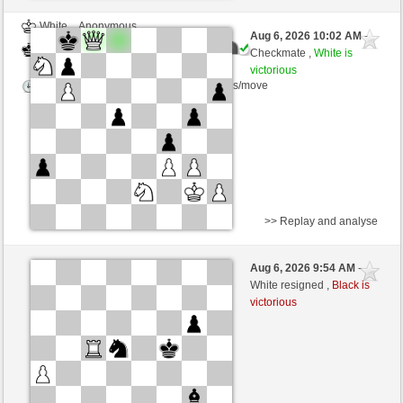
White
Anonymous
Aug 6, 2026 10:02 AM
-
Black
Politov_Yuriy2026 (1518)
Checkmate ,
White is
victorious
Time control: 4 minutes/side + 0 seconds/move
>> Replay and analyse
Black
baronerosso (1196)
Aug 6, 2026 9:54 AM
-
White
Politov_Yuriy2026 (1518)
White resigned ,
Black is
victorious
Time control: 4 minutes/side + 0 seconds/move