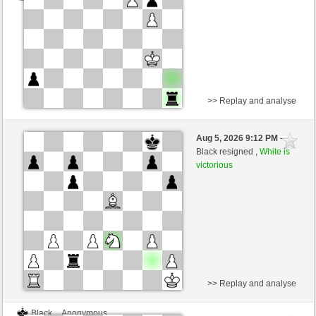
>> Replay and analyse
Black
Anonymous
Aug 5, 2026 9:12 PM
-
White
Politov_Yuriy2026 (1518)
Black resigned ,
White is
victorious
Time control: 4 minutes/side + 0 seconds/move
>> Replay and analyse
Black
Anonymous