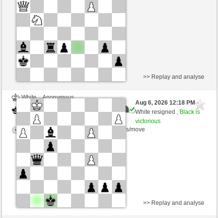
Time control: 4 minutes/side + 0 seconds/move
>> Replay and analyse
White
Anonymous
Aug 6, 2026 12:18 PM
-
Black
Politov_Yuriy2026 (1518)
White resigned ,
Black is
victorious
Time control: 4 minutes/side + 0 seconds/move
>> Replay and analyse