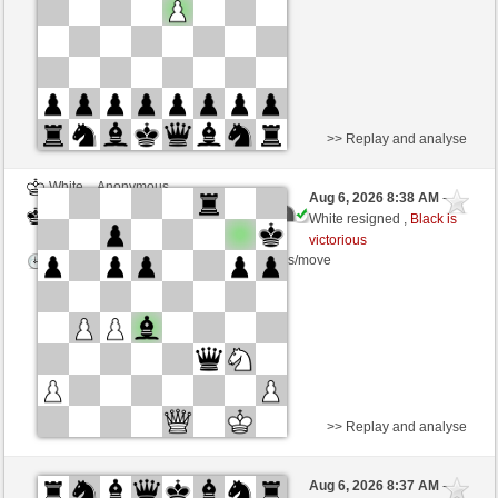
>> Replay and analyse
White
Anonymous
Aug 6, 2026 8:38 AM
-
Black
Politov_Yuriy2026 (1518)
White resigned ,
Black is
victorious
Time control: 4 minutes/side + 0 seconds/move
>> Replay and analyse
Black
Anonymous
Aug 6, 2026 8:37 AM
-