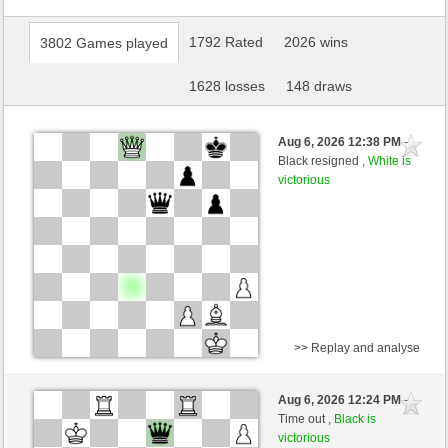
1792 Rated
2026 wins
3802 Games played
1628 losses
148 draws
Aug 6, 2026 12:38 PM
-
Black resigned ,
White is
victorious
>> Replay and analyse
Black
Anonymous
Aug 6, 2026 12:24 PM
-
White
Politov_Yuriy2026 (1518)
Time out ,
Black is
victorious