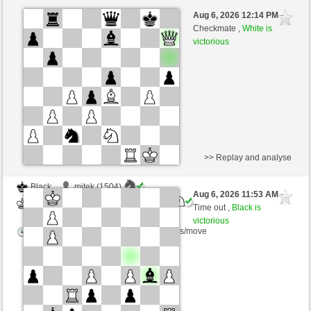
White
Anonymous
Aug 6, 2026 12:14 PM
-
Black
Politov_Yuriy2026 (1518)
Checkmate ,
White is
victorious
Time control: 4 minutes/side + 0 seconds/move
>> Replay and analyse
Black
mitek (1504)
Aug 6, 2026 11:53 AM
-
White
Politov_Yuriy2026 (1518)
Time out ,
Black is
victorious
Time control: 4 minutes/side + 0 seconds/move