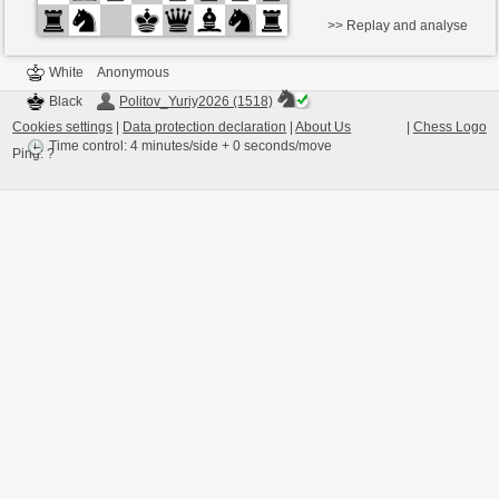
>> Replay and analyse
White
Anonymous
Black
Politov_Yuriy2026 (1518)
Cookies settings
|
Data protection declaration
|
About Us
|
Chess Logo
Time control: 4 minutes/side + 0 seconds/move
Ping:
?