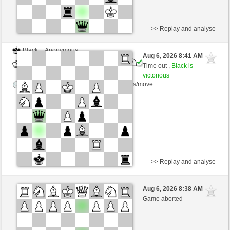
>> Replay and analyse
Black
Anonymous
Aug 6, 2026 8:41 AM
-
White
Politov_Yuriy2026 (1518)
Time out ,
Black is
victorious
Time control: 4 minutes/side + 0 seconds/move
>> Replay and analyse
White
klausss007 (1160)
Aug 6, 2026 8:38 AM
-
Black
Politov_Yuriy2026 (1518)
Game aborted
Time control: 4 minutes/side + 0 seconds/move