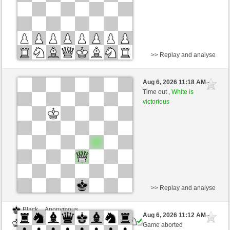
>> Replay and analyse
Black
Anonymous
Aug 6, 2026 11:18 AM
-
White
Politov_Yuriy2026 (1518)
Time out ,
White is
victorious
Time control: 4 minutes/side + 0 seconds/move
>> Replay and analyse
Black
Anonymous
Aug 6, 2026 11:12 AM
-
White
Politov_Yuriy2026 (1518)
Game aborted