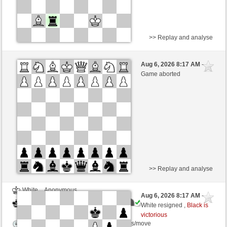
>> Replay and analyse
Black
Anonymous
Aug 6, 2026 8:17 AM
-
White
Politov_Yuriy2026 (1518)
Game aborted
Time control: 3 minutes/side + 1 seconds/move
>> Replay and analyse
White
Anonymous
Aug 6, 2026 8:17 AM
-
Black
Politov_Yuriy2026 (1518)
White resigned ,
Black is
victorious
Time control: 4 minutes/side + 0 seconds/move