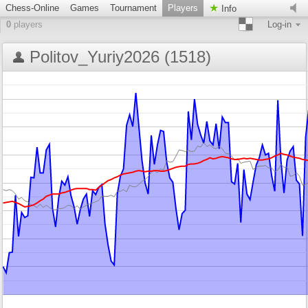
Chess-Online
Games
Tournament
Players
Info
0
players
Log-in
Politov_Yuriy2026 (1518)