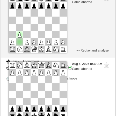
White
Politov_Yuriy2026 (1518)
Game aborted
Time control: 4 minutes/side + 0 seconds/move
>> Replay and analyse
Black
Anonymous
Aug 6, 2026 8:30 AM
-
White
Politov_Yuriy2026 (1518)
Game aborted
Time control: 4 minutes/side + 0 seconds/move