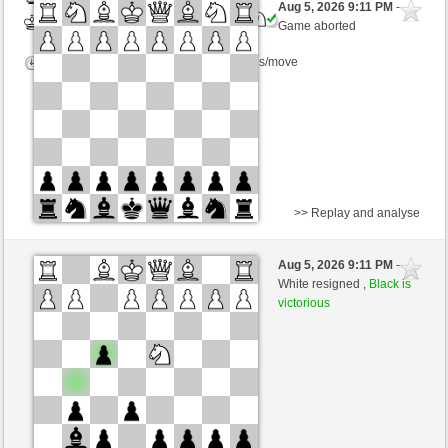
Aug 5, 2026 9:11 PM
-
White
Politov_Yuriy2026 (1518)
Game aborted
Time control: 4 minutes/side + 0 seconds/move
>> Replay and analyse
White
Anonymous
Aug 5, 2026 9:11 PM
-
Black
Politov_Yuriy2026 (1518)
White resigned ,
Black is
victorious
Time control: 4 minutes/side + 0 seconds/move